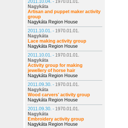
2011.10.04. -
1970.01.01.
Nagykáta
Artisan and puppet maker activity
group
Nagykáta Region House
2011.10.01. -
1970.01.01.
Nagykáta
Lace making activity group
Nagykáta Region House
2011.10.01. -
1970.01.01.
Nagykáta
Activity group for making
jewellery of horse hair
Nagykáta Region House
2011.09.30. -
1970.01.01.
Nagykáta
Wood carvers' activity group
Nagykáta Region House
2011.09.30. -
1970.01.01.
Nagykáta
Embroidery activity group
Nagykáta Region House