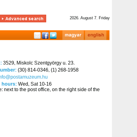
2026. August 7. Friday
s:
3529, Miskolc Szentgyörgy u. 23.
number:
(30) 814-0346, (1) 268-1958
info@postamuzeum.hu
 hours:
Wed, Sat 10-16
: next to the post office, on the right side of the