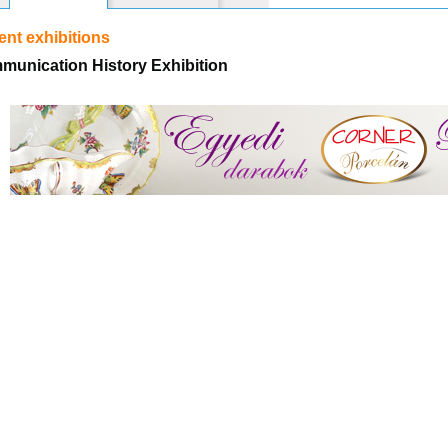
nt exhibitions
munication History Exhibition