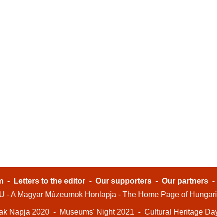
m
-
Letters to the editor
-
Our supporters
-
Our partners
- A Magyar Múzeumok Honlapja - The Home Page of Hungar
ak Napja 2020
-
Museums' Night 2021
-
Cultural Heritage Da