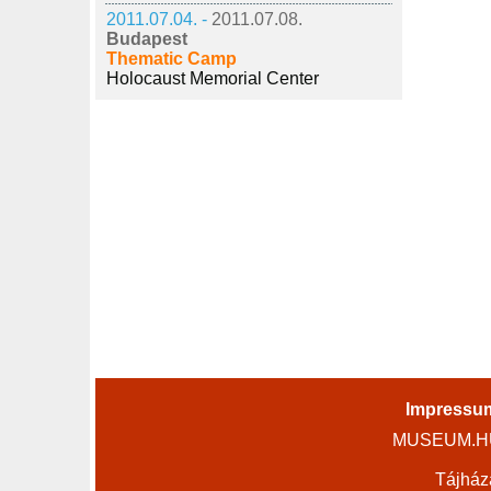
2011.07.04. -
2011.07.08.
Budapest
Thematic Camp
Holocaust Memorial Center
Impressu
MUSEUM.HU 
Tájház