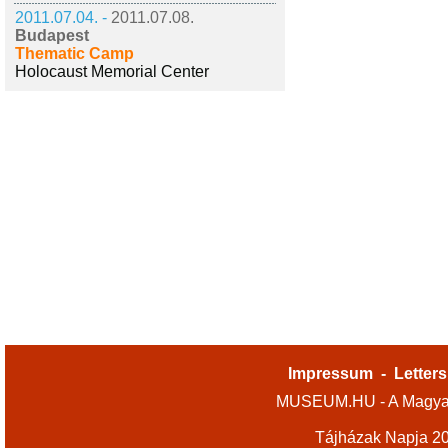
2011.07.04. -
2011.07.08.
Budapest
Thematic Camp
Holocaust Memorial Center
Impressum
-
Letters
MUSEUM.HU - A Magyar
Tájházak Napja 2