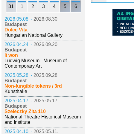
31
1
2
3
4
5
6
2026.05.08. -
2026.08.30.
Budapest
Dolce Vita
Hungarian National Gallery
2026.04.24. -
2026.09.20.
Budapest
It won
Ludwig Museum - Museum of
Contemporary Art
2025.05.28. -
2025.09.28.
Budapest
Non-fungible tokens / 3rd
Kunsthalle
2025.04.17. -
2025.05.17.
Budapest
Szeleczky Zita 110
National Theatre Historical Museum
and Institute
2025.04.10. -
2025.05.11.