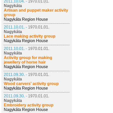
2011.10.04. -
1970.01.01.
Nagykáta
Artisan and puppet maker activity
group
Nagykáta Region House
2011.10.01. -
1970.01.01.
Nagykáta
Lace making activity group
Nagykáta Region House
2011.10.01. -
1970.01.01.
Nagykáta
Activity group for making
jewellery of horse hair
Nagykáta Region House
2011.09.30. -
1970.01.01.
Nagykáta
Wood carvers' activity group
Nagykáta Region House
2011.09.30. -
1970.01.01.
Nagykáta
Embroidery activity group
Nagykáta Region House