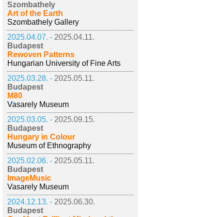
Szombathely
Art of the Earth
Szombathely Gallery
2025.04.07. -
2025.04.11.
Budapest
Rewoven Patterns
Hungarian University of Fine Arts
2025.03.28. -
2025.05.11.
Budapest
M80
Vasarely Museum
2025.03.05. -
2025.09.15.
Budapest
Hungary in Colour
Museum of Ethnography
2025.02.06. -
2025.05.11.
Budapest
ImageMusic
Vasarely Museum
2024.12.13. -
2025.06.30.
Budapest