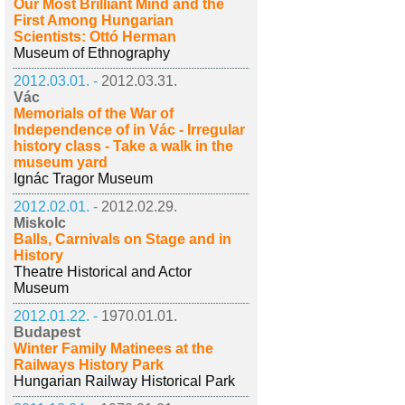
Our Most Brilliant Mind and the
First Among Hungarian
Scientists: Ottó Herman
Museum of Ethnography
2012.03.01. -
2012.03.31.
Vác
Memorials of the War of
Independence of in Vác - Irregular
history class - Take a walk in the
museum yard
Ignác Tragor Museum
2012.02.01. -
2012.02.29.
Miskolc
Balls, Carnivals on Stage and in
History
Theatre Historical and Actor
Museum
2012.01.22. -
1970.01.01.
Budapest
Winter Family Matinees at the
Railways History Park
Hungarian Railway Historical Park