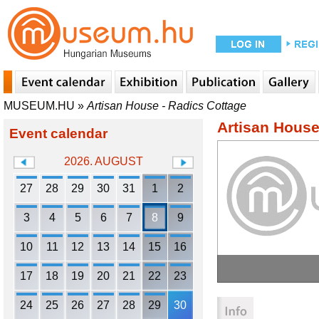
MUSEUM.HU
»
Artisan House - Radics Cottage
Artisan House
Event calendar
2026. AUGUST
27
28
29
30
31
1
2
3
4
5
6
7
8
9
10
11
12
13
14
15
16
17
18
19
20
21
22
23
24
25
26
27
28
29
30