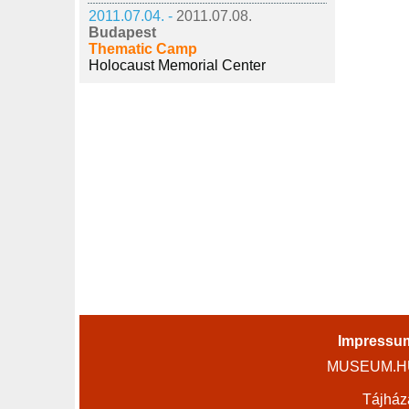
2011.07.04. -
2011.07.08.
Budapest
Thematic Camp
Holocaust Memorial Center
Impressu
MUSEUM.HU 
Tájház