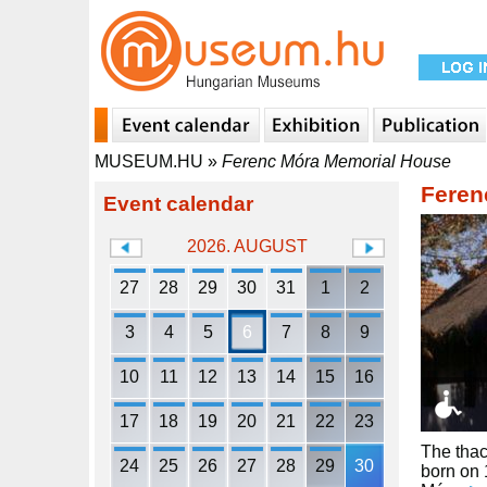
MUSEUM.HU
»
Ferenc Móra Memorial House
Feren
Event calendar
2026. AUGUST
27
28
29
30
31
1
2
3
4
5
6
7
8
9
10
11
12
13
14
15
16
17
18
19
20
21
22
23
The thac
24
25
26
27
28
29
30
born on 