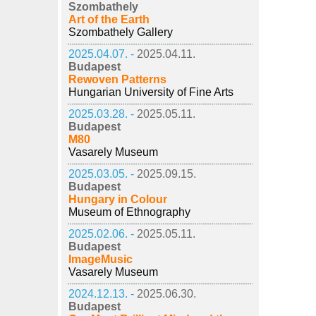
Szombathely
Art of the Earth
Szombathely Gallery
2025.04.07. -
2025.04.11.
Budapest
Rewoven Patterns
Hungarian University of Fine Arts
2025.03.28. -
2025.05.11.
Budapest
M80
Vasarely Museum
2025.03.05. -
2025.09.15.
Budapest
Hungary in Colour
Museum of Ethnography
2025.02.06. -
2025.05.11.
Budapest
ImageMusic
Vasarely Museum
2024.12.13. -
2025.06.30.
Budapest