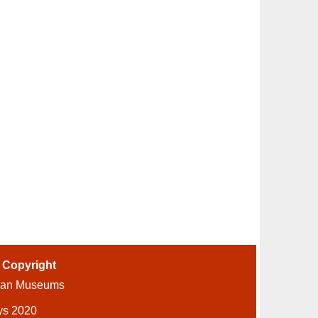
-
Copyright
ian Museums
ys 2020