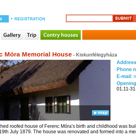
c Móra Memorial House
- Kiskunfélegyháza
Addres
Phone 
E-mail:
Opening
01.11-31.
hed roofed house of Ferenc Móra's birth and childhood was built 
19th July 1879. The house was renovated and formed into a mem