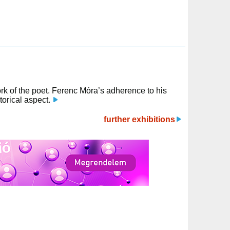
work of the poet. Ferenc Móra’s adherence to his
orical aspect.
further exhibitions