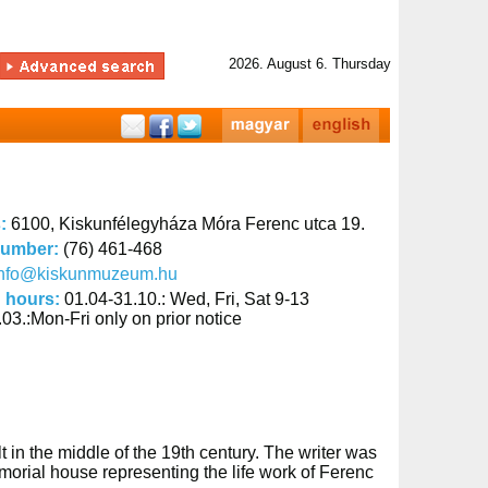
2026. August 6. Thursday
s:
6100, Kiskunfélegyháza Móra Ferenc utca 19.
number:
(76) 461-468
info@kiskunmuzeum.hu
 hours:
01.04-31.10.: Wed, Fri, Sat 9-13
03.:Mon-Fri only on prior notice
in the middle of the 19th century. The writer was
orial house representing the life work of Ferenc