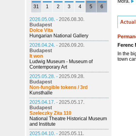
Móra.
31
1
2
3
4
5
6
2026.05.08. -
2026.08.30.
Budapest
Dolce Vita
Hungarian National Gallery
Permane
Ferenc 
2026.04.24. -
2026.09.20.
Budapest
In the b
It won
town can
Ludwig Museum - Museum of
Contemporary Art
2025.05.28. -
2025.09.28.
Budapest
Non-fungible tokens / 3rd
Kunsthalle
2025.04.17. -
2025.05.17.
Budapest
Szeleczky Zita 110
National Theatre Historical Museum
and Institute
2025.04.10. -
2025.05.11.