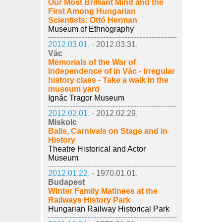
Our Most Brilliant Mind and the
First Among Hungarian
Scientists: Ottó Herman
Museum of Ethnography
2012.03.01. -
2012.03.31.
Vác
Memorials of the War of
Independence of in Vác - Irregular
history class - Take a walk in the
museum yard
Ignác Tragor Museum
2012.02.01. -
2012.02.29.
Miskolc
Balls, Carnivals on Stage and in
History
Theatre Historical and Actor
Museum
2012.01.22. -
1970.01.01.
Budapest
Winter Family Matinees at the
Railways History Park
Hungarian Railway Historical Park