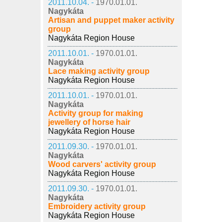
2011.10.04. -
1970.01.01.
Nagykáta
Artisan and puppet maker activity
group
Nagykáta Region House
2011.10.01. -
1970.01.01.
Nagykáta
Lace making activity group
Nagykáta Region House
2011.10.01. -
1970.01.01.
Nagykáta
Activity group for making
jewellery of horse hair
Nagykáta Region House
2011.09.30. -
1970.01.01.
Nagykáta
Wood carvers' activity group
Nagykáta Region House
2011.09.30. -
1970.01.01.
Nagykáta
Embroidery activity group
Nagykáta Region House