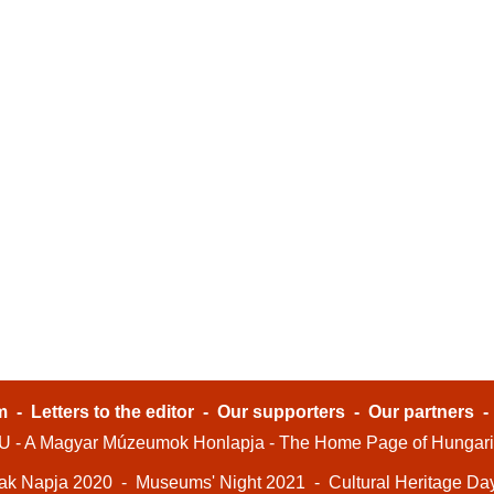
m
-
Letters to the editor
-
Our supporters
-
Our partners
- A Magyar Múzeumok Honlapja - The Home Page of Hungar
ak Napja 2020
-
Museums' Night 2021
-
Cultural Heritage Da