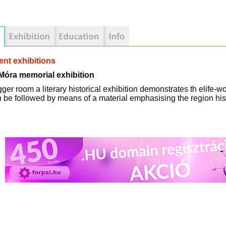
nt exhibitions
Móra memorial exhibition
igger room a literary historical exhibition demonstrates th elife-
 be followed by means of a material emphasising the region hist