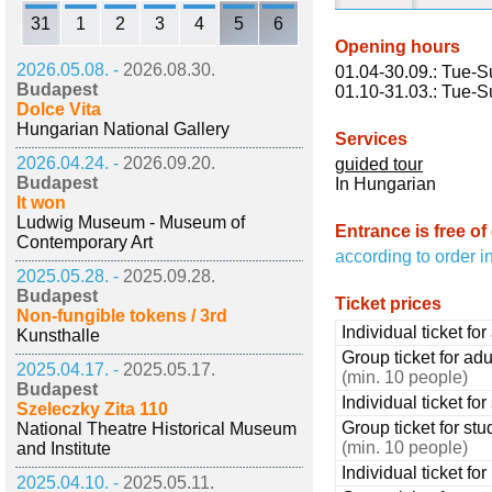
31
1
2
3
4
5
6
Opening hours
2026.05.08. -
2026.08.30.
01.04-30.09.: Tue-S
Budapest
01.10-31.03.: Tue-S
Dolce Vita
Hungarian National Gallery
Services
2026.04.24. -
2026.09.20.
guided tour
Budapest
In Hungarian
It won
Ludwig Museum - Museum of
Entrance is free of
Contemporary Art
according to order i
2025.05.28. -
2025.09.28.
Budapest
Ticket prices
Non-fungible tokens / 3rd
Individual ticket for
Kunsthalle
Group ticket for adu
2025.04.17. -
2025.05.17.
(min. 10 people)
Budapest
Individual ticket fo
Szeleczky Zita 110
Group ticket for stu
National Theatre Historical Museum
(min. 10 people)
and Institute
Individual ticket fo
2025.04.10. -
2025.05.11.