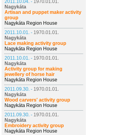
2011.10.04. -
1970.01.01.
Nagykáta
Artisan and puppet maker activity
group
Nagykáta Region House
2011.10.01. -
1970.01.01.
Nagykáta
Lace making activity group
Nagykáta Region House
2011.10.01. -
1970.01.01.
Nagykáta
Activity group for making
jewellery of horse hair
Nagykáta Region House
2011.09.30. -
1970.01.01.
Nagykáta
Wood carvers' activity group
Nagykáta Region House
2011.09.30. -
1970.01.01.
Nagykáta
Embroidery activity group
Nagykáta Region House