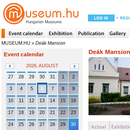
MUSEUM.HU
»
Deák Mansion
Deák Mansio
Event calendar
2026. AUGUST
27
28
29
30
31
1
2
3
4
5
6
7
8
9
10
11
12
13
14
15
16
17
18
19
20
21
22
23
24
25
26
27
28
29
30