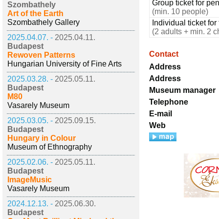
Group ticket for pe
Szombathely
(min. 10 people)
Art of the Earth
Szombathely Gallery
Individual ticket for
(2 adults + min. 2 c
2025.04.07. -
2025.04.11.
Budapest
Contact
Rewoven Patterns
Hungarian University of Fine Arts
Address
Address
2025.03.28. -
2025.05.11.
Budapest
Museum manager
M80
Telephone
Vasarely Museum
E-mail
2025.03.05. -
2025.09.15.
Web
Budapest
Hungary in Colour
Museum of Ethnography
2025.02.06. -
2025.05.11.
Budapest
ImageMusic
Vasarely Museum
2024.12.13. -
2025.06.30.
Budapest