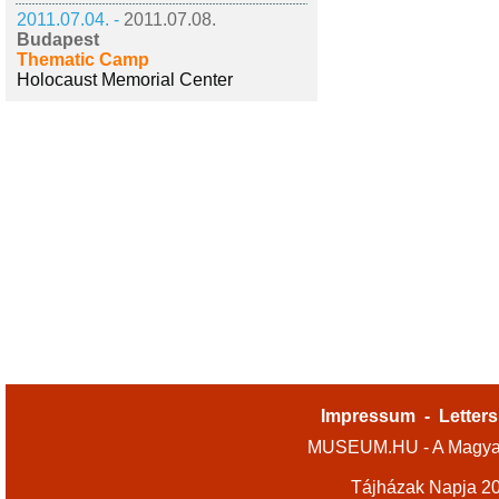
2011.07.04. -
2011.07.08.
Budapest
Thematic Camp
Holocaust Memorial Center
Impressum
-
Letters
MUSEUM.HU - A Magyar
Tájházak Napja 2