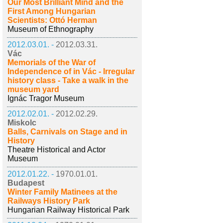
Our Most Brilliant Mind and the
First Among Hungarian
Scientists: Ottó Herman
Museum of Ethnography
2012.03.01. -
2012.03.31.
Vác
Memorials of the War of
Independence of in Vác - Irregular
history class - Take a walk in the
museum yard
Ignác Tragor Museum
2012.02.01. -
2012.02.29.
Miskolc
Balls, Carnivals on Stage and in
History
Theatre Historical and Actor
Museum
2012.01.22. -
1970.01.01.
Budapest
Winter Family Matinees at the
Railways History Park
Hungarian Railway Historical Park