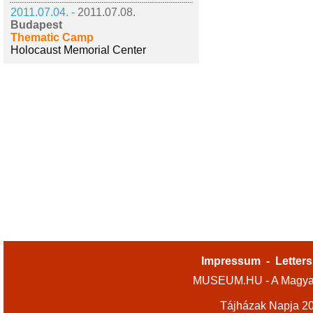
2011.07.04. -
2011.07.08.
Budapest
Thematic Camp
Holocaust Memorial Center
Impressum
-
Letters
MUSEUM.HU - A Magyar
Tájházak Napja 2