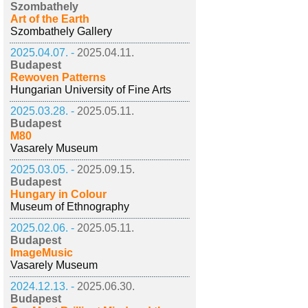
Szombathely
Art of the Earth
Szombathely Gallery
2025.04.07. -
2025.04.11.
Budapest
Rewoven Patterns
Hungarian University of Fine Arts
2025.03.28. -
2025.05.11.
Budapest
M80
Vasarely Museum
2025.03.05. -
2025.09.15.
Budapest
Hungary in Colour
Museum of Ethnography
2025.02.06. -
2025.05.11.
Budapest
ImageMusic
Vasarely Museum
2024.12.13. -
2025.06.30.
Budapest