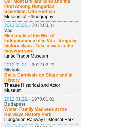
Our Most Brilliant Mind and the
First Among Hungarian
Scientists: Ottó Herman
Museum of Ethnography
2012.03.01. -
2012.03.31.
Vác
Memorials of the War of
Independence of in Vác - Irregular
history class - Take a walk in the
museum yard
Ignác Tragor Museum
2012.02.01. -
2012.02.29.
Miskolc
Balls, Carnivals on Stage and in
History
Theatre Historical and Actor
Museum
2012.01.22. -
1970.01.01.
Budapest
Winter Family Matinees at the
Railways History Park
Hungarian Railway Historical Park