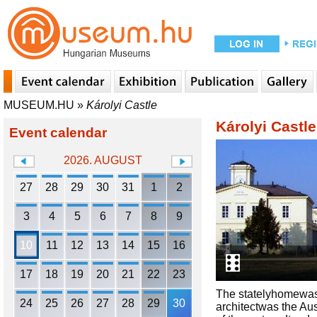
MUSEUM.HU
»
Károlyi Castle
Károlyi Castle
Event calendar
2026. AUGUST
27
28
29
30
31
1
2
3
4
5
6
7
8
9
10
11
12
13
14
15
16
17
18
19
20
21
22
23
The statelyhomewas
24
25
26
27
28
29
30
architectwas the Au