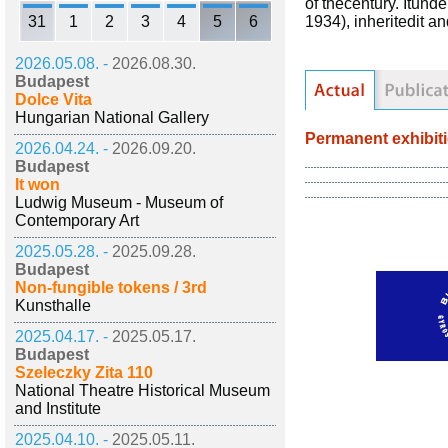
of thecentury. Itun
31
1
2
3
4
5
6
1934), inheritedit a
2026.05.08. -
2026.08.30.
Budapest
Dolce Vita
Hungarian National Gallery
Permanent exhibit
2026.04.24. -
2026.09.20.
Budapest
It won
Ludwig Museum - Museum of
Contemporary Art
2025.05.28. -
2025.09.28.
Budapest
Non-fungible tokens / 3rd
Kunsthalle
2025.04.17. -
2025.05.17.
Budapest
Szeleczky Zita 110
National Theatre Historical Museum
and Institute
2025.04.10. -
2025.05.11.