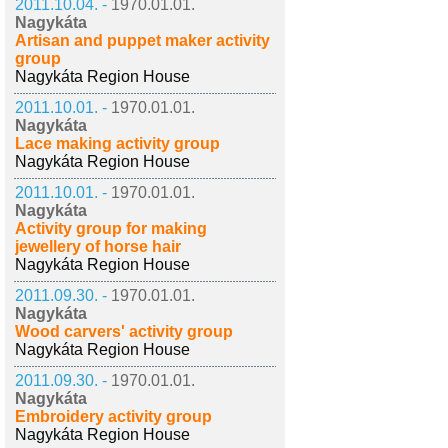
2011.10.04. -
1970.01.01.
Nagykáta
Artisan and puppet maker activity
group
Nagykáta Region House
2011.10.01. -
1970.01.01.
Nagykáta
Lace making activity group
Nagykáta Region House
2011.10.01. -
1970.01.01.
Nagykáta
Activity group for making
jewellery of horse hair
Nagykáta Region House
2011.09.30. -
1970.01.01.
Nagykáta
Wood carvers' activity group
Nagykáta Region House
2011.09.30. -
1970.01.01.
Nagykáta
Embroidery activity group
Nagykáta Region House