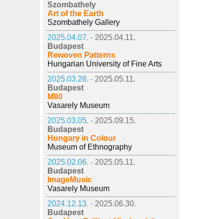
Szombathely
Art of the Earth
Szombathely Gallery
2025.04.07. -
2025.04.11.
Budapest
Rewoven Patterns
Hungarian University of Fine Arts
2025.03.28. -
2025.05.11.
Budapest
M80
Vasarely Museum
2025.03.05. -
2025.09.15.
Budapest
Hungary in Colour
Museum of Ethnography
2025.02.06. -
2025.05.11.
Budapest
ImageMusic
Vasarely Museum
2024.12.13. -
2025.06.30.
Budapest