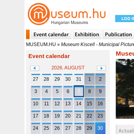
MUSEUM.HU
»
Museum Kiscell - Municipal Pictur
Museu
Event calendar
2026. AUGUST
27
28
29
30
31
1
2
3
4
5
6
7
8
9
10
11
12
13
14
15
16
17
18
19
20
21
22
23
24
25
26
27
28
29
30