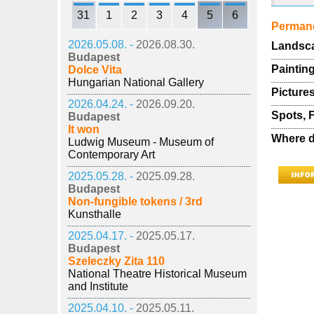
31
1
2
3
4
5
6
Permane
2026.05.08. -
2026.08.30.
Landsca
Budapest
Painting
Dolce Vita
Hungarian National Gallery
Pictures
2026.04.24. -
2026.09.20.
Spots, 
Budapest
It won
Where d
Ludwig Museum - Museum of
Contemporary Art
2025.05.28. -
2025.09.28.
Budapest
Non-fungible tokens / 3rd
Kunsthalle
2025.04.17. -
2025.05.17.
Budapest
Szeleczky Zita 110
National Theatre Historical Museum
and Institute
2025.04.10. -
2025.05.11.