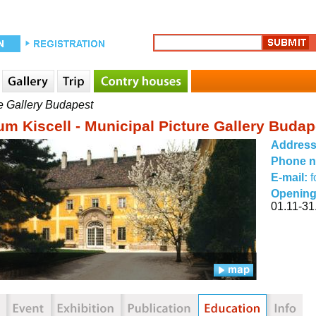
e Gallery Budapest
m Kiscell - Municipal Picture Gallery Budap
Addres
Phone 
E-mail:
f
Opening
01.11-31