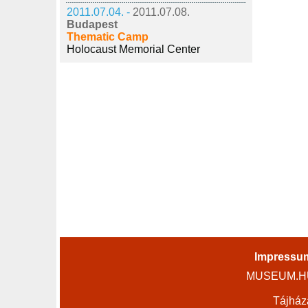
2011.07.04. -
2011.07.08.
Budapest
Thematic Camp
Holocaust Memorial Center
Impressu
MUSEUM.HU 
Tájház