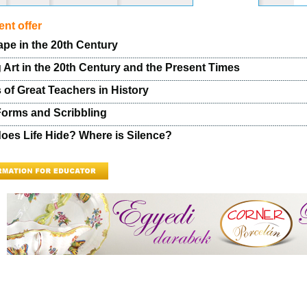
nt offer
pe in the 20th Century
 Art in the 20th Century and the Present Times
 of Great Teachers in History
Forms and Scribbling
oes Life Hide? Where is Silence?