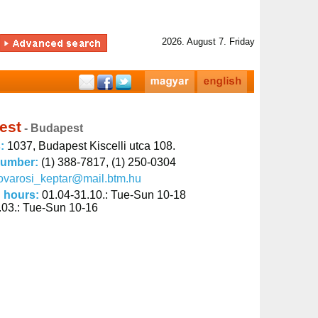
2026. August 7. Friday
est
- Budapest
s:
1037, Budapest Kiscelli utca 108.
number:
(1) 388-7817, (1) 250-0304
ovarosi_keptar@mail.btm.hu
 hours:
01.04-31.10.: Tue-Sun 10-18
.03.: Tue-Sun 10-16