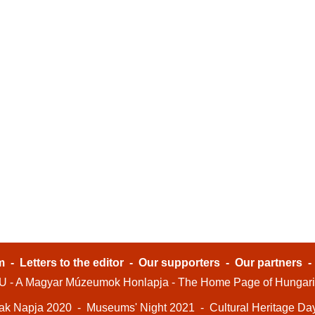
m
-
Letters to the editor
-
Our supporters
-
Our partners
- A Magyar Múzeumok Honlapja - The Home Page of Hungar
ak Napja 2020
-
Museums' Night 2021
-
Cultural Heritage Da