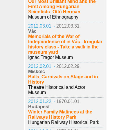
Our Most Brilliant Mind and the
First Among Hungarian
Scientists: Ottó Herman
Museum of Ethnography
2012.03.01. -
2012.03.31.
Vác
Memorials of the War of
Independence of in Vác - Irregular
history class - Take a walk in the
museum yard
Ignác Tragor Museum
2012.02.01. -
2012.02.29.
Miskolc
Balls, Carnivals on Stage and in
History
Theatre Historical and Actor
Museum
2012.01.22. -
1970.01.01.
Budapest
Winter Family Matinees at the
Railways History Park
Hungarian Railway Historical Park