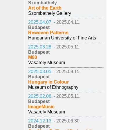
Szombathely
Art of the Earth
Szombathely Gallery
2025.04.07. -
2025.04.11.
Budapest
Rewoven Patterns
Hungarian University of Fine Arts
2025.03.28. -
2025.05.11.
Budapest
M80
Vasarely Museum
2025.03.05. -
2025.09.15.
Budapest
Hungary in Colour
Museum of Ethnography
2025.02.06. -
2025.05.11.
Budapest
ImageMusic
Vasarely Museum
2024.12.13. -
2025.06.30.
Budapest