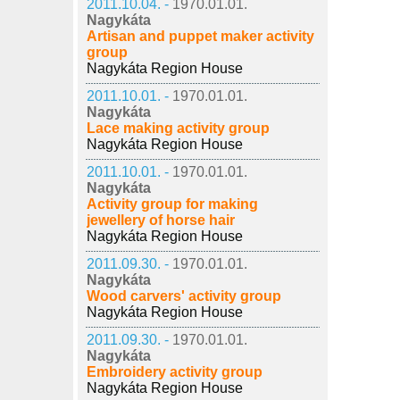
2011.10.04. -
1970.01.01.
Nagykáta
Artisan and puppet maker activity
group
Nagykáta Region House
2011.10.01. -
1970.01.01.
Nagykáta
Lace making activity group
Nagykáta Region House
2011.10.01. -
1970.01.01.
Nagykáta
Activity group for making
jewellery of horse hair
Nagykáta Region House
2011.09.30. -
1970.01.01.
Nagykáta
Wood carvers' activity group
Nagykáta Region House
2011.09.30. -
1970.01.01.
Nagykáta
Embroidery activity group
Nagykáta Region House