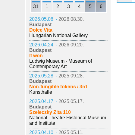
31
1
2
3
4
5
6
2026.05.08. -
2026.08.30.
Budapest
Dolce Vita
Hungarian National Gallery
2026.04.24. -
2026.09.20.
Budapest
It won
Ludwig Museum - Museum of
Contemporary Art
2025.05.28. -
2025.09.28.
Budapest
Non-fungible tokens / 3rd
Kunsthalle
2025.04.17. -
2025.05.17.
Budapest
Szeleczky Zita 110
National Theatre Historical Museum
and Institute
2025.04.10. -
2025.05.11.