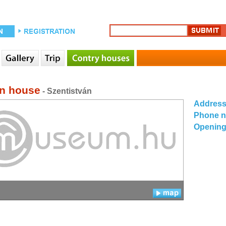
n house
- Szentistván
Addres
Phone 
Opening