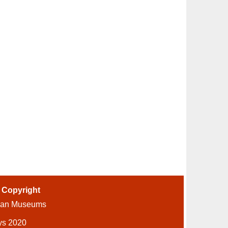
-
Copyright
ian Museums
ys 2020