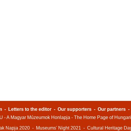
m
-
Letters to the editor
-
Our supporters
-
Our partners
- A Magyar Múzeumok Honlapja - The Home Page of Hungar
ak Napja 2020
-
Museums' Night 2021
-
Cultural Heritage Da