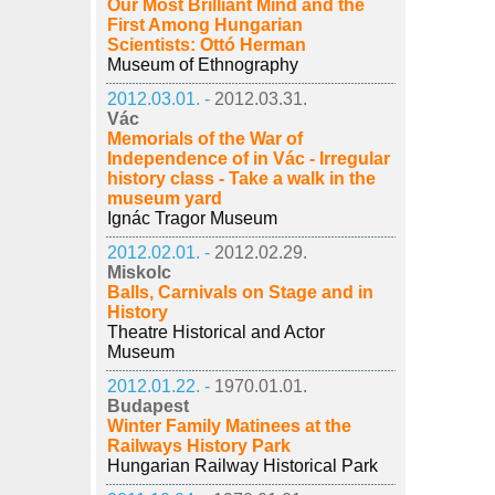
Our Most Brilliant Mind and the
First Among Hungarian
Scientists: Ottó Herman
Museum of Ethnography
2012.03.01. -
2012.03.31.
Vác
Memorials of the War of
Independence of in Vác - Irregular
history class - Take a walk in the
museum yard
Ignác Tragor Museum
2012.02.01. -
2012.02.29.
Miskolc
Balls, Carnivals on Stage and in
History
Theatre Historical and Actor
Museum
2012.01.22. -
1970.01.01.
Budapest
Winter Family Matinees at the
Railways History Park
Hungarian Railway Historical Park