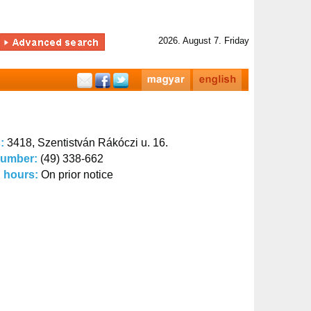
2026. August 7. Friday
s:
3418, Szentistván Rákóczi u. 16.
number:
(49) 338-662
 hours:
On prior notice