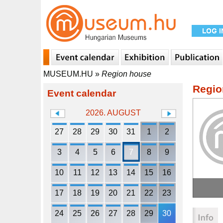
MUSEUM.HU
»
Region house
Regio
Event calendar
2026. AUGUST
27
28
29
30
31
1
2
3
4
5
6
7
8
9
10
11
12
13
14
15
16
17
18
19
20
21
22
23
24
25
26
27
28
29
30