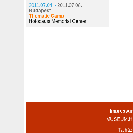
2011.07.04. -
2011.07.08.
Budapest
Thematic Camp
Holocaust Memorial Center
Impressu
MUSEUM.HU 
Tájház