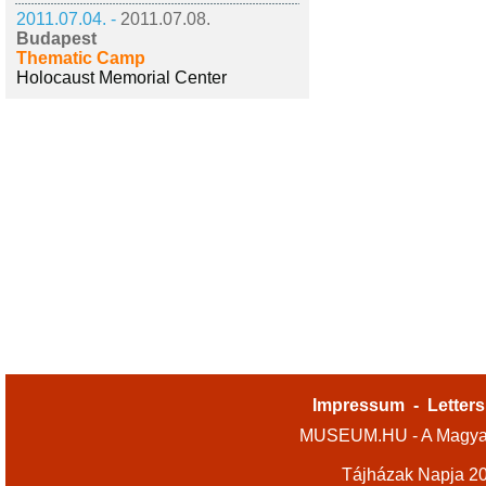
2011.07.04. -
2011.07.08.
Budapest
Thematic Camp
Holocaust Memorial Center
Impressum
-
Letters
MUSEUM.HU - A Magyar
Tájházak Napja 2