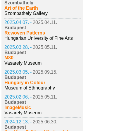
Szombathely
Art of the Earth
Szombathely Gallery
2025.04.07. -
2025.04.11.
Budapest
Rewoven Patterns
Hungarian University of Fine Arts
2025.03.28. -
2025.05.11.
Budapest
M80
Vasarely Museum
2025.03.05. -
2025.09.15.
Budapest
Hungary in Colour
Museum of Ethnography
2025.02.06. -
2025.05.11.
Budapest
ImageMusic
Vasarely Museum
2024.12.13. -
2025.06.30.
Budapest