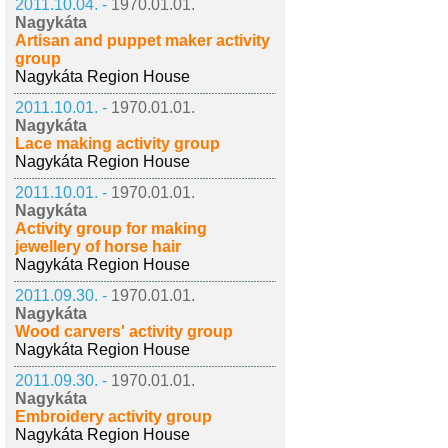
2011.10.04. -
1970.01.01.
Nagykáta
Artisan and puppet maker activity
group
Nagykáta Region House
2011.10.01. -
1970.01.01.
Nagykáta
Lace making activity group
Nagykáta Region House
2011.10.01. -
1970.01.01.
Nagykáta
Activity group for making
jewellery of horse hair
Nagykáta Region House
2011.09.30. -
1970.01.01.
Nagykáta
Wood carvers' activity group
Nagykáta Region House
2011.09.30. -
1970.01.01.
Nagykáta
Embroidery activity group
Nagykáta Region House