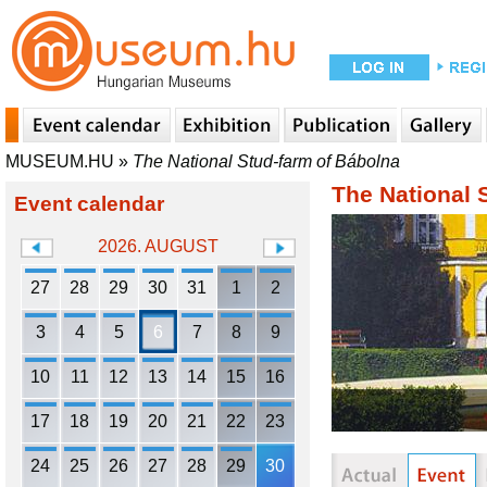
MUSEUM.HU
»
The National Stud-farm of Bábolna
The National 
Event calendar
2026. AUGUST
27
28
29
30
31
1
2
3
4
5
6
7
8
9
10
11
12
13
14
15
16
17
18
19
20
21
22
23
24
25
26
27
28
29
30