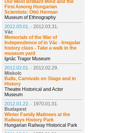
Our Most Brilliant Mind and the
First Among Hungarian
Scientists: Ottó Herman
Museum of Ethnography
2012.03.01. -
2012.03.31.
Vác
Memorials of the War of
Independence of in Vác - Irregular
history class - Take a walk in the
museum yard
Ignác Tragor Museum
2012.02.01. -
2012.02.29.
Miskolc
Balls, Carnivals on Stage and in
History
Theatre Historical and Actor
Museum
2012.01.22. -
1970.01.01.
Budapest
Winter Family Matinees at the
Railways History Park
Hungarian Railway Historical Park