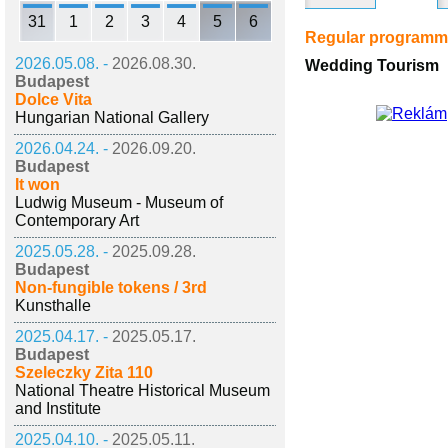
31
1
2
3
4
5
6
Regular program
2026.05.08. -
2026.08.30.
Wedding Tourism
Budapest
Dolce Vita
Hungarian National Gallery
2026.04.24. -
2026.09.20.
Budapest
It won
Ludwig Museum - Museum of
Contemporary Art
2025.05.28. -
2025.09.28.
Budapest
Non-fungible tokens / 3rd
Kunsthalle
2025.04.17. -
2025.05.17.
Budapest
Szeleczky Zita 110
National Theatre Historical Museum
and Institute
2025.04.10. -
2025.05.11.