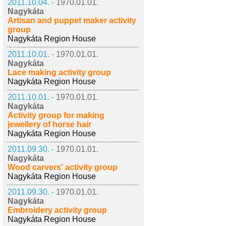
2011.10.04. -
1970.01.01.
Nagykáta
Artisan and puppet maker activity
group
Nagykáta Region House
2011.10.01. -
1970.01.01.
Nagykáta
Lace making activity group
Nagykáta Region House
2011.10.01. -
1970.01.01.
Nagykáta
Activity group for making
jewellery of horse hair
Nagykáta Region House
2011.09.30. -
1970.01.01.
Nagykáta
Wood carvers' activity group
Nagykáta Region House
2011.09.30. -
1970.01.01.
Nagykáta
Embroidery activity group
Nagykáta Region House