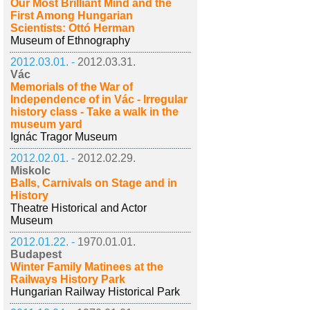
Our Most Brilliant Mind and the
First Among Hungarian
Scientists: Ottó Herman
Museum of Ethnography
2012.03.01. -
2012.03.31.
Vác
Memorials of the War of
Independence of in Vác - Irregular
history class - Take a walk in the
museum yard
Ignác Tragor Museum
2012.02.01. -
2012.02.29.
Miskolc
Balls, Carnivals on Stage and in
History
Theatre Historical and Actor
Museum
2012.01.22. -
1970.01.01.
Budapest
Winter Family Matinees at the
Railways History Park
Hungarian Railway Historical Park