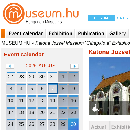
MUSEUM.HU
»
Katona József Museum "Cifrapalota" Exhibiti
Katona József
Event calendar
2026. AUGUST
27
28
29
30
31
1
2
3
4
5
6
7
8
9
10
11
12
13
14
15
16
17
18
19
20
21
22
23
24
25
26
27
28
29
30