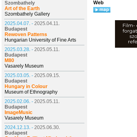
Web
Szombathely
Art of the Earth
Szombathely Gallery
2025.04.07. -
2025.04.11.
Budapest
Rewoven Patterns
Hungarian University of Fine Arts
2025.03.28. -
2025.05.11.
Budapest
M80
Vasarely Museum
2025.03.05. -
2025.09.15.
Budapest
Hungary in Colour
Museum of Ethnography
2025.02.06. -
2025.05.11.
Budapest
ImageMusic
Vasarely Museum
2024.12.13. -
2025.06.30.
Budapest