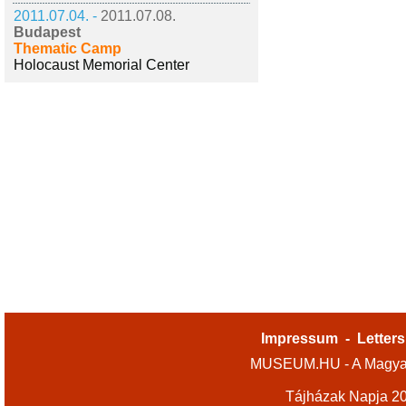
2011.07.04. -
2011.07.08.
Budapest
Thematic Camp
Holocaust Memorial Center
Impressum
-
Letters
MUSEUM.HU - A Magyar
Tájházak Napja 2