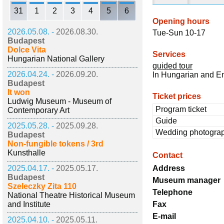
31
1
2
3
4
5
6
Opening hours
2026.05.08. -
2026.08.30.
Tue-Sun 10-17
Budapest
Dolce Vita
Services
Hungarian National Gallery
guided tour
2026.04.24. -
2026.09.20.
In Hungarian and E
Budapest
It won
Ticket prices
Ludwig Museum - Museum of
Program ticket
Contemporary Art
Guide
2025.05.28. -
2025.09.28.
Wedding photogra
Budapest
Non-fungible tokens / 3rd
Kunsthalle
Contact
2025.04.17. -
2025.05.17.
Address
Budapest
Museum manager
Szeleczky Zita 110
Telephone
National Theatre Historical Museum
and Institute
Fax
E-mail
2025.04.10. -
2025.05.11.