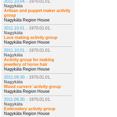
2011.10.04. -
1970.01.01.
Nagykáta
Artisan and puppet maker activity
group
Nagykáta Region House
2011.10.01. -
1970.01.01.
Nagykáta
Lace making activity group
Nagykáta Region House
2011.10.01. -
1970.01.01.
Nagykáta
Activity group for making
jewellery of horse hair
Nagykáta Region House
2011.09.30. -
1970.01.01.
Nagykáta
Wood carvers' activity group
Nagykáta Region House
2011.09.30. -
1970.01.01.
Nagykáta
Embroidery activity group
Nagykáta Region House