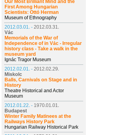
Our Most Brilliant Mind and the
First Among Hungarian
Scientists: Ottó Herman
Museum of Ethnography
2012.03.01. -
2012.03.31.
Vác
Memorials of the War of
Independence of in Vác - Irregular
history class - Take a walk in the
museum yard
Ignác Tragor Museum
2012.02.01. -
2012.02.29.
Miskolc
Balls, Carnivals on Stage and in
History
Theatre Historical and Actor
Museum
2012.01.22. -
1970.01.01.
Budapest
Winter Family Matinees at the
Railways History Park
Hungarian Railway Historical Park