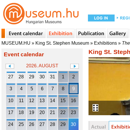
MUSEUM.HU
»
King St. Stephen Museum
»
Exhibitions
»
The 
King St. Ste
Event calendar
2026. AUGUST
27
28
29
30
31
1
2
3
4
5
6
7
8
9
10
11
12
13
14
15
16
17
18
19
20
21
22
23
24
25
26
27
28
29
30