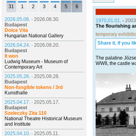
31
1
2
3
4
5
6
2026.05.08. -
2026.08.30.
1970.01.01.
-
2003
Budapest
The flourishing a
Dolce Vita
temporary exhibiti
Hungarian National Gallery
Share it, if you lik
2026.04.24. -
2026.09.20.
Budapest
It won
The palatine József
Ludwig Museum - Museum of
WWII, the castle w
Contemporary Art
2025.05.28. -
2025.09.28.
Budapest
Non-fungible tokens / 3rd
Kunsthalle
2025.04.17. -
2025.05.17.
Budapest
Szeleczky Zita 110
National Theatre Historical Museum
and Institute
2025.04.10. -
2025.05.11.