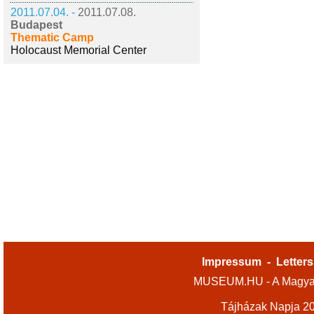
2011.07.04. -
2011.07.08.
Budapest
Thematic Camp
Holocaust Memorial Center
Impressum
-
Letters
MUSEUM.HU - A Magyar
Tájházak Napja 2