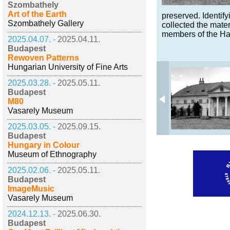
Szombathely
Art of the Earth
preserved. Identify
Szombathely Gallery
collected the mater
members of the Ha
2025.04.07. -
2025.04.11.
Budapest
Rewoven Patterns
Hungarian University of Fine Arts
2025.03.28. -
2025.05.11.
Budapest
M80
Vasarely Museum
2025.03.05. -
2025.09.15.
Budapest
Hungary in Colour
Museum of Ethnography
2025.02.06. -
2025.05.11.
Budapest
ImageMusic
Vasarely Museum
2024.12.13. -
2025.06.30.
Budapest