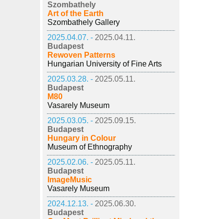
Szombathely
Art of the Earth
Szombathely Gallery
2025.04.07. -
2025.04.11.
Budapest
Rewoven Patterns
Hungarian University of Fine Arts
2025.03.28. -
2025.05.11.
Budapest
M80
Vasarely Museum
2025.03.05. -
2025.09.15.
Budapest
Hungary in Colour
Museum of Ethnography
2025.02.06. -
2025.05.11.
Budapest
ImageMusic
Vasarely Museum
2024.12.13. -
2025.06.30.
Budapest