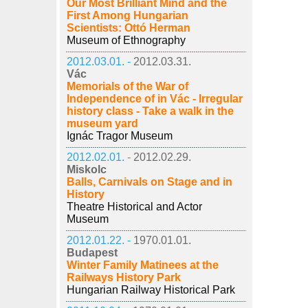
Our Most Brilliant Mind and the
First Among Hungarian
Scientists: Ottó Herman
Museum of Ethnography
2012.03.01. -
2012.03.31.
Vác
Memorials of the War of
Independence of in Vác - Irregular
history class - Take a walk in the
museum yard
Ignác Tragor Museum
2012.02.01. -
2012.02.29.
Miskolc
Balls, Carnivals on Stage and in
History
Theatre Historical and Actor
Museum
2012.01.22. -
1970.01.01.
Budapest
Winter Family Matinees at the
Railways History Park
Hungarian Railway Historical Park