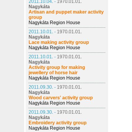
2011.10.04. -
1970.01.01.
Nagykáta
Artisan and puppet maker activity
group
Nagykáta Region House
2011.10.01. -
1970.01.01.
Nagykáta
Lace making activity group
Nagykáta Region House
2011.10.01. -
1970.01.01.
Nagykáta
Activity group for making
jewellery of horse hair
Nagykáta Region House
2011.09.30. -
1970.01.01.
Nagykáta
Wood carvers' activity group
Nagykáta Region House
2011.09.30. -
1970.01.01.
Nagykáta
Embroidery activity group
Nagykáta Region House