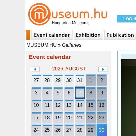
MUSEUM.HU
»
Galleries
Event calendar
2026. AUGUST
27
28
29
30
31
1
2
3
4
5
6
7
8
9
10
11
12
13
14
15
16
17
18
19
20
21
22
23
24
25
26
27
28
29
30