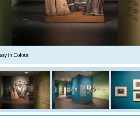
ry in Colour