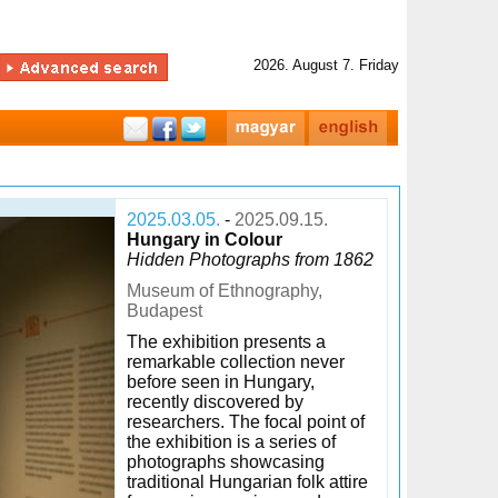
2026. August 7. Friday
2025.03.05.
-
2025.09.15.
Hungary in Colour
Hidden Photographs from 1862
Museum of Ethnography,
Budapest
The exhibition presents a
remarkable collection never
before seen in Hungary,
recently discovered by
researchers. The focal point of
the exhibition is a series of
photographs showcasing
traditional Hungarian folk attire