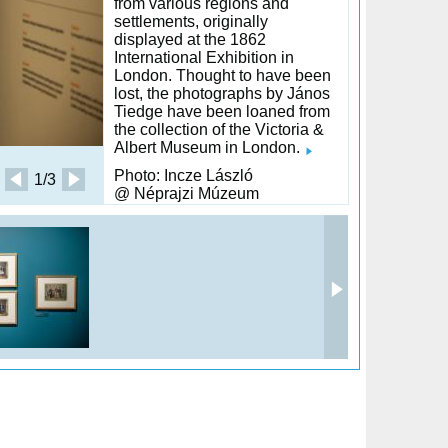
from various regions and
settlements, originally
displayed at the 1862
International Exhibition in
London. Thought to have been
lost, the photographs by János
Tiedge have been loaned from
the collection of the Victoria &
Albert Museum in London.
Photo: Incze László
1/3
@ Néprajzi Múzeum