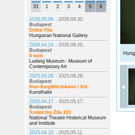
31
1
2
3
4
5
6
2026.05.08. -
2026.08.30.
Budapest
Dolce Vita
Hungarian National Gallery
2026.04.24. -
2026.09.20.
Budapest
Hunga
It won
Ludwig Museum - Museum of
Contemporary Art
2025.05.28. -
2025.09.28.
Budapest
Non-fungible tokens / 3rd
Kunsthalle
2025.04.17. -
2025.05.17.
Budapest
Szeleczky Zita 110
National Theatre Historical Museum
and Institute
2025.04.10. -
2025.05.11.