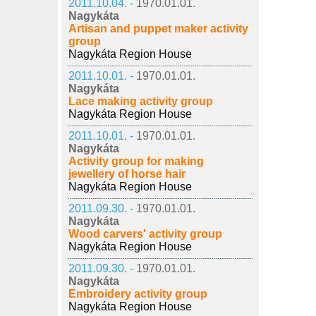
2011.10.04. -
1970.01.01.
Nagykáta
Artisan and puppet maker activity
group
Nagykáta Region House
2011.10.01. -
1970.01.01.
Nagykáta
Lace making activity group
Nagykáta Region House
2011.10.01. -
1970.01.01.
Nagykáta
Activity group for making
jewellery of horse hair
Nagykáta Region House
2011.09.30. -
1970.01.01.
Nagykáta
Wood carvers' activity group
Nagykáta Region House
2011.09.30. -
1970.01.01.
Nagykáta
Embroidery activity group
Nagykáta Region House