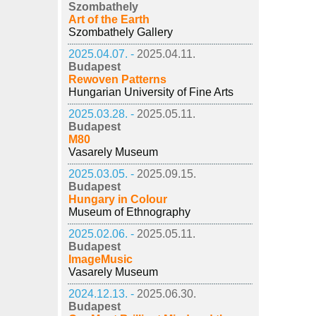
Szombathely
Art of the Earth
Szombathely Gallery
2025.04.07. -
2025.04.11.
Budapest
Rewoven Patterns
Hungarian University of Fine Arts
2025.03.28. -
2025.05.11.
Budapest
M80
Vasarely Museum
2025.03.05. -
2025.09.15.
Budapest
Hungary in Colour
Museum of Ethnography
2025.02.06. -
2025.05.11.
Budapest
ImageMusic
Vasarely Museum
2024.12.13. -
2025.06.30.
Budapest