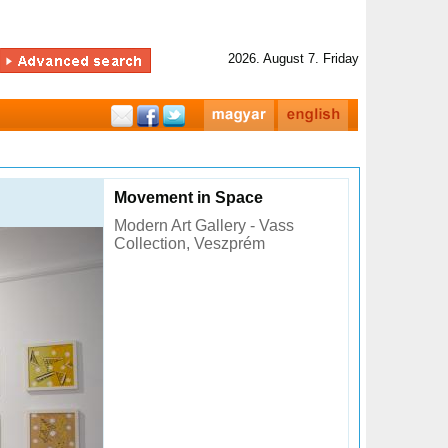
2026. August 7. Friday
Movement in Space
Modern Art Gallery - Vass
Collection, Veszprém