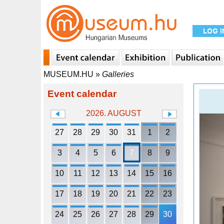
MUSEUM.HU
»
Galleries
Event calendar
2026. AUGUST
27
28
29
30
31
1
2
3
4
5
6
7
8
9
10
11
12
13
14
15
16
17
18
19
20
21
22
23
24
25
26
27
28
29
30