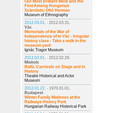
Our Most Brilliant Mind and the
First Among Hungarian
Scientists: Ottó Herman
Museum of Ethnography
2012.03.01. -
2012.03.31.
Vác
Memorials of the War of
Independence of in Vác - Irregular
history class - Take a walk in the
museum yard
Ignác Tragor Museum
2012.02.01. -
2012.02.29.
Miskolc
Balls, Carnivals on Stage and in
History
Theatre Historical and Actor
Museum
2012.01.22. -
1970.01.01.
Budapest
Winter Family Matinees at the
Railways History Park
Hungarian Railway Historical Park