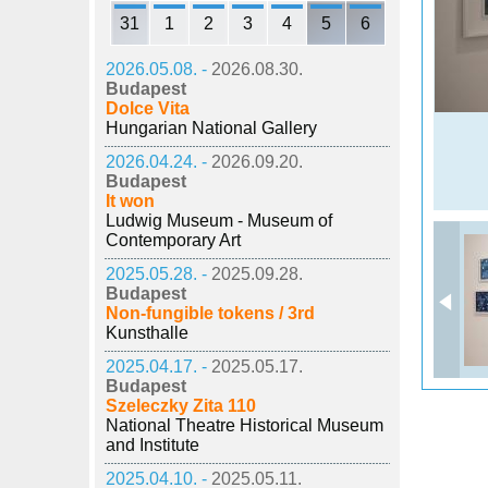
31
1
2
3
4
5
6
2026.05.08. -
2026.08.30.
Budapest
Dolce Vita
Hungarian National Gallery
2026.04.24. -
2026.09.20.
Budapest
It won
Ludwig Museum - Museum of
Contemporary Art
2025.05.28. -
2025.09.28.
Budapest
Non-fungible tokens / 3rd
Kunsthalle
2025.04.17. -
2025.05.17.
Budapest
Szeleczky Zita 110
National Theatre Historical Museum
and Institute
2025.04.10. -
2025.05.11.