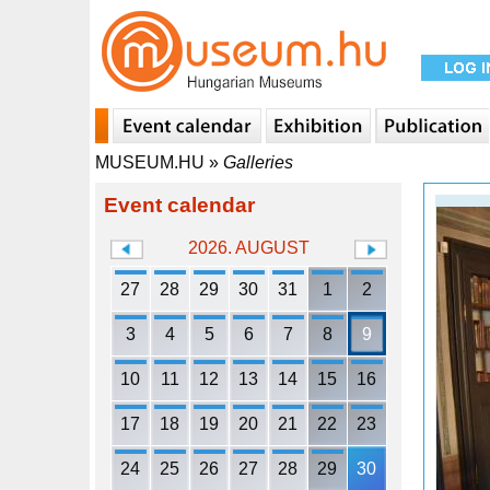
MUSEUM.HU
»
Galleries
Event calendar
2026. AUGUST
27
28
29
30
31
1
2
3
4
5
6
7
8
9
10
11
12
13
14
15
16
17
18
19
20
21
22
23
24
25
26
27
28
29
30