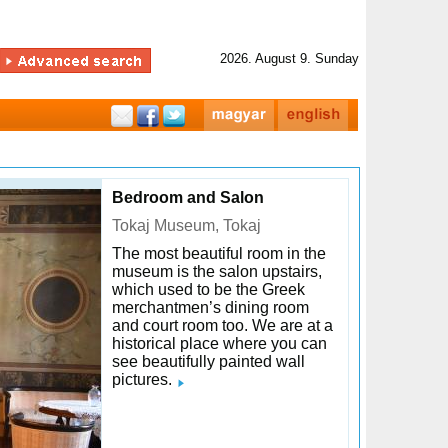
2026. August 9. Sunday
Bedroom and Salon
Tokaj Museum, Tokaj
The most beautiful room in the
museum is the salon upstairs,
which used to be the Greek
merchantmen’s dining room
and court room too. We are at a
historical place where you can
see beautifully painted wall
pictures.