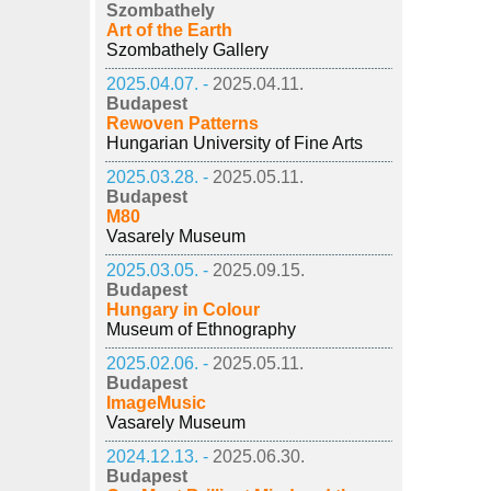
Szombathely
Art of the Earth
Szombathely Gallery
2025.04.07. -
2025.04.11.
Budapest
Rewoven Patterns
Hungarian University of Fine Arts
2025.03.28. -
2025.05.11.
Budapest
M80
Vasarely Museum
2025.03.05. -
2025.09.15.
Budapest
Hungary in Colour
Museum of Ethnography
2025.02.06. -
2025.05.11.
Budapest
ImageMusic
Vasarely Museum
2024.12.13. -
2025.06.30.
Budapest