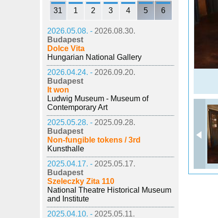
31
1
2
3
4
5
6
2026.05.08. -
2026.08.30.
Budapest
Dolce Vita
Hungarian National Gallery
2026.04.24. -
2026.09.20.
Budapest
It won
Ludwig Museum - Museum of
Contemporary Art
2025.05.28. -
2025.09.28.
Budapest
Non-fungible tokens / 3rd
Kunsthalle
2025.04.17. -
2025.05.17.
Budapest
Szeleczky Zita 110
National Theatre Historical Museum
and Institute
2025.04.10. -
2025.05.11.