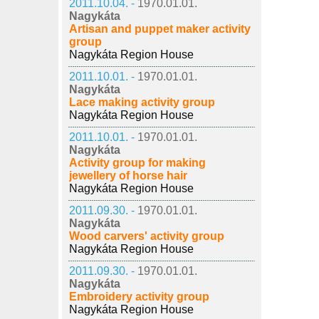
2011.10.04. -
1970.01.01.
Nagykáta
Artisan and puppet maker activity
group
Nagykáta Region House
2011.10.01. -
1970.01.01.
Nagykáta
Lace making activity group
Nagykáta Region House
2011.10.01. -
1970.01.01.
Nagykáta
Activity group for making
jewellery of horse hair
Nagykáta Region House
2011.09.30. -
1970.01.01.
Nagykáta
Wood carvers' activity group
Nagykáta Region House
2011.09.30. -
1970.01.01.
Nagykáta
Embroidery activity group
Nagykáta Region House