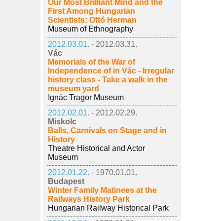
Our Most Brilliant Mind and the
First Among Hungarian
Scientists: Ottó Herman
Museum of Ethnography
2012.03.01. -
2012.03.31.
Vác
Memorials of the War of
Independence of in Vác - Irregular
history class - Take a walk in the
museum yard
Ignác Tragor Museum
2012.02.01. -
2012.02.29.
Miskolc
Balls, Carnivals on Stage and in
History
Theatre Historical and Actor
Museum
2012.01.22. -
1970.01.01.
Budapest
Winter Family Matinees at the
Railways History Park
Hungarian Railway Historical Park