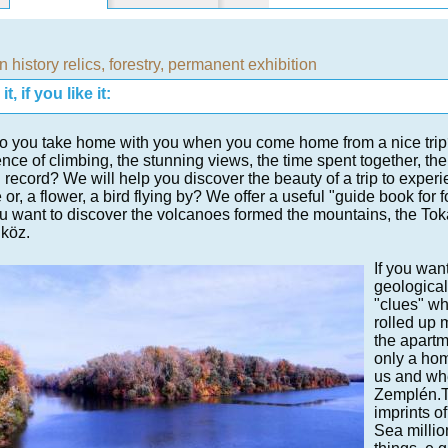
n history relics
,
forestry
,
permanent exhibition
t, if you like it:
 you take home with you when you come home from a nice trip? T
nce of climbing, the stunning views, the time spent together, the
 record? We will help you discover the beauty of a trip to expe
 or, a flower, a bird flying by? We offer a useful "guide book for 
you want to discover the volcanoes formed the mountains, the Toka
köz.
If you wan
geological
"clues" wh
rolled up 
the apartm
only a hom
us and whe
Zemplén.Th
imprints of
Sea millio