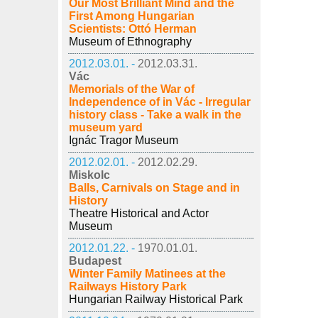
Our Most Brilliant Mind and the
First Among Hungarian
Scientists: Ottó Herman
Museum of Ethnography
2012.03.01. -
2012.03.31.
Vác
Memorials of the War of
Independence of in Vác - Irregular
history class - Take a walk in the
museum yard
Ignác Tragor Museum
2012.02.01. -
2012.02.29.
Miskolc
Balls, Carnivals on Stage and in
History
Theatre Historical and Actor
Museum
2012.01.22. -
1970.01.01.
Budapest
Winter Family Matinees at the
Railways History Park
Hungarian Railway Historical Park