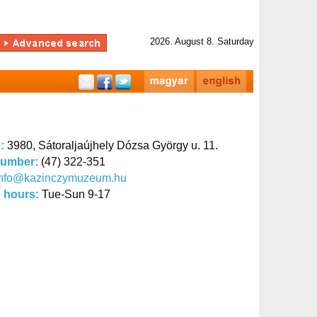
2026. August 8. Saturday
s:
3980, Sátoraljaújhely Dózsa György u. 11.
number:
(47) 322-351
info@kazinczymuzeum.hu
 hours:
Tue-Sun 9-17