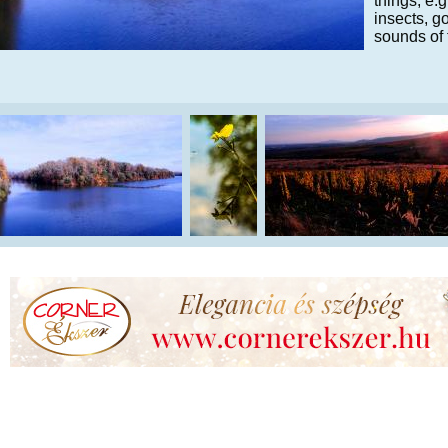
things, e.
insects, g
sounds of 