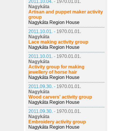
2011.10.04. -
1970.01.01.
Nagykáta
Artisan and puppet maker activity
group
Nagykáta Region House
2011.10.01. -
1970.01.01.
Nagykáta
Lace making activity group
Nagykáta Region House
2011.10.01. -
1970.01.01.
Nagykáta
Activity group for making
jewellery of horse hair
Nagykáta Region House
2011.09.30. -
1970.01.01.
Nagykáta
Wood carvers' activity group
Nagykáta Region House
2011.09.30. -
1970.01.01.
Nagykáta
Embroidery activity group
Nagykáta Region House