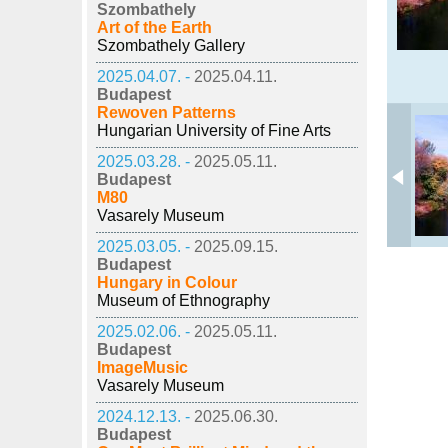
Szombathely
Art of the Earth
Szombathely Gallery
2025.04.07. -
2025.04.11.
Budapest
Rewoven Patterns
Hungarian University of Fine Arts
2025.03.28. -
2025.05.11.
Budapest
M80
Vasarely Museum
2025.03.05. -
2025.09.15.
Budapest
Hungary in Colour
Museum of Ethnography
2025.02.06. -
2025.05.11.
Budapest
ImageMusic
Vasarely Museum
2024.12.13. -
2025.06.30.
Budapest