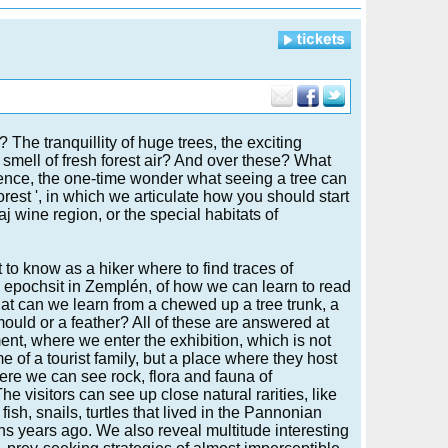
he tranquillity of huge trees, the exciting
 smell of fresh forest air? And over these? What
rience, the one-time wonder what seeing a tree can
forest ', in which we articulate how you should start
j wine region, or the special habitats of
t to know as a hiker where to find traces of
 epochsit in Zemplén, of how we can learn to read
at can we learn from a chewed up a tree trunk, a
mould or a feather? All of these are answered at
ent, where we enter the exhibition, which is not
e of a tourist family, but a place where they host
re we can see rock, flora and fauna of
e visitors can see up close natural rarities, like
 fish, snails, turtles that lived in the Pannonian
ns years ago. We also reveal multitude interesting