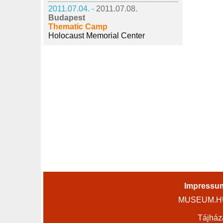
2011.07.04. -
2011.07.08.
Budapest
Thematic Camp
Holocaust Memorial Center
Impressu
MUSEUM.HU 
Tájház