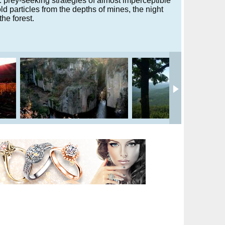
g. prey-seeking strategies of almost imperceptible
old particles from the depths of mines, the night
the forest.