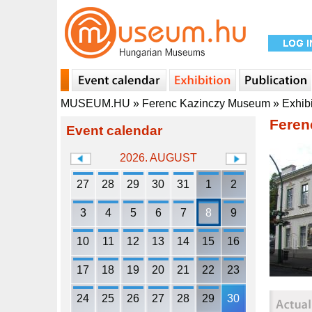
MUSEUM.HU
»
Ferenc Kazinczy Museum
»
Exhib
Feren
Event calendar
2026. AUGUST
27
28
29
30
31
1
2
3
4
5
6
7
8
9
10
11
12
13
14
15
16
17
18
19
20
21
22
23
24
25
26
27
28
29
30