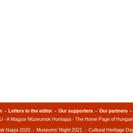
m
-
Letters to the editor
-
Our supporters
-
Our partners
- A Magyar Múzeumok Honlapja - The Home Page of Hungar
ak Napja 2020
-
Museums' Night 2021
-
Cultural Heritage Da