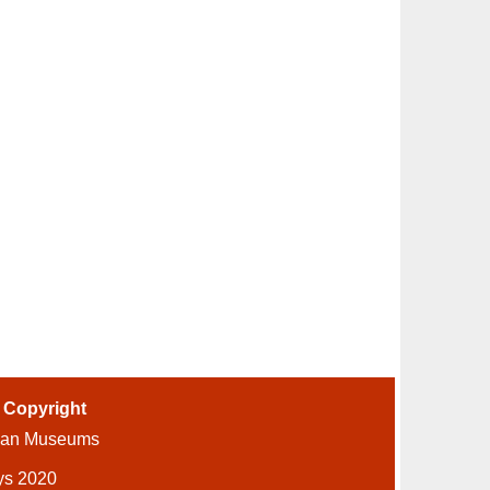
-
Copyright
ian Museums
ys 2020