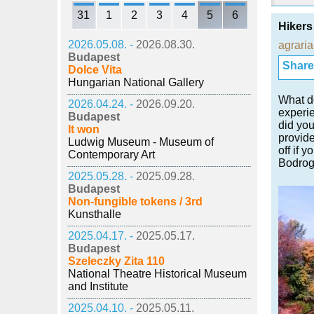
31
1
2
3
4
5
6
Hikers
2026.05.08. -
2026.08.30.
agraria
Budapest
Share i
Dolce Vita
Hungarian National Gallery
What do
2026.04.24. -
2026.09.20.
experie
Budapest
did you
It won
provide
Ludwig Museum - Museum of
off if 
Contemporary Art
Bodrog
2025.05.28. -
2025.09.28.
Budapest
Non-fungible tokens / 3rd
Kunsthalle
2025.04.17. -
2025.05.17.
Budapest
Szeleczky Zita 110
National Theatre Historical Museum
and Institute
2025.04.10. -
2025.05.11.