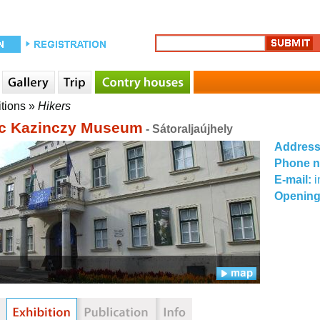
itions
»
Hikers
c Kazinczy Museum
- Sátoraljaújhely
Addres
Phone 
E-mail:
Opening