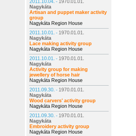
2011.10.04. -
1970.01.01.
Nagykáta
Artisan and puppet maker activity
group
Nagykáta Region House
2011.10.01. -
1970.01.01.
Nagykáta
Lace making activity group
Nagykáta Region House
2011.10.01. -
1970.01.01.
Nagykáta
Activity group for making
jewellery of horse hair
Nagykáta Region House
2011.09.30. -
1970.01.01.
Nagykáta
Wood carvers' activity group
Nagykáta Region House
2011.09.30. -
1970.01.01.
Nagykáta
Embroidery activity group
Nagykáta Region House