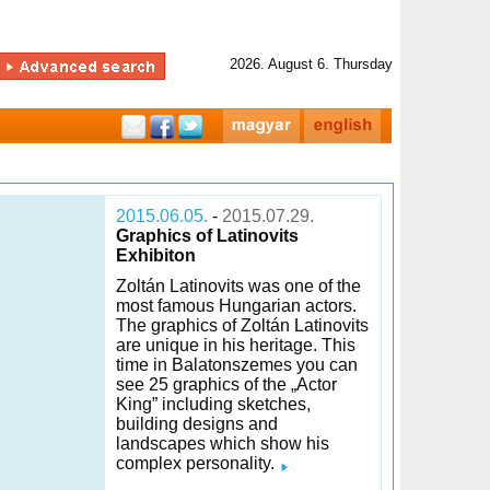
2026. August 6. Thursday
2015.06.05.
-
2015.07.29.
Graphics of Latinovits
Exhibiton
Zoltán Latinovits was one of the
most famous Hungarian actors.
The graphics of Zoltán Latinovits
are unique in his heritage. This
time in Balatonszemes you can
see 25 graphics of the „Actor
King” including sketches,
building designs and
landscapes which show his
complex personality.