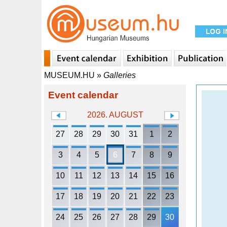
MUSEUM.HU
»
Galleries
Event calendar
2026. AUGUST
27
28
29
30
31
1
2
3
4
5
6
7
8
9
10
11
12
13
14
15
16
17
18
19
20
21
22
23
24
25
26
27
28
29
30