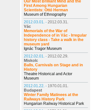
Our Most Brilliant Mind and the
First Among Hungarian
Scientists: Ottó Herman
Museum of Ethnography
2012.03.01. -
2012.03.31.
Vác
Memorials of the War of
Independence of in Vác - Irregular
history class - Take a walk in the
museum yard
Ignác Tragor Museum
2012.02.01. -
2012.02.29.
Miskolc
Balls, Carnivals on Stage and in
History
Theatre Historical and Actor
Museum
2012.01.22. -
1970.01.01.
Budapest
Winter Family Matinees at the
Railways History Park
Hungarian Railway Historical Park