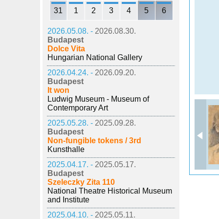
31
1
2
3
4
5
6
2026.05.08. -
2026.08.30.
Budapest
Dolce Vita
Hungarian National Gallery
2026.04.24. -
2026.09.20.
Budapest
It won
Ludwig Museum - Museum of
Contemporary Art
2025.05.28. -
2025.09.28.
Budapest
Non-fungible tokens / 3rd
Kunsthalle
2025.04.17. -
2025.05.17.
Budapest
Szeleczky Zita 110
National Theatre Historical Museum
and Institute
2025.04.10. -
2025.05.11.