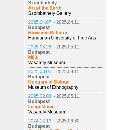
Szombathely
Art of the Earth
Szombathely Gallery
2025.04.07. -
2025.04.11.
Budapest
Rewoven Patterns
Hungarian University of Fine Arts
2025.03.28. -
2025.05.11.
Budapest
M80
Vasarely Museum
2025.03.05. -
2025.09.15.
Budapest
Hungary in Colour
Museum of Ethnography
2025.02.06. -
2025.05.11.
Budapest
ImageMusic
Vasarely Museum
2024.12.13. -
2025.06.30.
Budapest