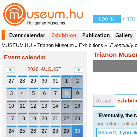
MUSEUM.HU
»
Trianon Museum
»
Exhibitions
»
"Eventually, 
Trianon Mus
Event calendar
2026. AUGUST
27
28
29
30
31
1
2
3
4
5
6
7
8
9
10
11
12
13
14
15
16
"Eventually, the 
17
18
19
20
21
22
23
agriculture
,
cultiva
24
25
26
27
28
29
30
Share it, if you lik