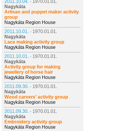
2011.10.04. -
1970.01.01.
Nagykáta
Artisan and puppet maker activity
group
Nagykáta Region House
2011.10.01. -
1970.01.01.
Nagykáta
Lace making activity group
Nagykáta Region House
2011.10.01. -
1970.01.01.
Nagykáta
Activity group for making
jewellery of horse hair
Nagykáta Region House
2011.09.30. -
1970.01.01.
Nagykáta
Wood carvers' activity group
Nagykáta Region House
2011.09.30. -
1970.01.01.
Nagykáta
Embroidery activity group
Nagykáta Region House