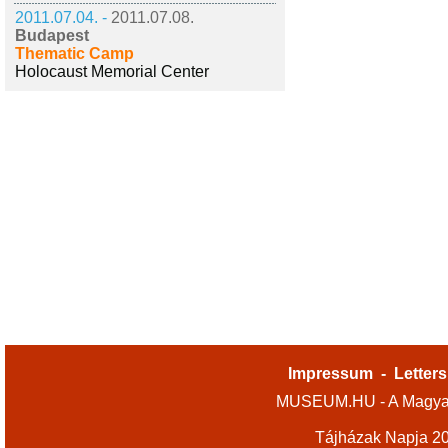
2011.07.04. -
2011.07.08.
Budapest
Thematic Camp
Holocaust Memorial Center
Impressum
-
Letters
MUSEUM.HU - A Magyar
Tájházak Napja 2