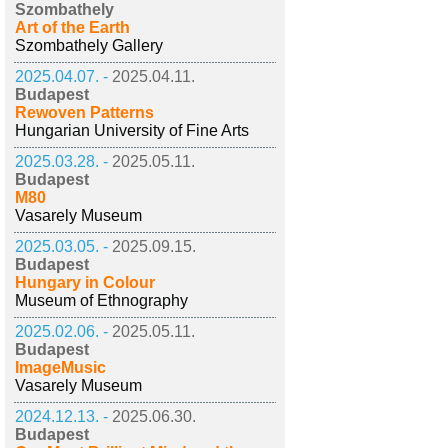
Szombathely
Art of the Earth
Szombathely Gallery
2025.04.07. -
2025.04.11.
Budapest
Rewoven Patterns
Hungarian University of Fine Arts
2025.03.28. -
2025.05.11.
Budapest
M80
Vasarely Museum
2025.03.05. -
2025.09.15.
Budapest
Hungary in Colour
Museum of Ethnography
2025.02.06. -
2025.05.11.
Budapest
ImageMusic
Vasarely Museum
2024.12.13. -
2025.06.30.
Budapest