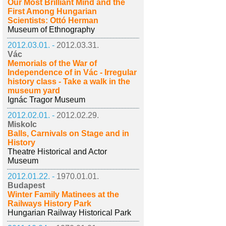
Our Most Brilliant Mind and the
First Among Hungarian
Scientists: Ottó Herman
Museum of Ethnography
2012.03.01. -
2012.03.31.
Vác
Memorials of the War of
Independence of in Vác - Irregular
history class - Take a walk in the
museum yard
Ignác Tragor Museum
2012.02.01. -
2012.02.29.
Miskolc
Balls, Carnivals on Stage and in
History
Theatre Historical and Actor
Museum
2012.01.22. -
1970.01.01.
Budapest
Winter Family Matinees at the
Railways History Park
Hungarian Railway Historical Park