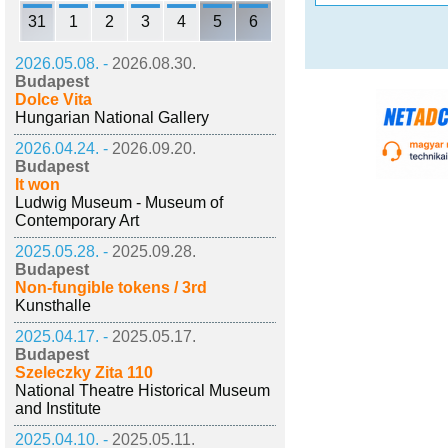
31
1
2
3
4
5
6
2026.05.08. -
2026.08.30.
Budapest
Dolce Vita
Hungarian National Gallery
2026.04.24. -
2026.09.20.
Budapest
It won
Ludwig Museum - Museum of
Contemporary Art
2025.05.28. -
2025.09.28.
Budapest
Non-fungible tokens / 3rd
Kunsthalle
2025.04.17. -
2025.05.17.
Budapest
Szeleczky Zita 110
National Theatre Historical Museum
and Institute
2025.04.10. -
2025.05.11.