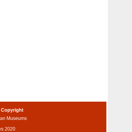
-
Copyright
ian Museums
ys 2020