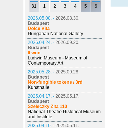
31
1
2
3
4
5
6
2026.05.08. -
2026.08.30.
Budapest
Dolce Vita
Hungarian National Gallery
2026.04.24. -
2026.09.20.
Budapest
It won
Ludwig Museum - Museum of
Contemporary Art
2025.05.28. -
2025.09.28.
Budapest
Non-fungible tokens / 3rd
Kunsthalle
2025.04.17. -
2025.05.17.
Budapest
Szeleczky Zita 110
National Theatre Historical Museum
and Institute
2025.04.10. -
2025.05.11.