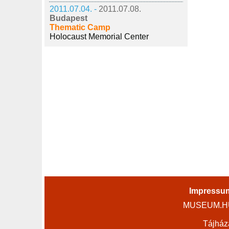
2011.07.04. -
2011.07.08.
Budapest
Thematic Camp
Holocaust Memorial Center
Impressu
MUSEUM.HU 
Tájház