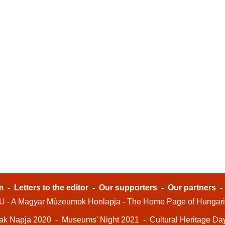
m
-
Letters to the editor
-
Our supporters
-
Our partners
- A Magyar Múzeumok Honlapja - The Home Page of Hungar
ak Napja 2020
-
Museums' Night 2021
-
Cultural Heritage Da