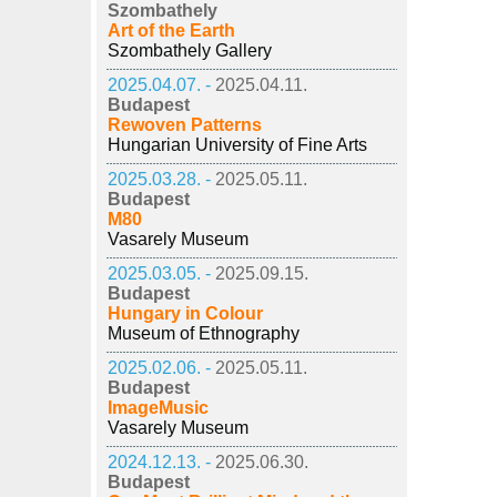
Szombathely
Art of the Earth
Szombathely Gallery
2025.04.07. -
2025.04.11.
Budapest
Rewoven Patterns
Hungarian University of Fine Arts
2025.03.28. -
2025.05.11.
Budapest
M80
Vasarely Museum
2025.03.05. -
2025.09.15.
Budapest
Hungary in Colour
Museum of Ethnography
2025.02.06. -
2025.05.11.
Budapest
ImageMusic
Vasarely Museum
2024.12.13. -
2025.06.30.
Budapest