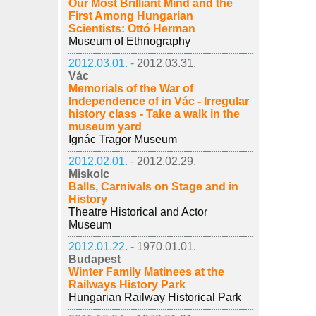
Our Most Brilliant Mind and the
First Among Hungarian
Scientists: Ottó Herman
Museum of Ethnography
2012.03.01. -
2012.03.31.
Vác
Memorials of the War of
Independence of in Vác - Irregular
history class - Take a walk in the
museum yard
Ignác Tragor Museum
2012.02.01. -
2012.02.29.
Miskolc
Balls, Carnivals on Stage and in
History
Theatre Historical and Actor
Museum
2012.01.22. -
1970.01.01.
Budapest
Winter Family Matinees at the
Railways History Park
Hungarian Railway Historical Park