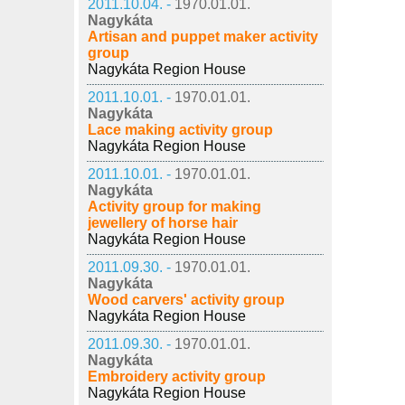
2011.10.04. -
1970.01.01.
Nagykáta
Artisan and puppet maker activity
group
Nagykáta Region House
2011.10.01. -
1970.01.01.
Nagykáta
Lace making activity group
Nagykáta Region House
2011.10.01. -
1970.01.01.
Nagykáta
Activity group for making
jewellery of horse hair
Nagykáta Region House
2011.09.30. -
1970.01.01.
Nagykáta
Wood carvers' activity group
Nagykáta Region House
2011.09.30. -
1970.01.01.
Nagykáta
Embroidery activity group
Nagykáta Region House