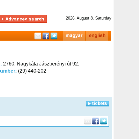
2026. August 8. Saturday
s:
2760, Nagykáta Jászberényi út 92.
number:
(29) 440-202