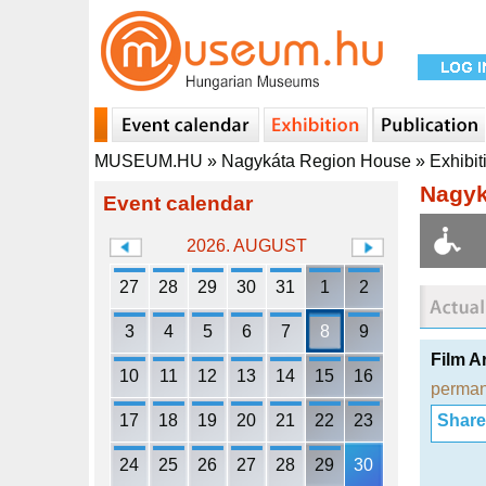
MUSEUM.HU
»
Nagykáta Region House
»
Exhibit
Nagyk
Event calendar
2026. AUGUST
27
28
29
30
31
1
2
3
4
5
6
7
8
9
Film A
10
11
12
13
14
15
16
perman
17
18
19
20
21
22
23
Share i
24
25
26
27
28
29
30