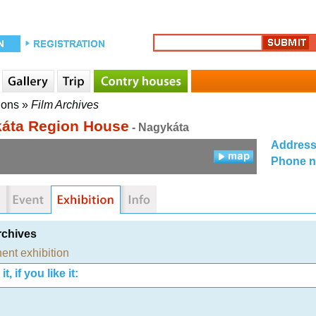
ions
»
Film Archives
áta Region House
- Nagykáta
Addres
Phone 
rchives
ent exhibition
t, if you like it: