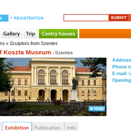
ons
»
Sculptors from Szentes
f Koszta Museum
- Szentes
Addres
Phone 
E-mail:
Opening