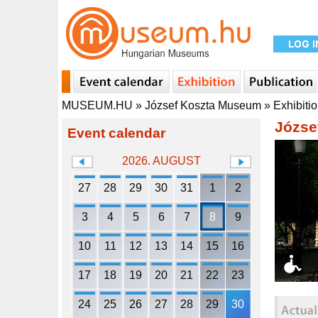
MUSEUM.HU
»
József Koszta Museum
»
Exhibiti
Józse
Event calendar
2026. AUGUST
27
28
29
30
31
1
2
3
4
5
6
7
8
9
10
11
12
13
14
15
16
17
18
19
20
21
22
23
24
25
26
27
28
29
30