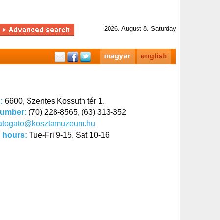
2026. August 8. Saturday
s:
6600, Szentes Kossuth tér 1.
number:
(70) 228-8565, (63) 313-352
latogato@kosztamuzeum.hu
 hours:
Tue-Fri 9-15, Sat 10-16