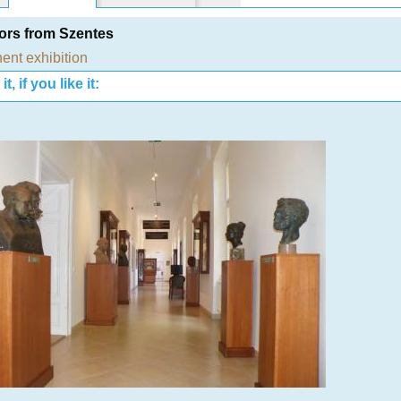
ors from Szentes
ent exhibition
t, if you like it: