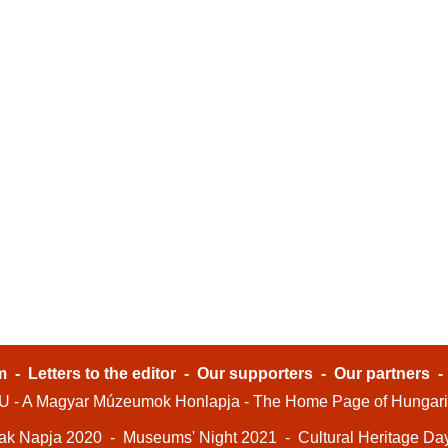
m
-
Letters to the editor
-
Our supporters
-
Our partners
- A Magyar Múzeumok Honlapja - The Home Page of Hungar
ak Napja 2020
-
Museums' Night 2021
-
Cultural Heritage Da