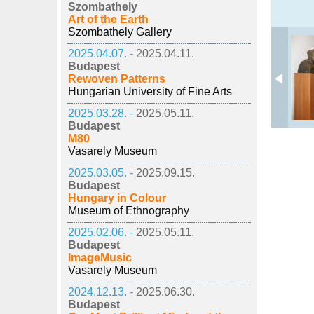
Szombathely
Art of the Earth
Szombathely Gallery
2025.04.07. -
2025.04.11.
Budapest
Rewoven Patterns
Hungarian University of Fine Arts
2025.03.28. -
2025.05.11.
Budapest
M80
Vasarely Museum
2025.03.05. -
2025.09.15.
Budapest
Hungary in Colour
Museum of Ethnography
2025.02.06. -
2025.05.11.
Budapest
ImageMusic
Vasarely Museum
2024.12.13. -
2025.06.30.
Budapest