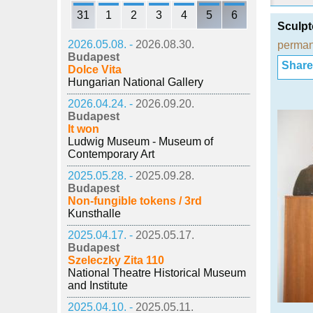
31
1
2
3
4
5
6
Sculpt
2026.05.08. -
2026.08.30.
perman
Budapest
Share i
Dolce Vita
Hungarian National Gallery
2026.04.24. -
2026.09.20.
Budapest
It won
Ludwig Museum - Museum of
Contemporary Art
2025.05.28. -
2025.09.28.
Budapest
Non-fungible tokens / 3rd
Kunsthalle
2025.04.17. -
2025.05.17.
Budapest
Szeleczky Zita 110
National Theatre Historical Museum
and Institute
2025.04.10. -
2025.05.11.