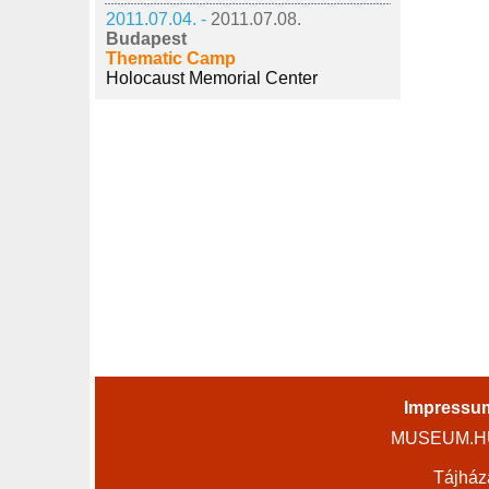
2011.07.04. -
2011.07.08.
Budapest
Thematic Camp
Holocaust Memorial Center
Impressu
MUSEUM.HU 
Tájház