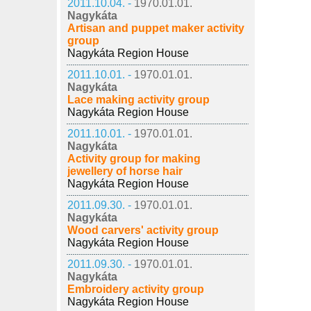
2011.10.04. -
1970.01.01.
Nagykáta
Artisan and puppet maker activity
group
Nagykáta Region House
2011.10.01. -
1970.01.01.
Nagykáta
Lace making activity group
Nagykáta Region House
2011.10.01. -
1970.01.01.
Nagykáta
Activity group for making
jewellery of horse hair
Nagykáta Region House
2011.09.30. -
1970.01.01.
Nagykáta
Wood carvers' activity group
Nagykáta Region House
2011.09.30. -
1970.01.01.
Nagykáta
Embroidery activity group
Nagykáta Region House