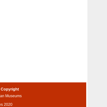
-
Copyright
ian Museums
ys 2020