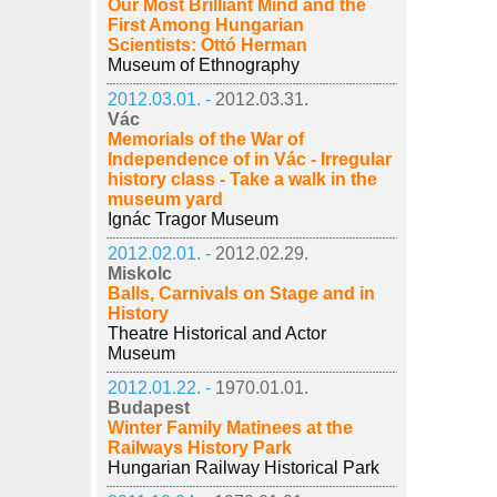
Our Most Brilliant Mind and the
First Among Hungarian
Scientists: Ottó Herman
Museum of Ethnography
2012.03.01. -
2012.03.31.
Vác
Memorials of the War of
Independence of in Vác - Irregular
history class - Take a walk in the
museum yard
Ignác Tragor Museum
2012.02.01. -
2012.02.29.
Miskolc
Balls, Carnivals on Stage and in
History
Theatre Historical and Actor
Museum
2012.01.22. -
1970.01.01.
Budapest
Winter Family Matinees at the
Railways History Park
Hungarian Railway Historical Park