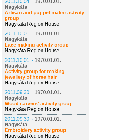
2011.10.04. -
1970.01.01.
Nagykáta
Artisan and puppet maker activity
group
Nagykáta Region House
2011.10.01. -
1970.01.01.
Nagykáta
Lace making activity group
Nagykáta Region House
2011.10.01. -
1970.01.01.
Nagykáta
Activity group for making
jewellery of horse hair
Nagykáta Region House
2011.09.30. -
1970.01.01.
Nagykáta
Wood carvers' activity group
Nagykáta Region House
2011.09.30. -
1970.01.01.
Nagykáta
Embroidery activity group
Nagykáta Region House