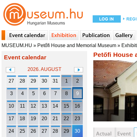
MUSEUM.HU
»
Petőfi House and Memorial Museum
»
Exhibit
Petőfi House
Event calendar
2026. AUGUST
27
28
29
30
31
1
2
3
4
5
6
7
8
9
10
11
12
13
14
15
16
17
18
19
20
21
22
23
24
25
26
27
28
29
30