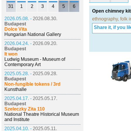
31
1
2
3
4
5
6
Open chimney ki
2026.05.08. -
2026.08.30.
ethnography
,
folk 
Budapest
Share it, if you lik
Dolce Vita
Hungarian National Gallery
2026.04.24. -
2026.09.20.
Budapest
It won
Ludwig Museum - Museum of
Contemporary Art
2025.05.28. -
2025.09.28.
Budapest
Non-fungible tokens / 3rd
Kunsthalle
2025.04.17. -
2025.05.17.
Budapest
Szeleczky Zita 110
National Theatre Historical Museum
and Institute
2025.04.10. -
2025.05.11.