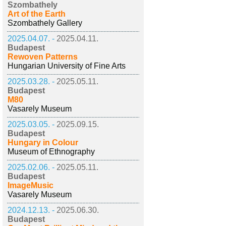
Szombathely
Art of the Earth
Szombathely Gallery
2025.04.07. -
2025.04.11.
Budapest
Rewoven Patterns
Hungarian University of Fine Arts
2025.03.28. -
2025.05.11.
Budapest
M80
Vasarely Museum
2025.03.05. -
2025.09.15.
Budapest
Hungary in Colour
Museum of Ethnography
2025.02.06. -
2025.05.11.
Budapest
ImageMusic
Vasarely Museum
2024.12.13. -
2025.06.30.
Budapest