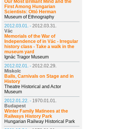
Our Most Brilliant Mind and the
First Among Hungarian
Scientists: Ottó Herman
Museum of Ethnography
2012.03.01. -
2012.03.31.
Vác
Memorials of the War of
Independence of in Vác - Irregular
history class - Take a walk in the
museum yard
Ignác Tragor Museum
2012.02.01. -
2012.02.29.
Miskolc
Balls, Carnivals on Stage and in
History
Theatre Historical and Actor
Museum
2012.01.22. -
1970.01.01.
Budapest
Winter Family Matinees at the
Railways History Park
Hungarian Railway Historical Park