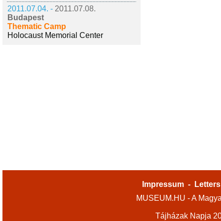
2011.07.04. -
2011.07.08.
Budapest
Thematic Camp
Holocaust Memorial Center
Impressum
-
Letters
MUSEUM.HU - A Magyar
Tájházak Napja 2