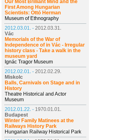
Our Most Brilliant Mind and the
First Among Hungarian
Scientists: Ottó Herman
Museum of Ethnography
2012.03.01. -
2012.03.31.
Vác
Memorials of the War of
Independence of in Vác - Irregular
history class - Take a walk in the
museum yard
Ignác Tragor Museum
2012.02.01. -
2012.02.29.
Miskolc
Balls, Carnivals on Stage and in
History
Theatre Historical and Actor
Museum
2012.01.22. -
1970.01.01.
Budapest
Winter Family Matinees at the
Railways History Park
Hungarian Railway Historical Park