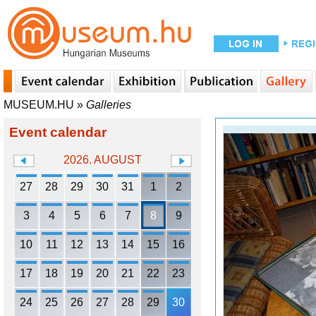
MUSEUM.HU
»
Galleries
Event calendar
2026. AUGUST
27
28
29
30
31
1
2
3
4
5
6
7
8
9
10
11
12
13
14
15
16
17
18
19
20
21
22
23
24
25
26
27
28
29
30