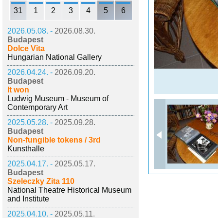
31
1
2
3
4
5
6
2026.05.08. -
2026.08.30.
Budapest
Dolce Vita
Hungarian National Gallery
2026.04.24. -
2026.09.20.
Budapest
It won
Ludwig Museum - Museum of
Contemporary Art
2025.05.28. -
2025.09.28.
Budapest
Non-fungible tokens / 3rd
Kunsthalle
2025.04.17. -
2025.05.17.
Budapest
Szeleczky Zita 110
National Theatre Historical Museum
and Institute
2025.04.10. -
2025.05.11.