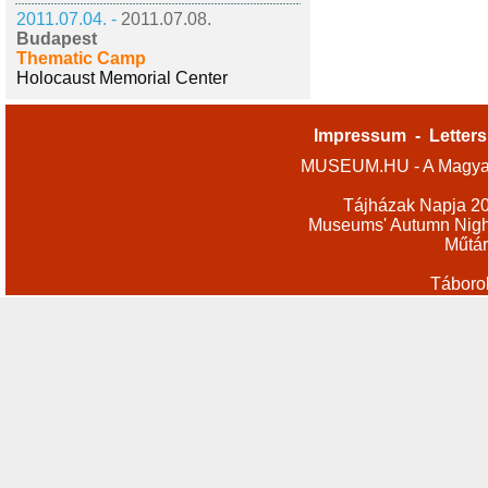
2011.07.04. -
2011.07.08.
Budapest
Thematic Camp
Holocaust Memorial Center
Impressum
-
Letters
MUSEUM.HU - A Magyar
Tájházak Napja 2
Museums' Autumn Nigh
Műtár
Táboro