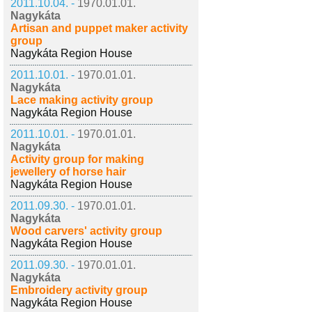
2011.10.04. -
1970.01.01.
Nagykáta
Artisan and puppet maker activity
group
Nagykáta Region House
2011.10.01. -
1970.01.01.
Nagykáta
Lace making activity group
Nagykáta Region House
2011.10.01. -
1970.01.01.
Nagykáta
Activity group for making
jewellery of horse hair
Nagykáta Region House
2011.09.30. -
1970.01.01.
Nagykáta
Wood carvers' activity group
Nagykáta Region House
2011.09.30. -
1970.01.01.
Nagykáta
Embroidery activity group
Nagykáta Region House