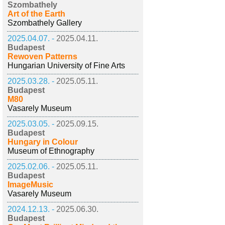
Szombathely
Art of the Earth
Szombathely Gallery
2025.04.07. -
2025.04.11.
Budapest
Rewoven Patterns
Hungarian University of Fine Arts
2025.03.28. -
2025.05.11.
Budapest
M80
Vasarely Museum
2025.03.05. -
2025.09.15.
Budapest
Hungary in Colour
Museum of Ethnography
2025.02.06. -
2025.05.11.
Budapest
ImageMusic
Vasarely Museum
2024.12.13. -
2025.06.30.
Budapest