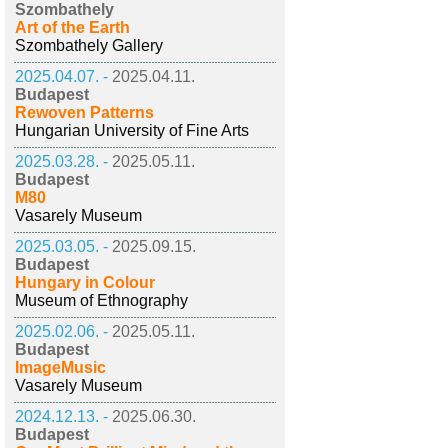
Szombathely
Art of the Earth
Szombathely Gallery
2025.04.07. -
2025.04.11.
Budapest
Rewoven Patterns
Hungarian University of Fine Arts
2025.03.28. -
2025.05.11.
Budapest
M80
Vasarely Museum
2025.03.05. -
2025.09.15.
Budapest
Hungary in Colour
Museum of Ethnography
2025.02.06. -
2025.05.11.
Budapest
ImageMusic
Vasarely Museum
2024.12.13. -
2025.06.30.
Budapest