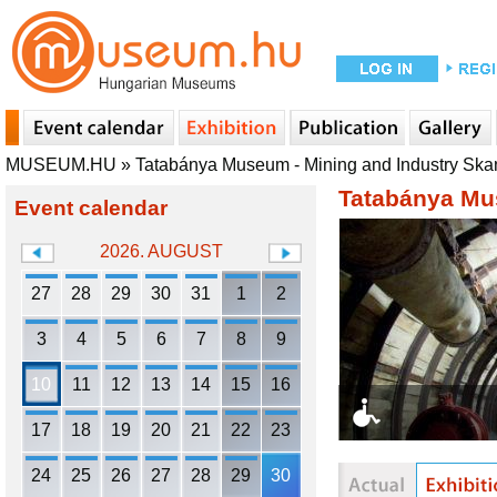
MUSEUM.HU
»
Tatabánya Museum - Mining and Industry Sk
Tatabánya Mu
Event calendar
2026. AUGUST
27
28
29
30
31
1
2
3
4
5
6
7
8
9
10
11
12
13
14
15
16
17
18
19
20
21
22
23
24
25
26
27
28
29
30