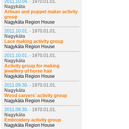
2011.10.04. -
1970.01.01.
Nagykáta
Artisan and puppet maker activity
group
Nagykáta Region House
2011.10.01. -
1970.01.01.
Nagykáta
Lace making activity group
Nagykáta Region House
2011.10.01. -
1970.01.01.
Nagykáta
Activity group for making
jewellery of horse hair
Nagykáta Region House
2011.09.30. -
1970.01.01.
Nagykáta
Wood carvers' activity group
Nagykáta Region House
2011.09.30. -
1970.01.01.
Nagykáta
Embroidery activity group
Nagykáta Region House