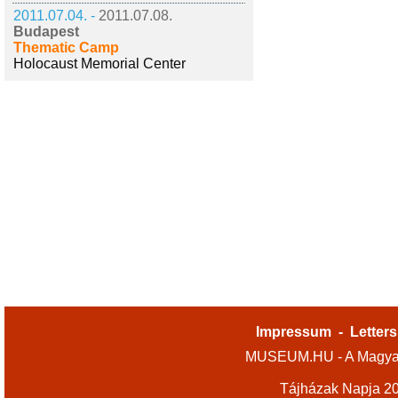
2011.07.04. -
2011.07.08.
Budapest
Thematic Camp
Holocaust Memorial Center
Impressum
-
Letters
MUSEUM.HU - A Magyar
Tájházak Napja 2