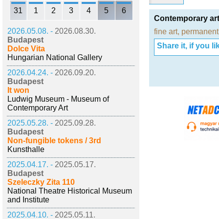
31
1
2
3
4
5
6
Contemporary art
2026.05.08. -
2026.08.30.
fine art
,
permanent 
Budapest
Share it, if you lik
Dolce Vita
Hungarian National Gallery
2026.04.24. -
2026.09.20.
Budapest
It won
Ludwig Museum - Museum of
Contemporary Art
2025.05.28. -
2025.09.28.
Budapest
Non-fungible tokens / 3rd
Kunsthalle
2025.04.17. -
2025.05.17.
Budapest
Szeleczky Zita 110
National Theatre Historical Museum
and Institute
2025.04.10. -
2025.05.11.