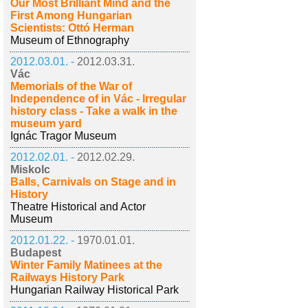
Our Most Brilliant Mind and the
First Among Hungarian
Scientists: Ottó Herman
Museum of Ethnography
2012.03.01. -
2012.03.31.
Vác
Memorials of the War of
Independence of in Vác - Irregular
history class - Take a walk in the
museum yard
Ignác Tragor Museum
2012.02.01. -
2012.02.29.
Miskolc
Balls, Carnivals on Stage and in
History
Theatre Historical and Actor
Museum
2012.01.22. -
1970.01.01.
Budapest
Winter Family Matinees at the
Railways History Park
Hungarian Railway Historical Park