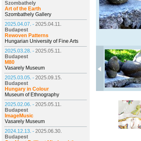
Szombathely
Art of the Earth
Szombathely Gallery
2025.04.07. -
2025.04.11.
Budapest
Rewoven Patterns
Hungarian University of Fine Arts
2025.03.28. -
2025.05.11.
Budapest
M80
Vasarely Museum
2025.03.05. -
2025.09.15.
Budapest
Hungary in Colour
Museum of Ethnography
2025.02.06. -
2025.05.11.
Budapest
ImageMusic
Vasarely Museum
2024.12.13. -
2025.06.30.
Budapest