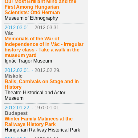
Our Most Brilliant Mind and the
First Among Hungarian
Scientists: Ottó Herman
Museum of Ethnography
2012.03.01. -
2012.03.31.
Vác
Memorials of the War of
Independence of in Vác - Irregular
history class - Take a walk in the
museum yard
Ignác Tragor Museum
2012.02.01. -
2012.02.29.
Miskolc
Balls, Carnivals on Stage and in
History
Theatre Historical and Actor
Museum
2012.01.22. -
1970.01.01.
Budapest
Winter Family Matinees at the
Railways History Park
Hungarian Railway Historical Park