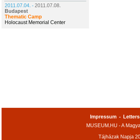
2011.07.04. -
2011.07.08.
Budapest
Thematic Camp
Holocaust Memorial Center
Impressum
-
Letters
MUSEUM.HU - A Magyar
Tájházak Napja 2