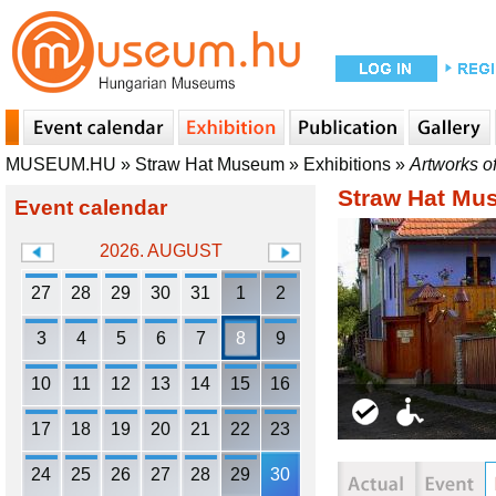
MUSEUM.HU
»
Straw Hat Museum
»
Exhibitions
»
Artworks o
Straw Hat Mu
Event calendar
2026. AUGUST
27
28
29
30
31
1
2
3
4
5
6
7
8
9
10
11
12
13
14
15
16
17
18
19
20
21
22
23
24
25
26
27
28
29
30