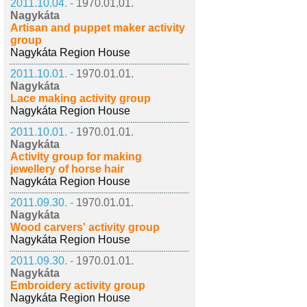
2011.10.04. -
1970.01.01.
Nagykáta
Artisan and puppet maker activity
group
Nagykáta Region House
2011.10.01. -
1970.01.01.
Nagykáta
Lace making activity group
Nagykáta Region House
2011.10.01. -
1970.01.01.
Nagykáta
Activity group for making
jewellery of horse hair
Nagykáta Region House
2011.09.30. -
1970.01.01.
Nagykáta
Wood carvers' activity group
Nagykáta Region House
2011.09.30. -
1970.01.01.
Nagykáta
Embroidery activity group
Nagykáta Region House