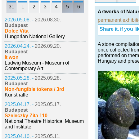
31
1
2
3
4
5
6
Artworks of Natur
2026.05.08. -
2026.08.30.
permanent exhibit
Budapest
Share it, if you lik
Dolce Vita
Hungarian National Gallery
A stone compilatio
2026.04.24. -
2026.09.20.
once collected from
Budapest
performed on them.
It won
Hungary and present
Ludwig Museum - Museum of
Contemporary Art
2025.05.28. -
2025.09.28.
Budapest
Non-fungible tokens / 3rd
Kunsthalle
2025.04.17. -
2025.05.17.
Budapest
Szeleczky Zita 110
National Theatre Historical Museum
and Institute
2025.04.10. -
2025.05.11.