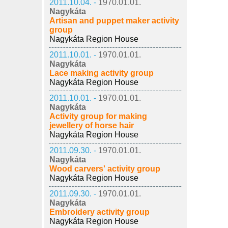
2011.10.04. -
1970.01.01.
Nagykáta
Artisan and puppet maker activity
group
Nagykáta Region House
2011.10.01. -
1970.01.01.
Nagykáta
Lace making activity group
Nagykáta Region House
2011.10.01. -
1970.01.01.
Nagykáta
Activity group for making
jewellery of horse hair
Nagykáta Region House
2011.09.30. -
1970.01.01.
Nagykáta
Wood carvers' activity group
Nagykáta Region House
2011.09.30. -
1970.01.01.
Nagykáta
Embroidery activity group
Nagykáta Region House