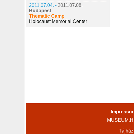
2011.07.04. -
2011.07.08.
Budapest
Thematic Camp
Holocaust Memorial Center
Impressu
MUSEUM.HU 
Tájház