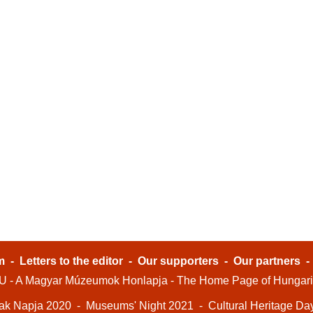
m
-
Letters to the editor
-
Our supporters
-
Our partners
- A Magyar Múzeumok Honlapja - The Home Page of Hungar
ak Napja 2020
-
Museums' Night 2021
-
Cultural Heritage Da