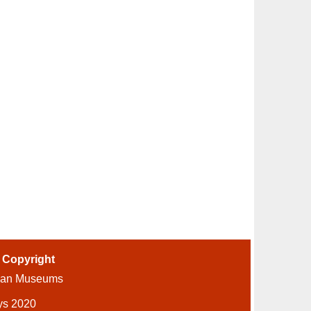
-
Copyright
ian Museums
ys 2020