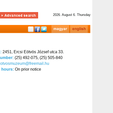
2026. August 6. Thursday
s:
2451, Ercsi Eötvös József utca 33.
number:
(25) 492-075, (25) 505-840
eotvosmuzeum@freemail.hu
 hours:
On prior notice