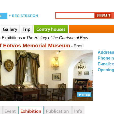
»
Exhibitions
»
The History of the Garrison of Ercs
f Eötvös Memorial Museum
- Ercsi
Addres
Phone 
E-mail:
Opening