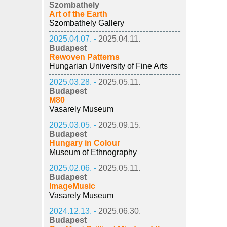
Szombathely
Art of the Earth
Szombathely Gallery
2025.04.07. -
2025.04.11.
Budapest
Rewoven Patterns
Hungarian University of Fine Arts
2025.03.28. -
2025.05.11.
Budapest
M80
Vasarely Museum
2025.03.05. -
2025.09.15.
Budapest
Hungary in Colour
Museum of Ethnography
2025.02.06. -
2025.05.11.
Budapest
ImageMusic
Vasarely Museum
2024.12.13. -
2025.06.30.
Budapest