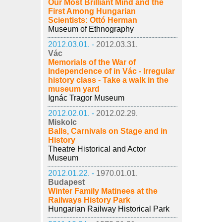
Our Most Brilliant Mind and the
First Among Hungarian
Scientists: Ottó Herman
Museum of Ethnography
2012.03.01. -
2012.03.31.
Vác
Memorials of the War of
Independence of in Vác - Irregular
history class - Take a walk in the
museum yard
Ignác Tragor Museum
2012.02.01. -
2012.02.29.
Miskolc
Balls, Carnivals on Stage and in
History
Theatre Historical and Actor
Museum
2012.01.22. -
1970.01.01.
Budapest
Winter Family Matinees at the
Railways History Park
Hungarian Railway Historical Park