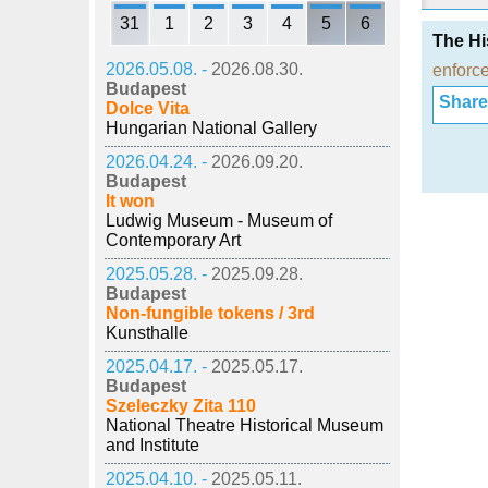
31
1
2
3
4
5
6
The Hi
2026.05.08. -
2026.08.30.
enforc
Budapest
Share i
Dolce Vita
Hungarian National Gallery
2026.04.24. -
2026.09.20.
Budapest
It won
Ludwig Museum - Museum of
Contemporary Art
2025.05.28. -
2025.09.28.
Budapest
Non-fungible tokens / 3rd
Kunsthalle
2025.04.17. -
2025.05.17.
Budapest
Szeleczky Zita 110
National Theatre Historical Museum
and Institute
2025.04.10. -
2025.05.11.