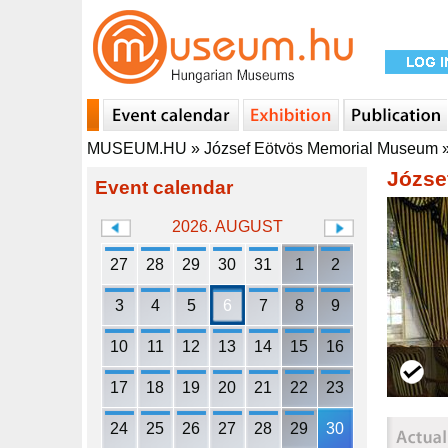
MUSEUM.HU
»
József Eötvös Memorial Museum
Józse
Event calendar
2026. AUGUST
27
28
29
30
31
1
2
3
4
5
6
7
8
9
10
11
12
13
14
15
16
17
18
19
20
21
22
23
24
25
26
27
28
29
30