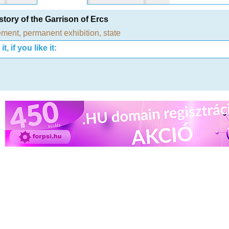
story of the Garrison of Ercs
ement
,
permanent exhibition
,
state
t, if you like it: