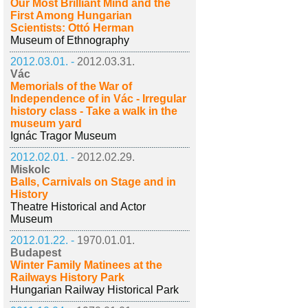
Our Most Brilliant Mind and the
First Among Hungarian
Scientists: Ottó Herman
Museum of Ethnography
2012.03.01. -
2012.03.31.
Vác
Memorials of the War of
Independence of in Vác - Irregular
history class - Take a walk in the
museum yard
Ignác Tragor Museum
2012.02.01. -
2012.02.29.
Miskolc
Balls, Carnivals on Stage and in
History
Theatre Historical and Actor
Museum
2012.01.22. -
1970.01.01.
Budapest
Winter Family Matinees at the
Railways History Park
Hungarian Railway Historical Park