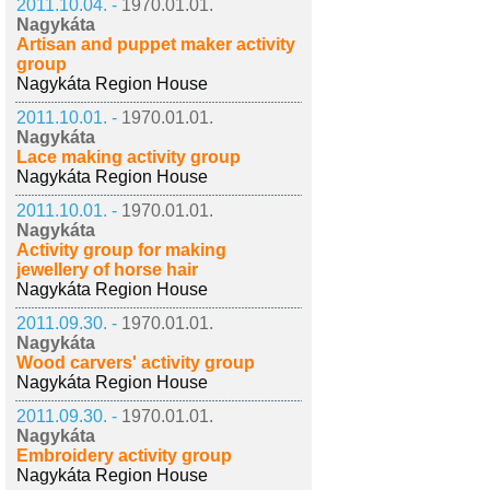
2011.10.04. -
1970.01.01.
Nagykáta
Artisan and puppet maker activity
group
Nagykáta Region House
2011.10.01. -
1970.01.01.
Nagykáta
Lace making activity group
Nagykáta Region House
2011.10.01. -
1970.01.01.
Nagykáta
Activity group for making
jewellery of horse hair
Nagykáta Region House
2011.09.30. -
1970.01.01.
Nagykáta
Wood carvers' activity group
Nagykáta Region House
2011.09.30. -
1970.01.01.
Nagykáta
Embroidery activity group
Nagykáta Region House