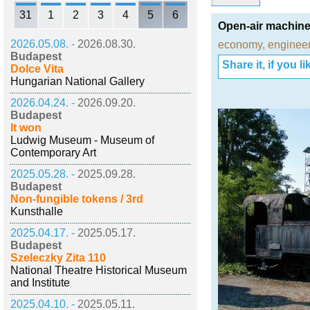
31
1
2
3
4
5
6
Open-air machine
2026.05.08. -
2026.08.30.
economy
,
engineer
Budapest
Share it, if you lik
Dolce Vita
Hungarian National Gallery
2026.04.24. -
2026.09.20.
Budapest
It won
Ludwig Museum - Museum of
Contemporary Art
2025.05.28. -
2025.09.28.
Budapest
Non-fungible tokens / 3rd
Kunsthalle
2025.04.17. -
2025.05.17.
Budapest
Szeleczky Zita 110
National Theatre Historical Museum
and Institute
2025.04.10. -
2025.05.11.