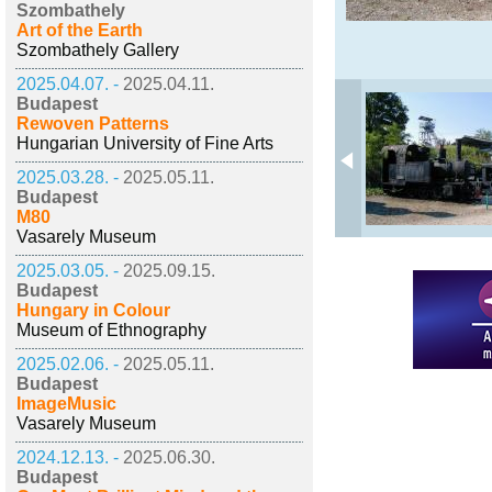
Szombathely
Art of the Earth
Szombathely Gallery
2025.04.07. -
2025.04.11.
Budapest
Rewoven Patterns
Hungarian University of Fine Arts
2025.03.28. -
2025.05.11.
Budapest
M80
Vasarely Museum
2025.03.05. -
2025.09.15.
Budapest
Hungary in Colour
Museum of Ethnography
2025.02.06. -
2025.05.11.
Budapest
ImageMusic
Vasarely Museum
2024.12.13. -
2025.06.30.
Budapest