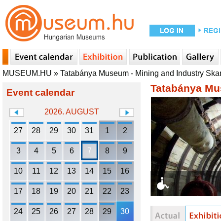
MUSEUM.HU
»
Tatabánya Museum - Mining and Industry Sk
Tatabánya Mu
Event calendar
2026. AUGUST
27
28
29
30
31
1
2
3
4
5
6
7
8
9
10
11
12
13
14
15
16
17
18
19
20
21
22
23
24
25
26
27
28
29
30