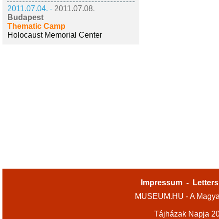
2011.07.04. -
2011.07.08.
Budapest
Thematic Camp
Holocaust Memorial Center
Impressum
-
Letters
MUSEUM.HU - A Magyar
Tájházak Napja 2