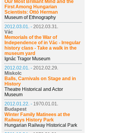
Our Most Brilliant Mind and the
First Among Hungarian
Scientists: Ottó Herman
Museum of Ethnography
2012.03.01. -
2012.03.31.
Vác
Memorials of the War of
Independence of in Vác - Irregular
history class - Take a walk in the
museum yard
Ignác Tragor Museum
2012.02.01. -
2012.02.29.
Miskolc
Balls, Carnivals on Stage and in
History
Theatre Historical and Actor
Museum
2012.01.22. -
1970.01.01.
Budapest
Winter Family Matinees at the
Railways History Park
Hungarian Railway Historical Park