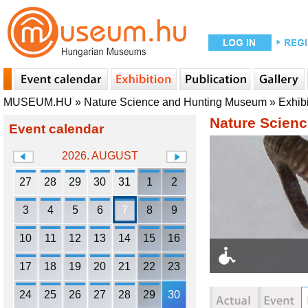
MUSEUM.HU
»
Nature Science and Hunting Museum
»
Exhib
Nature Scien
Event calendar
2026. AUGUST
27
28
29
30
31
1
2
3
4
5
6
7
8
9
10
11
12
13
14
15
16
17
18
19
20
21
22
23
24
25
26
27
28
29
30