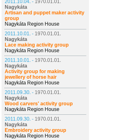
2011.10.04. -
1970.01.01.
Nagykáta
Artisan and puppet maker activity
group
Nagykáta Region House
2011.10.01. -
1970.01.01.
Nagykáta
Lace making activity group
Nagykáta Region House
2011.10.01. -
1970.01.01.
Nagykáta
Activity group for making
jewellery of horse hair
Nagykáta Region House
2011.09.30. -
1970.01.01.
Nagykáta
Wood carvers' activity group
Nagykáta Region House
2011.09.30. -
1970.01.01.
Nagykáta
Embroidery activity group
Nagykáta Region House