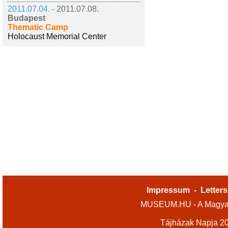
2011.07.04. -
2011.07.08.
Budapest
Thematic Camp
Holocaust Memorial Center
Impressum
-
Letters
MUSEUM.HU - A Magyar
Tájházak Napja 2