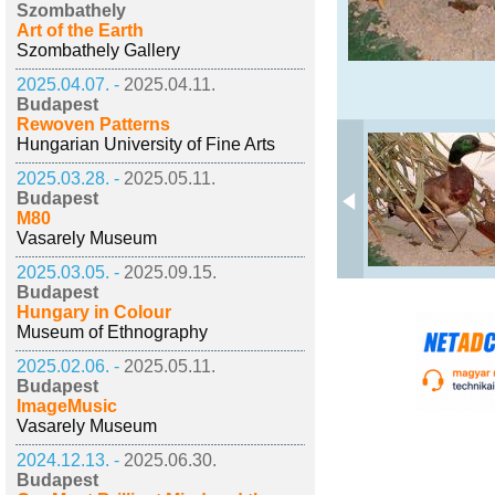
Szombathely
Art of the Earth
Szombathely Gallery
2025.04.07. -
2025.04.11.
Budapest
Rewoven Patterns
Hungarian University of Fine Arts
2025.03.28. -
2025.05.11.
Budapest
M80
Vasarely Museum
2025.03.05. -
2025.09.15.
Budapest
Hungary in Colour
Museum of Ethnography
2025.02.06. -
2025.05.11.
Budapest
ImageMusic
Vasarely Museum
2024.12.13. -
2025.06.30.
Budapest