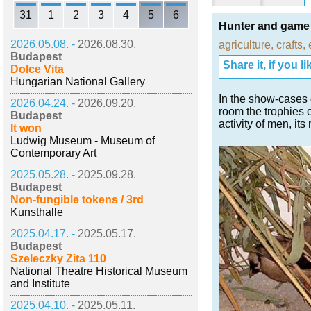
31
1
2
3
4
5
6
Hunter and game 
2026.05.08. -
2026.08.30.
agriculture
,
crafts
,
Budapest
Share it, if you lik
Dolce Vita
Hungarian National Gallery
In the show-cases d
2026.04.24. -
2026.09.20.
room the trophies 
Budapest
activity of men, its
It won
Ludwig Museum - Museum of
Contemporary Art
2025.05.28. -
2025.09.28.
Budapest
Non-fungible tokens / 3rd
Kunsthalle
2025.04.17. -
2025.05.17.
Budapest
Szeleczky Zita 110
National Theatre Historical Museum
and Institute
2025.04.10. -
2025.05.11.