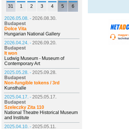
31
1
2
3
4
5
6
2026.05.08. -
2026.08.30.
Budapest
Dolce Vita
Hungarian National Gallery
2026.04.24. -
2026.09.20.
Budapest
It won
Ludwig Museum - Museum of
Contemporary Art
2025.05.28. -
2025.09.28.
Budapest
Non-fungible tokens / 3rd
Kunsthalle
2025.04.17. -
2025.05.17.
Budapest
Szeleczky Zita 110
National Theatre Historical Museum
and Institute
2025.04.10. -
2025.05.11.