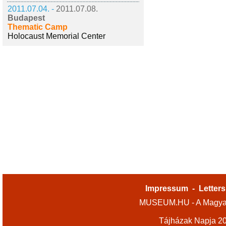
2011.07.04. -
2011.07.08.
Budapest
Thematic Camp
Holocaust Memorial Center
Impressum
-
Letters
MUSEUM.HU - A Magyar
Tájházak Napja 2