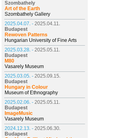
Szombathely
Art of the Earth
Szombathely Gallery
2025.04.07. -
2025.04.11.
Budapest
Rewoven Patterns
Hungarian University of Fine Arts
2025.03.28. -
2025.05.11.
Budapest
M80
Vasarely Museum
2025.03.05. -
2025.09.15.
Budapest
Hungary in Colour
Museum of Ethnography
2025.02.06. -
2025.05.11.
Budapest
ImageMusic
Vasarely Museum
2024.12.13. -
2025.06.30.
Budapest