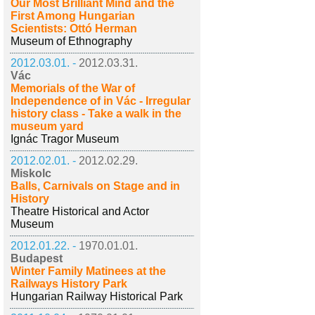
Our Most Brilliant Mind and the
First Among Hungarian
Scientists: Ottó Herman
Museum of Ethnography
2012.03.01. -
2012.03.31.
Vác
Memorials of the War of
Independence of in Vác - Irregular
history class - Take a walk in the
museum yard
Ignác Tragor Museum
2012.02.01. -
2012.02.29.
Miskolc
Balls, Carnivals on Stage and in
History
Theatre Historical and Actor
Museum
2012.01.22. -
1970.01.01.
Budapest
Winter Family Matinees at the
Railways History Park
Hungarian Railway Historical Park