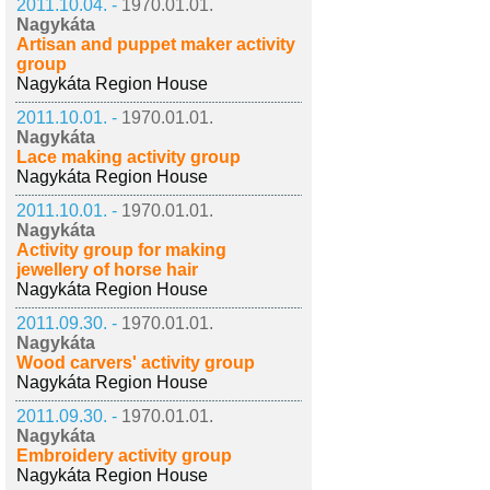
2011.10.04. -
1970.01.01.
Nagykáta
Artisan and puppet maker activity
group
Nagykáta Region House
2011.10.01. -
1970.01.01.
Nagykáta
Lace making activity group
Nagykáta Region House
2011.10.01. -
1970.01.01.
Nagykáta
Activity group for making
jewellery of horse hair
Nagykáta Region House
2011.09.30. -
1970.01.01.
Nagykáta
Wood carvers' activity group
Nagykáta Region House
2011.09.30. -
1970.01.01.
Nagykáta
Embroidery activity group
Nagykáta Region House