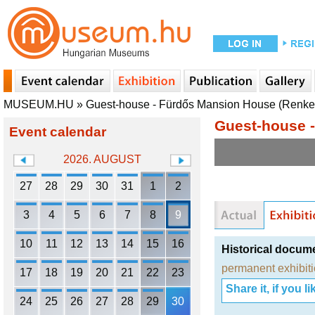
MUSEUM.HU
»
Guest-house - Fürdős Mansion House (Renkec
Guest-house -
Event calendar
2026. AUGUST
27
28
29
30
31
1
2
3
4
5
6
7
8
9
10
11
12
13
14
15
16
Historical docum
permanent exhibit
17
18
19
20
21
22
23
Share it, if you lik
24
25
26
27
28
29
30