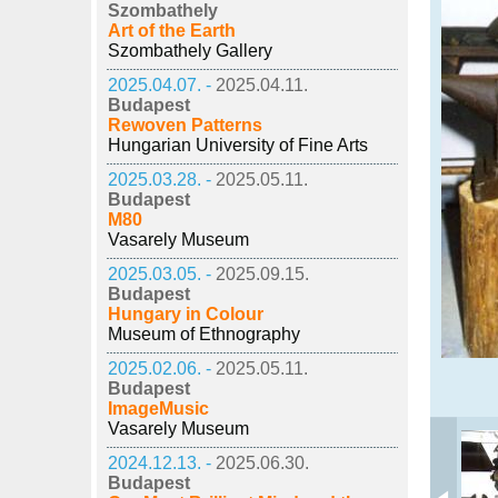
Szombathely
Art of the Earth
Szombathely Gallery
2025.04.07. -
2025.04.11.
Budapest
Rewoven Patterns
Hungarian University of Fine Arts
2025.03.28. -
2025.05.11.
Budapest
M80
Vasarely Museum
2025.03.05. -
2025.09.15.
Budapest
Hungary in Colour
Museum of Ethnography
2025.02.06. -
2025.05.11.
Budapest
ImageMusic
Vasarely Museum
2024.12.13. -
2025.06.30.
Budapest