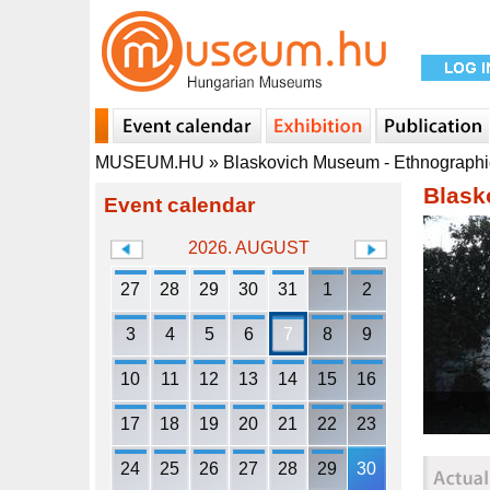
MUSEUM.HU
»
Blaskovich Museum - Ethnograph
Blask
Event calendar
2026. AUGUST
27
28
29
30
31
1
2
3
4
5
6
7
8
9
10
11
12
13
14
15
16
17
18
19
20
21
22
23
24
25
26
27
28
29
30