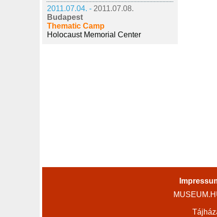
2011.07.04. -
2011.07.08.
Budapest
Thematic Camp
Holocaust Memorial Center
Impressu
MUSEUM.HU 
Tájház