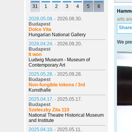
31
1
2
3
4
5
6
Hammer
2026.05.08. -
2026.08.30.
arts an
Budapest
Share i
Dolce Vita
Hungarian National Gallery
We pres
2026.04.24. -
2026.09.20.
Budapest
It won
Ludwig Museum - Museum of
Contemporary Art
2025.05.28. -
2025.09.28.
Budapest
Non-fungible tokens / 3rd
Kunsthalle
2025.04.17. -
2025.05.17.
Budapest
Szeleczky Zita 110
National Theatre Historical Museum
and Institute
2025.04.10. -
2025.05.11.