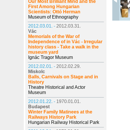
Our Most Brilliant Mind and the
First Among Hungarian
Scientists: Ottó Herman
Museum of Ethnography
2012.03.01. -
2012.03.31.
Vác
Memorials of the War of
Independence of in Vác - Irregular
history class - Take a walk in the
museum yard
Ignác Tragor Museum
2012.02.01. -
2012.02.29.
Miskolc
Balls, Carnivals on Stage and in
History
Theatre Historical and Actor
Museum
2012.01.22. -
1970.01.01.
Budapest
Winter Family Matinees at the
Railways History Park
Hungarian Railway Historical Park