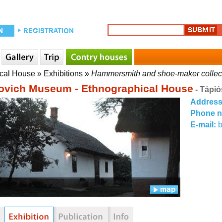
ical House
»
Exhibitions
»
Hammersmith and shoe-maker collec
ovich Museum - Ethnographical House
- Tápió
Addres
Phone 
E-mail: