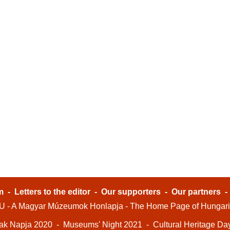
m
-
Letters to the editor
-
Our supporters
-
Our partners
- A Magyar Múzeumok Honlapja - The Home Page of Hungar
ak Napja 2020
-
Museums' Night 2021
-
Cultural Heritage Da