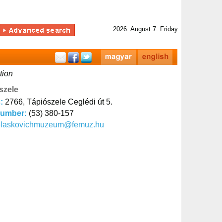
2026. August 7. Friday
tion
szele
s:
2766, Tápiószele Ceglédi út 5.
number:
(53) 380-157
blaskovichmuzeum@femuz.hu