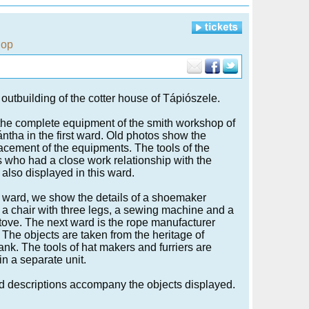
hop
 outbuilding of the cotter house of Tápiószele.
he complete equipment of the smith workshop of
ntha in the first ward. Old photos show the
lacement of the equipments. The tools of the
s who had a close work relationship with the
 also displayed in this ward.
t ward, we show the details of a shoemaker
a chair with three legs, a sewing machine and a
n stove. The next ward is the rope manufacturer
The objects are taken from the heritage of
nk. The tools of hat makers and furriers are
in a separate unit.
d descriptions accompany the objects displayed.