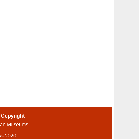
-
Copyright
ian Museums
ys 2020