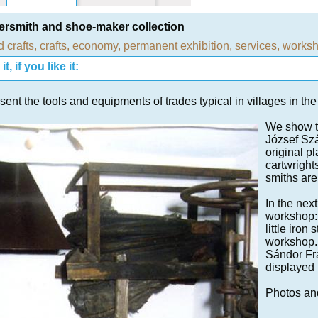
smith and shoe-maker collection
d crafts
,
crafts
,
economy
,
permanent exhibition
,
services
,
works
t, if you like it:
ent the tools and equipments of trades typical in villages in the
We show t
József Szá
original p
cartwright
smiths are
In the nex
workshop: 
little iro
workshop. 
Sándor Fra
displayed 
Photos an