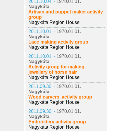
2011.10.04. -
1970.01.01.
Nagykáta
Artisan and puppet maker activity
group
Nagykáta Region House
2011.10.01. -
1970.01.01.
Nagykáta
Lace making activity group
Nagykáta Region House
2011.10.01. -
1970.01.01.
Nagykáta
Activity group for making
jewellery of horse hair
Nagykáta Region House
2011.09.30. -
1970.01.01.
Nagykáta
Wood carvers' activity group
Nagykáta Region House
2011.09.30. -
1970.01.01.
Nagykáta
Embroidery activity group
Nagykáta Region House