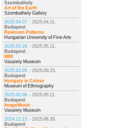
Szombathely
Art of the Earth
Szombathely Gallery
2025.04.07. -
2025.04.11.
Budapest
Rewoven Patterns
Hungarian University of Fine Arts
2025.03.28. -
2025.05.11.
Budapest
M80
Vasarely Museum
2025.03.05. -
2025.09.15.
Budapest
Hungary in Colour
Museum of Ethnography
2025.02.06. -
2025.05.11.
Budapest
ImageMusic
Vasarely Museum
2024.12.13. -
2025.06.30.
Budapest