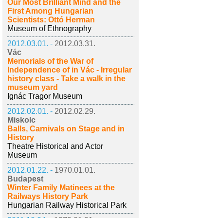
Our Most Brilliant Mind and the
First Among Hungarian
Scientists: Ottó Herman
Museum of Ethnography
2012.03.01. -
2012.03.31.
Vác
Memorials of the War of
Independence of in Vác - Irregular
history class - Take a walk in the
museum yard
Ignác Tragor Museum
2012.02.01. -
2012.02.29.
Miskolc
Balls, Carnivals on Stage and in
History
Theatre Historical and Actor
Museum
2012.01.22. -
1970.01.01.
Budapest
Winter Family Matinees at the
Railways History Park
Hungarian Railway Historical Park