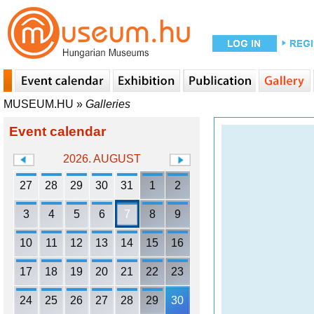
MUSEUM.HU
»
Galleries
Event calendar
2026. AUGUST
27
28
29
30
31
1
2
3
4
5
6
7
8
9
10
11
12
13
14
15
16
17
18
19
20
21
22
23
24
25
26
27
28
29
30