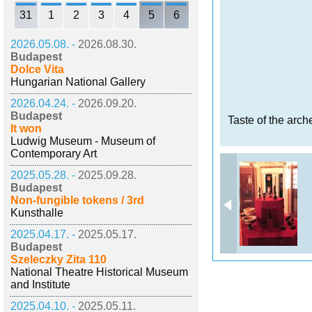
31
1
2
3
4
5
6
2026.05.08. -
2026.08.30.
Budapest
Dolce Vita
Hungarian National Gallery
2026.04.24. -
2026.09.20.
Budapest
Taste of the arch
It won
Ludwig Museum - Museum of
Contemporary Art
2025.05.28. -
2025.09.28.
Budapest
Non-fungible tokens / 3rd
Kunsthalle
2025.04.17. -
2025.05.17.
Budapest
Szeleczky Zita 110
National Theatre Historical Museum
and Institute
2025.04.10. -
2025.05.11.