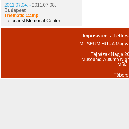
2011.07.04. -
2011.07.08.
Budapest
Thematic Camp
Holocaust Memorial Center
Impressum
-
Letters
MUSEUM.HU - A Magyar
Tájházak Napja 2
Museums' Autumn Nigh
Műtár
Táboro