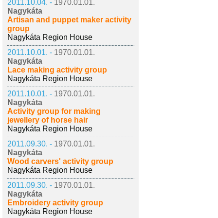
2011.10.04. -
1970.01.01.
Nagykáta
Artisan and puppet maker activity
group
Nagykáta Region House
2011.10.01. -
1970.01.01.
Nagykáta
Lace making activity group
Nagykáta Region House
2011.10.01. -
1970.01.01.
Nagykáta
Activity group for making
jewellery of horse hair
Nagykáta Region House
2011.09.30. -
1970.01.01.
Nagykáta
Wood carvers' activity group
Nagykáta Region House
2011.09.30. -
1970.01.01.
Nagykáta
Embroidery activity group
Nagykáta Region House