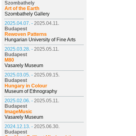
Szombathely
Art of the Earth
Szombathely Gallery
2025.04.07. -
2025.04.11.
Budapest
Rewoven Patterns
Hungarian University of Fine Arts
2025.03.28. -
2025.05.11.
Budapest
M80
Vasarely Museum
2025.03.05. -
2025.09.15.
Budapest
Hungary in Colour
Museum of Ethnography
2025.02.06. -
2025.05.11.
Budapest
ImageMusic
Vasarely Museum
2024.12.13. -
2025.06.30.
Budapest