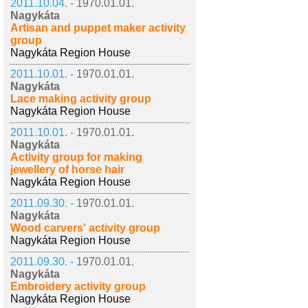
2011.10.04. -
1970.01.01.
Nagykáta
Artisan and puppet maker activity
group
Nagykáta Region House
2011.10.01. -
1970.01.01.
Nagykáta
Lace making activity group
Nagykáta Region House
2011.10.01. -
1970.01.01.
Nagykáta
Activity group for making
jewellery of horse hair
Nagykáta Region House
2011.09.30. -
1970.01.01.
Nagykáta
Wood carvers' activity group
Nagykáta Region House
2011.09.30. -
1970.01.01.
Nagykáta
Embroidery activity group
Nagykáta Region House