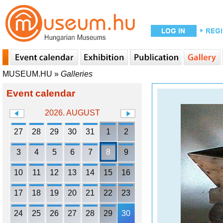
MUSEUM.HU
»
Galleries
Event calendar
2026. AUGUST
27
28
29
30
31
1
2
3
4
5
6
7
8
9
10
11
12
13
14
15
16
17
18
19
20
21
22
23
24
25
26
27
28
29
30