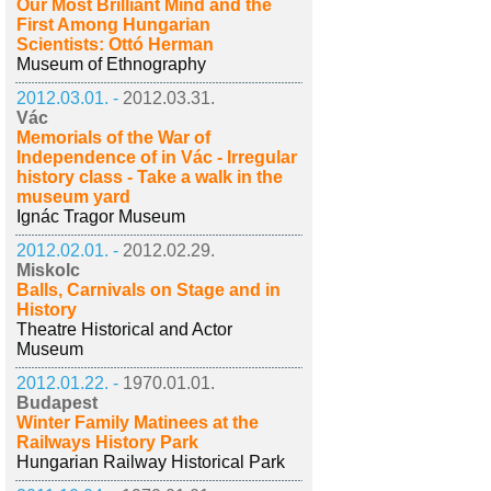
Our Most Brilliant Mind and the
First Among Hungarian
Scientists: Ottó Herman
Museum of Ethnography
2012.03.01. -
2012.03.31.
Vác
Memorials of the War of
Independence of in Vác - Irregular
history class - Take a walk in the
museum yard
Ignác Tragor Museum
2012.02.01. -
2012.02.29.
Miskolc
Balls, Carnivals on Stage and in
History
Theatre Historical and Actor
Museum
2012.01.22. -
1970.01.01.
Budapest
Winter Family Matinees at the
Railways History Park
Hungarian Railway Historical Park