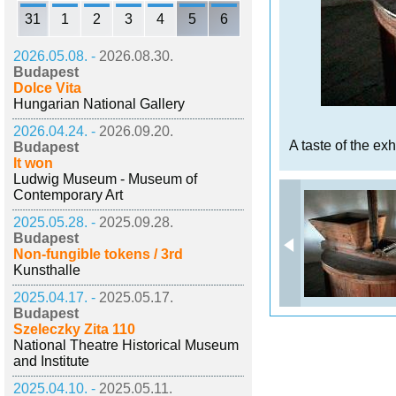
31
1
2
3
4
5
6
2026.05.08. -
2026.08.30.
Budapest
Dolce Vita
Hungarian National Gallery
2026.04.24. -
2026.09.20.
A taste of the exh
Budapest
It won
Ludwig Museum - Museum of
Contemporary Art
2025.05.28. -
2025.09.28.
Budapest
Non-fungible tokens / 3rd
Kunsthalle
2025.04.17. -
2025.05.17.
Budapest
Szeleczky Zita 110
National Theatre Historical Museum
and Institute
2025.04.10. -
2025.05.11.