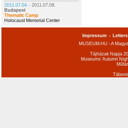
2011.07.04. -
2011.07.08.
Budapest
Thematic Camp
Holocaust Memorial Center
Impressum
-
Letters
MUSEUM.HU - A Magyar
Tájházak Napja 2
Museums' Autumn Nigh
Műtár
Táboro