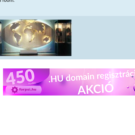
al room.