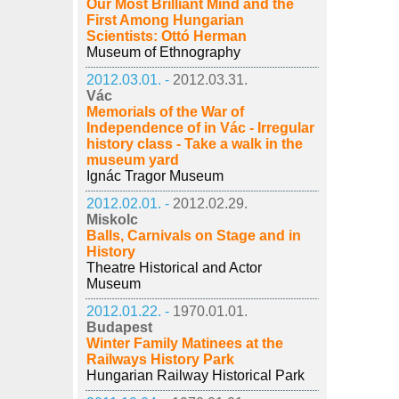
Our Most Brilliant Mind and the
First Among Hungarian
Scientists: Ottó Herman
Museum of Ethnography
2012.03.01. -
2012.03.31.
Vác
Memorials of the War of
Independence of in Vác - Irregular
history class - Take a walk in the
museum yard
Ignác Tragor Museum
2012.02.01. -
2012.02.29.
Miskolc
Balls, Carnivals on Stage and in
History
Theatre Historical and Actor
Museum
2012.01.22. -
1970.01.01.
Budapest
Winter Family Matinees at the
Railways History Park
Hungarian Railway Historical Park