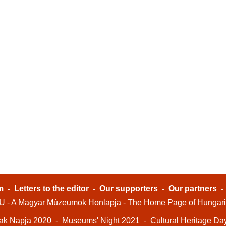
m
-
Letters to the editor
-
Our supporters
-
Our partners
- A Magyar Múzeumok Honlapja - The Home Page of Hungar
ak Napja 2020
-
Museums' Night 2021
-
Cultural Heritage Da