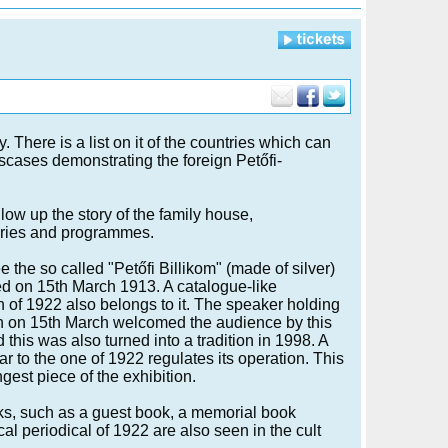
. There is a list on it of the countries which can
asscases demonstrating the foreign Petőfi-
low up the story of the family house,
ries and programmes.
 the so called "Petőfi Billikom" (made of silver)
d on 15th March 1913. A catalogue-like
n of 1922 also belongs to it. The speaker holding
h on 15th March welcomed the audience by this
 this was also turned into a tradition in 1998. A
ar to the one of 1922 regulates its operation. This
ngest piece of the exhibition.
s, such as a guest book, a memorial book
al periodical of 1922 are also seen in the cult