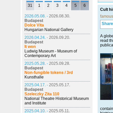
31
1
2
3
4
5
6
Cult hi
2026.05.08. -
2026.08.30.
famous
Budapest
Share i
Dolce Vita
Hungarian National Gallery
A globe
2026.04.24. -
2026.09.20.
read th
Budapest
publica
It won
Ludwig Museum - Museum of
Contemporary Art
2025.05.28. -
2025.09.28.
Budapest
Non-fungible tokens / 3rd
Kunsthalle
2025.04.17. -
2025.05.17.
Budapest
Szeleczky Zita 110
National Theatre Historical Museum
and Institute
contain
2025.04.10. -
2025.05.11.