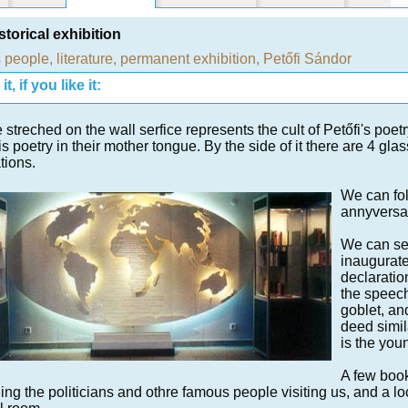
storical exhibition
 people
,
literature
,
permanent exhibition
,
Petőfi Sándor
t, if you like it:
 streched on the wall serfice represents the cult of Petőfi's poetry
is poetry in their mother tongue. By the side of it there are 4 gl
tions.
We can fol
annyversa
We can see
inaugurate
declaratio
the speec
goblet, and
deed simil
is the you
A few book
ing the politicians and othre famous people visiting us, and a loc