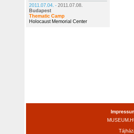
2011.07.04. -
2011.07.08.
Budapest
Thematic Camp
Holocaust Memorial Center
Impressu
MUSEUM.HU 
Tájház