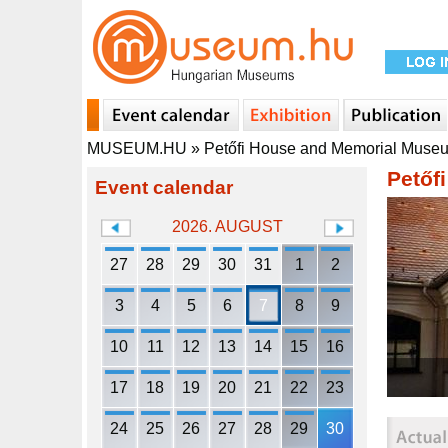
MUSEUM.HU
»
Petőfi House and Memorial Muse
Petőf
Event calendar
2026. AUGUST
27
28
29
30
31
1
2
3
4
5
6
7
8
9
10
11
12
13
14
15
16
17
18
19
20
21
22
23
24
25
26
27
28
29
30