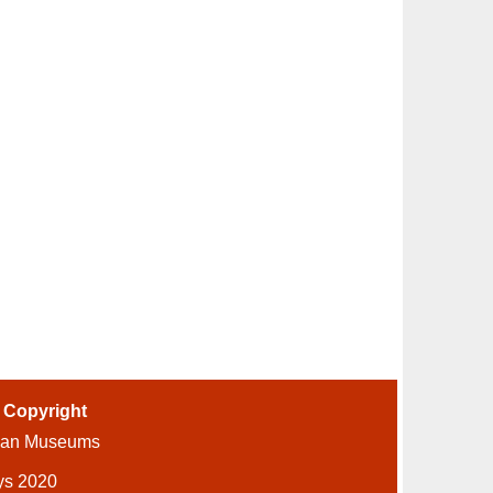
-
Copyright
ian Museums
ys 2020