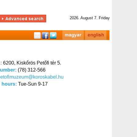
2026. August 7. Friday
s:
6200, Kiskőrös Petőfi tér 5.
number:
(78) 312-566
petofimuzeum@koroskabel.hu
 hours:
Tue-Sun 9-17