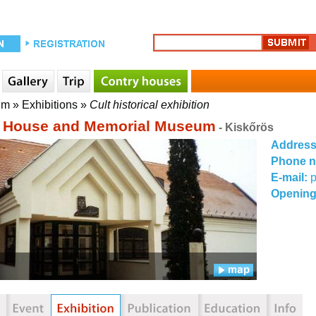
um
»
Exhibitions
»
Cult historical exhibition
i House and Memorial Museum
- Kiskőrös
Addres
Phone 
E-mail:
Opening