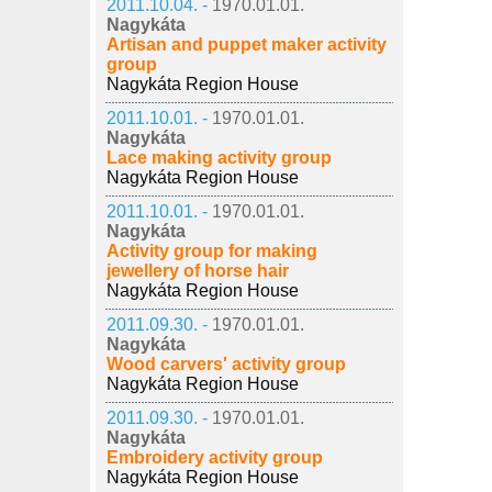
2011.10.04. -
1970.01.01.
Nagykáta
Artisan and puppet maker activity
group
Nagykáta Region House
2011.10.01. -
1970.01.01.
Nagykáta
Lace making activity group
Nagykáta Region House
2011.10.01. -
1970.01.01.
Nagykáta
Activity group for making
jewellery of horse hair
Nagykáta Region House
2011.09.30. -
1970.01.01.
Nagykáta
Wood carvers' activity group
Nagykáta Region House
2011.09.30. -
1970.01.01.
Nagykáta
Embroidery activity group
Nagykáta Region House