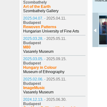
histric
Szombathely
Art of the Earth
Szombathely Gallery
2025.04.07. -
2025.04.11.
Budapest
Rewoven Patterns
Hungarian University of Fine Arts
2025.03.28. -
2025.05.11.
Budapest
M80
Vasarely Museum
2025.03.05. -
2025.09.15.
Budapest
Hungary in Colour
Museum of Ethnography
2025.02.06. -
2025.05.11.
Budapest
ImageMusic
Vasarely Museum
2024.12.13. -
2025.06.30.
Budapest