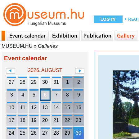
MUSEUM.HU
»
Galleries
Event calendar
2026. AUGUST
27
28
29
30
31
1
2
3
4
5
6
7
8
9
10
11
12
13
14
15
16
17
18
19
20
21
22
23
24
25
26
27
28
29
30