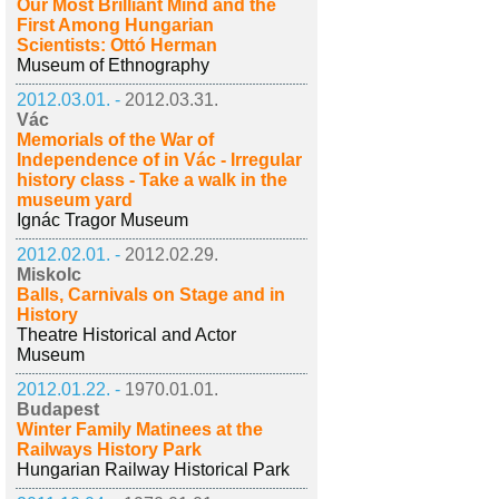
Our Most Brilliant Mind and the
First Among Hungarian
Scientists: Ottó Herman
Museum of Ethnography
2012.03.01. -
2012.03.31.
Vác
Memorials of the War of
Independence of in Vác - Irregular
history class - Take a walk in the
museum yard
Ignác Tragor Museum
2012.02.01. -
2012.02.29.
Miskolc
Balls, Carnivals on Stage and in
History
Theatre Historical and Actor
Museum
2012.01.22. -
1970.01.01.
Budapest
Winter Family Matinees at the
Railways History Park
Hungarian Railway Historical Park