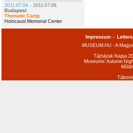
2011.07.04. -
2011.07.08.
Budapest
Thematic Camp
Holocaust Memorial Center
Impressum
-
Letters
MUSEUM.HU - A Magyar
Tájházak Napja 2
Museums' Autumn Nigh
Műtár
Táboro