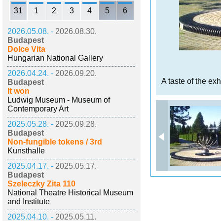
31
1
2
3
4
5
6
2026.05.08. -
2026.08.30.
Budapest
Dolce Vita
Hungarian National Gallery
2026.04.24. -
2026.09.20.
A taste of the exh
Budapest
It won
Ludwig Museum - Museum of
Contemporary Art
2025.05.28. -
2025.09.28.
Budapest
Non-fungible tokens / 3rd
Kunsthalle
2025.04.17. -
2025.05.17.
Budapest
Szeleczky Zita 110
National Theatre Historical Museum
and Institute
2025.04.10. -
2025.05.11.