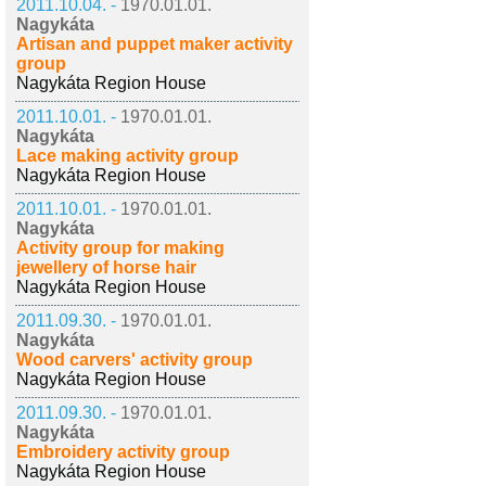
2011.10.04. -
1970.01.01.
Nagykáta
Artisan and puppet maker activity
group
Nagykáta Region House
2011.10.01. -
1970.01.01.
Nagykáta
Lace making activity group
Nagykáta Region House
2011.10.01. -
1970.01.01.
Nagykáta
Activity group for making
jewellery of horse hair
Nagykáta Region House
2011.09.30. -
1970.01.01.
Nagykáta
Wood carvers' activity group
Nagykáta Region House
2011.09.30. -
1970.01.01.
Nagykáta
Embroidery activity group
Nagykáta Region House