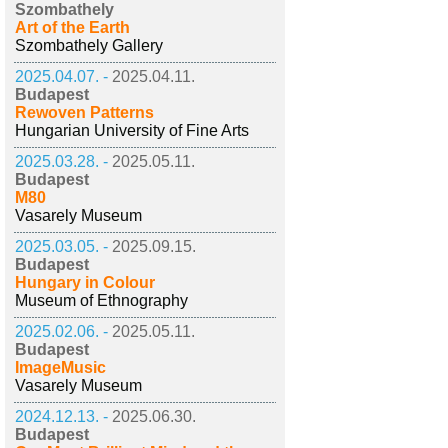
Szombathely
Art of the Earth
Szombathely Gallery
2025.04.07. -
2025.04.11.
Budapest
Rewoven Patterns
Hungarian University of Fine Arts
2025.03.28. -
2025.05.11.
Budapest
M80
Vasarely Museum
2025.03.05. -
2025.09.15.
Budapest
Hungary in Colour
Museum of Ethnography
2025.02.06. -
2025.05.11.
Budapest
ImageMusic
Vasarely Museum
2024.12.13. -
2025.06.30.
Budapest