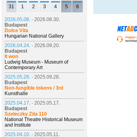
31
1
2
3
4
5
6
2026.05.08. -
2026.08.30.
Budapest
Dolce Vita
Hungarian National Gallery
2026.04.24. -
2026.09.20.
Budapest
It won
Ludwig Museum - Museum of
Contemporary Art
2025.05.28. -
2025.09.28.
Budapest
Non-fungible tokens / 3rd
Kunsthalle
2025.04.17. -
2025.05.17.
Budapest
Szeleczky Zita 110
National Theatre Historical Museum
and Institute
2025.04.10. -
2025.05.11.