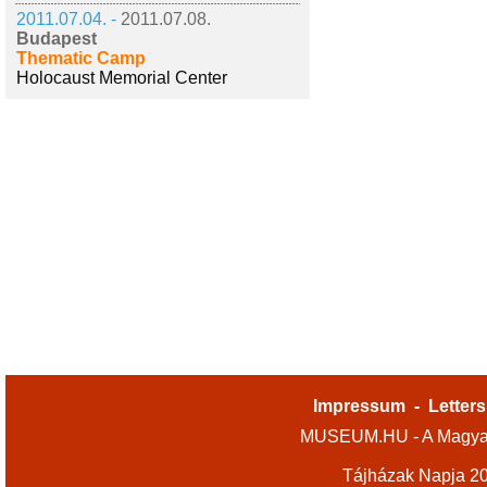
2011.07.04. -
2011.07.08.
Budapest
Thematic Camp
Holocaust Memorial Center
Impressum
-
Letters
MUSEUM.HU - A Magyar
Tájházak Napja 2