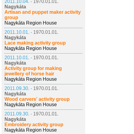
2011.10.04. -
1970.01.01.
Nagykáta
Artisan and puppet maker activity
group
Nagykáta Region House
2011.10.01. -
1970.01.01.
Nagykáta
Lace making activity group
Nagykáta Region House
2011.10.01. -
1970.01.01.
Nagykáta
Activity group for making
jewellery of horse hair
Nagykáta Region House
2011.09.30. -
1970.01.01.
Nagykáta
Wood carvers' activity group
Nagykáta Region House
2011.09.30. -
1970.01.01.
Nagykáta
Embroidery activity group
Nagykáta Region House