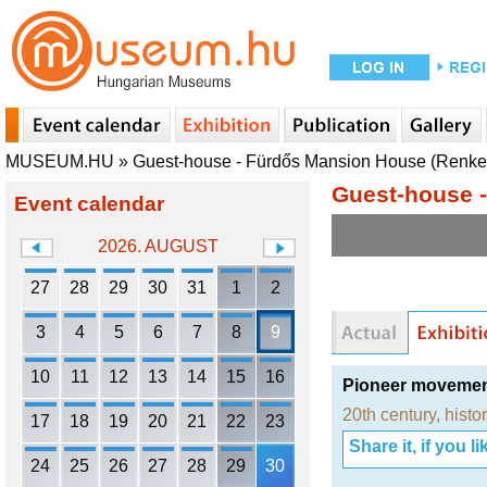
MUSEUM.HU
»
Guest-house - Fürdős Mansion House (Renkec
Guest-house -
Event calendar
2026. AUGUST
27
28
29
30
31
1
2
3
4
5
6
7
8
9
10
11
12
13
14
15
16
Pioneer moveme
20th century
,
histo
17
18
19
20
21
22
23
Share it, if you lik
24
25
26
27
28
29
30