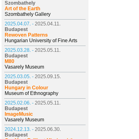
Szombathely
Art of the Earth
Szombathely Gallery
2025.04.07. -
2025.04.11.
Budapest
Rewoven Patterns
Hungarian University of Fine Arts
2025.03.28. -
2025.05.11.
Budapest
M80
Vasarely Museum
2025.03.05. -
2025.09.15.
Budapest
Hungary in Colour
Museum of Ethnography
2025.02.06. -
2025.05.11.
Budapest
ImageMusic
Vasarely Museum
2024.12.13. -
2025.06.30.
Budapest