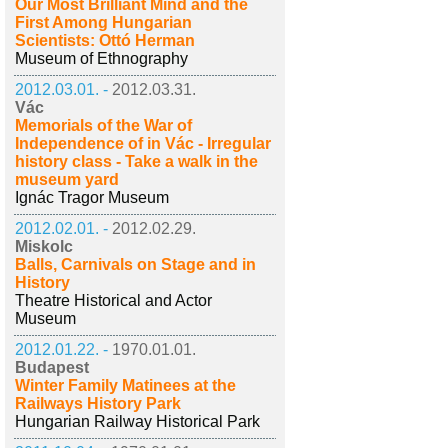
Our Most Brilliant Mind and the
First Among Hungarian
Scientists: Ottó Herman
Museum of Ethnography
2012.03.01. -
2012.03.31.
Vác
Memorials of the War of
Independence of in Vác - Irregular
history class - Take a walk in the
museum yard
Ignác Tragor Museum
2012.02.01. -
2012.02.29.
Miskolc
Balls, Carnivals on Stage and in
History
Theatre Historical and Actor
Museum
2012.01.22. -
1970.01.01.
Budapest
Winter Family Matinees at the
Railways History Park
Hungarian Railway Historical Park