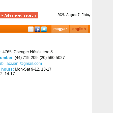
2026. August 7. Friday
s:
4765, Csenger Hősök tere 3.
number:
(44) 715-209, (20) 560-5027
abi.laci.jani@gmail.com
 hours:
Mon-Sat 9-12, 13-17
2, 14-17