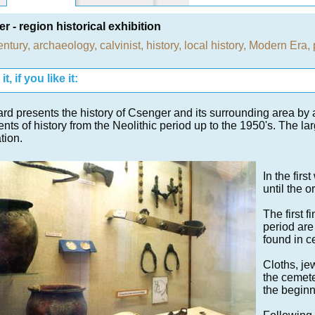
r - region historical exhibition
entury
,
archaeology
,
calvinist
,
history
,
local history
,
Modern Era
,
t, if you like it:
rd presents the history of Csenger and its surrounding area by 
ts of history from the Neolithic period up to the 1950's. The la
tion.
In the firs
until the o
The first 
period are
found in c
Cloths, je
the cemete
the beginn