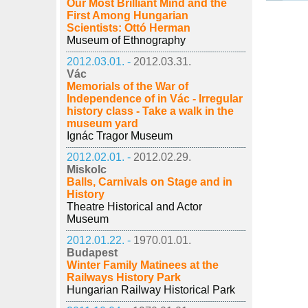
Our Most Brilliant Mind and the
First Among Hungarian
Scientists: Ottó Herman
Museum of Ethnography
2012.03.01. -
2012.03.31.
Vác
Memorials of the War of
Independence of in Vác - Irregular
history class - Take a walk in the
museum yard
Ignác Tragor Museum
2012.02.01. -
2012.02.29.
Miskolc
Balls, Carnivals on Stage and in
History
Theatre Historical and Actor
Museum
2012.01.22. -
1970.01.01.
Budapest
Winter Family Matinees at the
Railways History Park
Hungarian Railway Historical Park