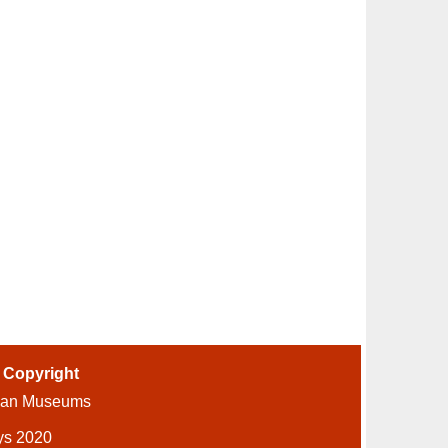
-
Copyright
ian Museums
ys 2020