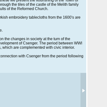
these we present the flourishing of the Town of
ough the tiles of the castle of the Melith family
ults of the Reformed Church.
urkish embroidery tablecloths from the 1600's are
e.
n the changes in society at the turn of the
 development of Csenger. The period between WWI
, which are complemented with civic interior.
connection with Csenger from the period following