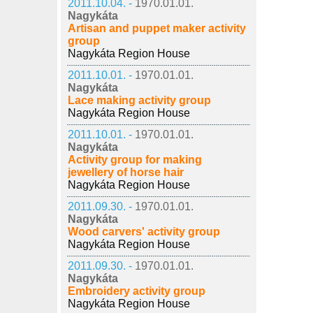
2011.10.04. -
1970.01.01.
Nagykáta
Artisan and puppet maker activity
group
Nagykáta Region House
2011.10.01. -
1970.01.01.
Nagykáta
Lace making activity group
Nagykáta Region House
2011.10.01. -
1970.01.01.
Nagykáta
Activity group for making
jewellery of horse hair
Nagykáta Region House
2011.09.30. -
1970.01.01.
Nagykáta
Wood carvers' activity group
Nagykáta Region House
2011.09.30. -
1970.01.01.
Nagykáta
Embroidery activity group
Nagykáta Region House