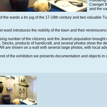
Following 
Csenger thr
and the va
of the wards a tin jug of the 17-18th century and two valuable T
t ward introduces the nobility of the town and their reminiscenc
sing number of the citizenry and the Jewish population brought o
y. Stocks, products of handicraft, and several photos show the
I are shown on a wall with several large photos, with local ads
end of the exhibition we presents documentation and objects in 