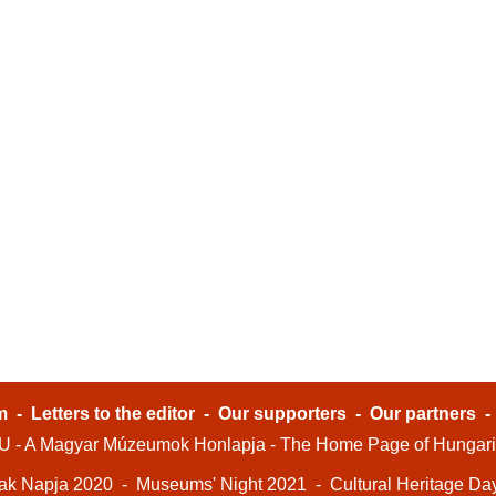
m
-
Letters to the editor
-
Our supporters
-
Our partners
- A Magyar Múzeumok Honlapja - The Home Page of Hungar
ak Napja 2020
-
Museums' Night 2021
-
Cultural Heritage Da