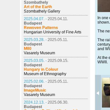
Szombathely
Art of the Earth
Szombathely Gallery
In one 
2025.04.07. -
2025.04.11.
shown.
Budapest
Rewoven Patterns
The nex
Hungarian University of Fine Arts
2025.03.28. -
2025.05.11.
The rai
Budapest
centur
M80
and WWI
Vasarely Museum
At the 
2025.03.05. -
2025.09.15.
WWII.
Budapest
Hungary in Colour
Museum of Ethnography
2025.02.06. -
2025.05.11.
Budapest
ImageMusic
Vasarely Museum
2024.12.13. -
2025.06.30.
Budapest