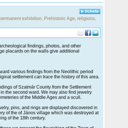
permanent exhibition
,
Prehistoric Age
,
religions
,
archeological findings, photos, and other
rge placards on the walls give additional
t ward various findings from the Neolithic period
riginal settlement can trace the history of this area.
findings of Szatmár County from the Settlement
 in the second ward. We may also find jewelry
emeteries of the Middle Ages and a scull.
welry, pins, and rings are displayed discovered in
ry of the of János village which was destroyed at
ing of the 18th century.