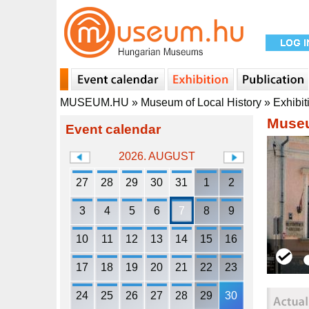
MUSEUM.HU
»
Museum of Local History
»
Exhibit
Museu
Event calendar
2026. AUGUST
27
28
29
30
31
1
2
3
4
5
6
7
8
9
10
11
12
13
14
15
16
17
18
19
20
21
22
23
24
25
26
27
28
29
30