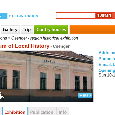
ions
»
Csenger - region historical exhibition
m of Local History
- Csenger
Addres
Phone 
E-mail:
f
Opening
Sun 10-1