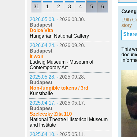
31
1
2
3
4
5
6
Csenge
2026.05.08. -
2026.08.30.
19th C
Budapest
story
Dolce Vita
Share i
Hungarian National Gallery
2026.04.24. -
2026.09.20.
This wa
Budapest
documen
It won
informa
Ludwig Museum - Museum of
Contemporary Art
2025.05.28. -
2025.09.28.
Budapest
Non-fungible tokens / 3rd
Kunsthalle
2025.04.17. -
2025.05.17.
Budapest
Szeleczky Zita 110
National Theatre Historical Museum
and Institute
2025.04.10. -
2025.05.11.