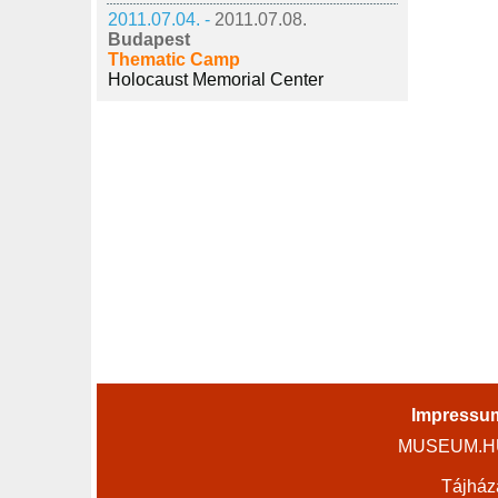
2011.07.04. -
2011.07.08.
Budapest
Thematic Camp
Holocaust Memorial Center
Impressu
MUSEUM.HU 
Tájház