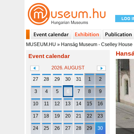
MUSEUM.HU
»
Hanság Museum - Cselley House
Hansá
Event calendar
2026. AUGUST
27
28
29
30
31
1
2
3
4
5
6
7
8
9
10
11
12
13
14
15
16
17
18
19
20
21
22
23
24
25
26
27
28
29
30