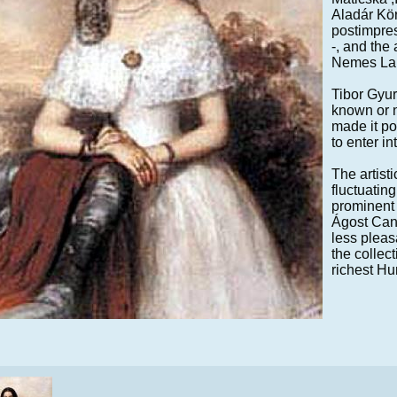
Aladár Kör
postimpres
-, and the 
Nemes La
Tibor Gyur
known or n
made it po
to enter in
The artisti
fluctuatin
prominent 
Ágost Canz
less pleas
the collec
richest Hu