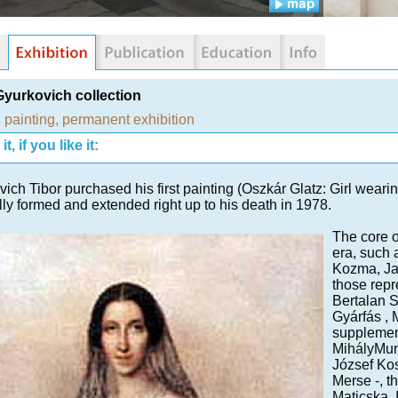
Gyurkovich collection
,
painting
,
permanent exhibition
t, if you like it:
ich Tibor purchased his first painting (Oszkár Glatz: Girl wearin
ly formed and extended right up to his death in 1978.
The core of
era, such 
Kozma, Jak
those repr
Bertalan S
Gyárfás , 
supplement
MihályMun
József Kosz
Merse -, t
Maticska ,