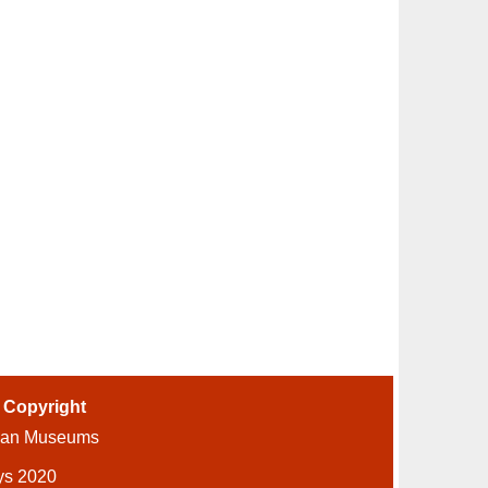
-
Copyright
ian Museums
ys 2020