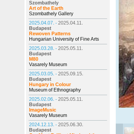
Szombathely
Art of the Earth
Szombathely Gallery
2025.04.07. -
2025.04.11.
Budapest
Rewoven Patterns
Hungarian University of Fine Arts
2025.03.28. -
2025.05.11.
Budapest
M80
Vasarely Museum
2025.03.05. -
2025.09.15.
Budapest
Hungary in Colour
Museum of Ethnography
2025.02.06. -
2025.05.11.
Budapest
ImageMusic
Vasarely Museum
2024.12.13. -
2025.06.30.
Budapest