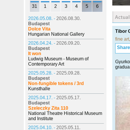
31
1
2
3
4
5
6
2026.05.08. -
2026.08.30.
Budapest
Dolce Vita
Tibor 
Hungarian National Gallery
fine art
2026.04.24. -
2026.09.20.
Share i
Budapest
It won
Ludwig Museum - Museum of
Gyurkov
Contemporary Art
gradual
2025.05.28. -
2025.09.28.
Budapest
Non-fungible tokens / 3rd
Kunsthalle
2025.04.17. -
2025.05.17.
Budapest
Szeleczky Zita 110
National Theatre Historical Museum
and Institute
2025.04.10. -
2025.05.11.