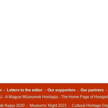
m
-
Letters to the editor
-
Our supporters
-
Our partners
- A Magyar Múzeumok Honlapja - The Home Page of Hungar
ak Napja 2020
-
Museums' Night 2021
-
Cultural Heritage Da