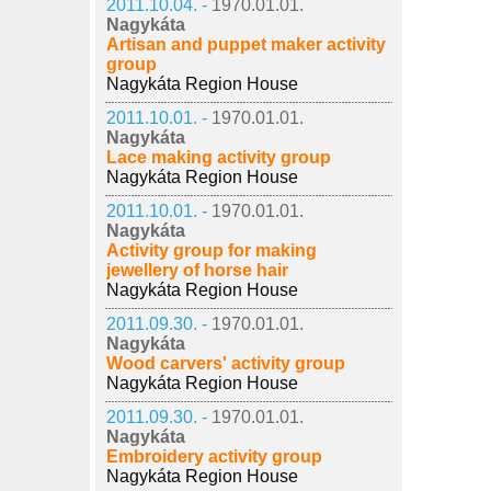
2011.10.04. -
1970.01.01.
Nagykáta
Artisan and puppet maker activity
group
Nagykáta Region House
2011.10.01. -
1970.01.01.
Nagykáta
Lace making activity group
Nagykáta Region House
2011.10.01. -
1970.01.01.
Nagykáta
Activity group for making
jewellery of horse hair
Nagykáta Region House
2011.09.30. -
1970.01.01.
Nagykáta
Wood carvers' activity group
Nagykáta Region House
2011.09.30. -
1970.01.01.
Nagykáta
Embroidery activity group
Nagykáta Region House