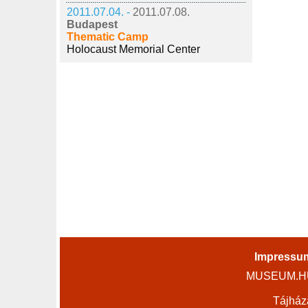
2011.07.04. -
2011.07.08.
Budapest
Thematic Camp
Holocaust Memorial Center
Impressu
MUSEUM.HU 
Tájház