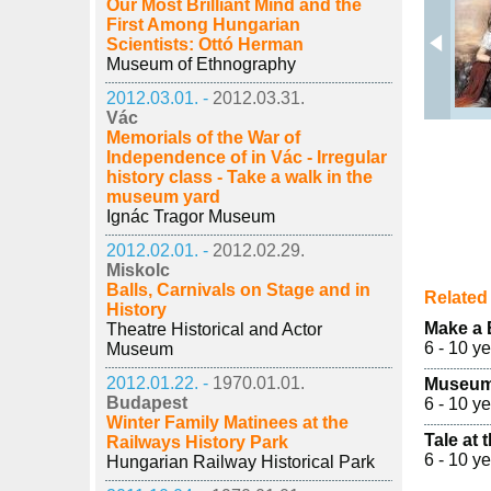
Our Most Brilliant Mind and the
First Among Hungarian
Scientists: Ottó Herman
Museum of Ethnography
2012.03.01. -
2012.03.31.
Vác
Memorials of the War of
Independence of in Vác - Irregular
history class - Take a walk in the
museum yard
Ignác Tragor Museum
2012.02.01. -
2012.02.29.
Miskolc
Balls, Carnivals on Stage and in
Related 
History
Make a
Theatre Historical and Actor
6 - 10 y
Museum
2012.01.22. -
1970.01.01.
Museum
Budapest
6 - 10 y
Winter Family Matinees at the
Tale at
Railways History Park
6 - 10 y
Hungarian Railway Historical Park