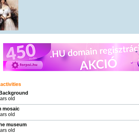
activities
 Background
ears old
 mosaic
ears old
 the museum
ears old