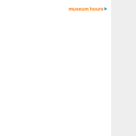
museum hours