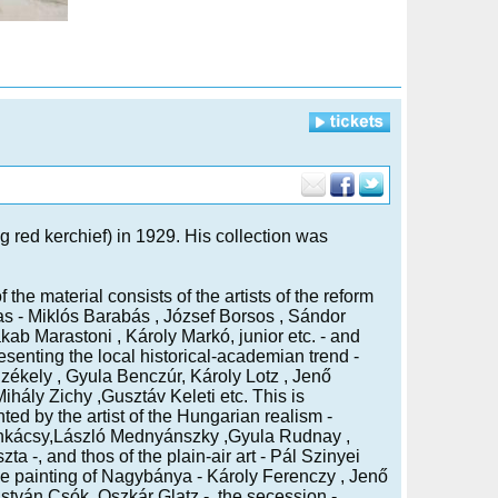
g red kerchief) in 1929. His collection was
 the material consists of the artists of the reform
as - Miklós Barabás , József Borsos , Sándor
ab Marastoni , Károly Markó, junior etc. - and
esenting the local historical-academian trend -
zékely , Gyula Benczúr, Károly Lotz , Jenő
Mihály Zichy ,Gusztáv Keleti etc. This is
ed by the artist of the Hungarian realism -
kácsy,László Mednyánszky ,Gyula Rudnay ,
ta -, and thos of the plain-air art - Pál Szinyei
he painting of Nagybánya - Károly Ferenczy , Jenő
István Csók ,Oszkár Glatz -, the secession -