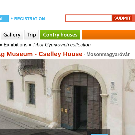
»
Exhibitions
»
Tibor Gyurkovich collection
g Museum - Cselley House
- Mosonmagyaróvár