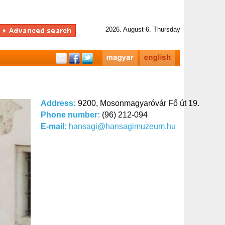
2026. August 6. Thursday
Address:
9200, Mosonmagyaróvár Fő út 19.
Phone number:
(96) 212-094
E-mail:
hansagi@hansagimuzeum.hu