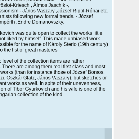
ösfoi-Kriesch , Álmos Jaschik -,
sionism - János Vaszary ,József Rippl-Rónai etc.
artists following new formal trends. - József
mpérth ,Endre Domanovszky.
kovich was quite open to collect the works little
ot liked by himself. This made unbiased work
ssible for the name of Károly Sterio (19th century)
to the list of great masteres.
c level of the collection items are rather
g. There are among them real first-class and most
works (than for instance those of József Borsos,
i, Oszkár Glatz, János Vaszary), but sketches or
ant works as well. In spite of their unevenness,
tion of Tibor Gyurkovich and his wife is one of the
ngarian collection of the kind.