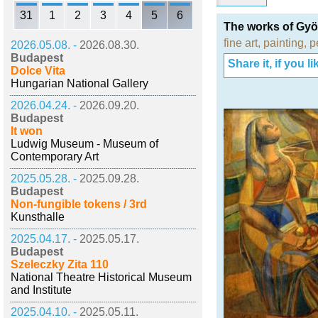
31
1
2
3
4
5
6
The works of Gy
fine art
,
painting
,
p
2026.05.08. -
2026.08.30.
Budapest
Share it, if you lik
Dolce Vita
Hungarian National Gallery
2026.04.24. -
2026.09.20.
Budapest
It won
Ludwig Museum - Museum of
Contemporary Art
2025.05.28. -
2025.09.28.
Budapest
Non-fungible tokens / 3rd
Kunsthalle
2025.04.17. -
2025.05.17.
Budapest
Szeleczky Zita 110
National Theatre Historical Museum
and Institute
2025.04.10. -
2025.05.11.