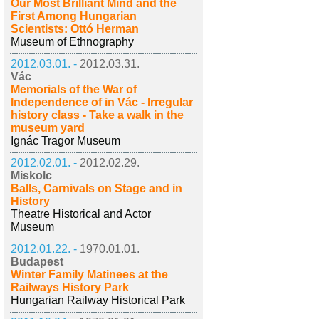
Our Most Brilliant Mind and the
First Among Hungarian
Scientists: Ottó Herman
Museum of Ethnography
2012.03.01. -
2012.03.31.
Vác
Memorials of the War of
Independence of in Vác - Irregular
history class - Take a walk in the
museum yard
Ignác Tragor Museum
2012.02.01. -
2012.02.29.
Miskolc
Balls, Carnivals on Stage and in
History
Theatre Historical and Actor
Museum
2012.01.22. -
1970.01.01.
Budapest
Winter Family Matinees at the
Railways History Park
Hungarian Railway Historical Park