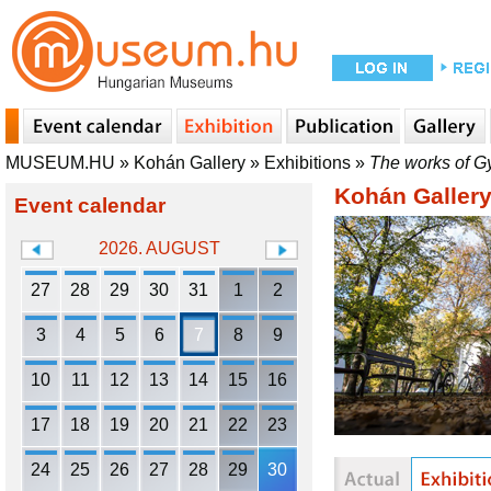
MUSEUM.HU
»
Kohán Gallery
»
Exhibitions
»
The works of G
Kohán Galler
Event calendar
2026. AUGUST
27
28
29
30
31
1
2
3
4
5
6
7
8
9
10
11
12
13
14
15
16
17
18
19
20
21
22
23
24
25
26
27
28
29
30