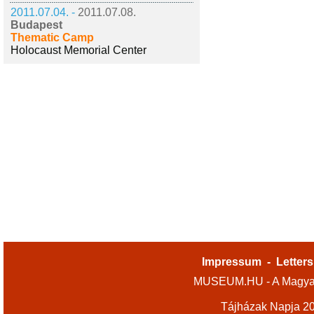
2011.07.04. -
2011.07.08.
Budapest
Thematic Camp
Holocaust Memorial Center
Impressum
-
Letters
MUSEUM.HU - A Magyar
Tájházak Napja 2