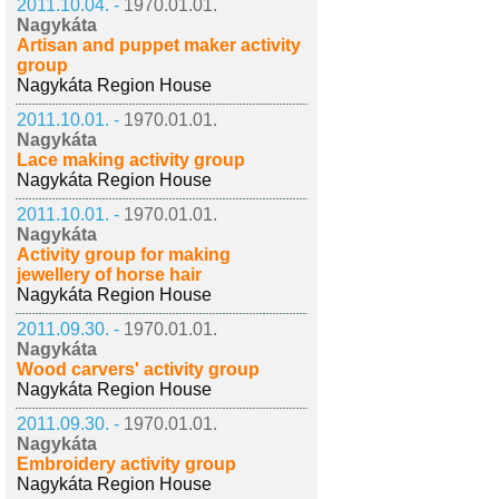
2011.10.04. -
1970.01.01.
Nagykáta
Artisan and puppet maker activity
group
Nagykáta Region House
2011.10.01. -
1970.01.01.
Nagykáta
Lace making activity group
Nagykáta Region House
2011.10.01. -
1970.01.01.
Nagykáta
Activity group for making
jewellery of horse hair
Nagykáta Region House
2011.09.30. -
1970.01.01.
Nagykáta
Wood carvers' activity group
Nagykáta Region House
2011.09.30. -
1970.01.01.
Nagykáta
Embroidery activity group
Nagykáta Region House