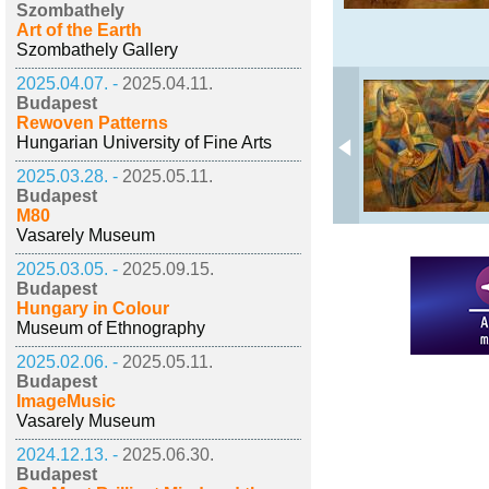
Szombathely
Art of the Earth
Szombathely Gallery
2025.04.07. -
2025.04.11.
Budapest
Rewoven Patterns
Hungarian University of Fine Arts
2025.03.28. -
2025.05.11.
Budapest
M80
Vasarely Museum
2025.03.05. -
2025.09.15.
Budapest
Hungary in Colour
Museum of Ethnography
2025.02.06. -
2025.05.11.
Budapest
ImageMusic
Vasarely Museum
2024.12.13. -
2025.06.30.
Budapest