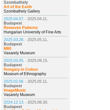
Szombathely
Art of the Earth
Szombathely Gallery
2025.04.07. -
2025.04.11.
Budapest
Rewoven Patterns
Hungarian University of Fine Arts
2025.03.28. -
2025.05.11.
Budapest
M80
Vasarely Museum
2025.03.05. -
2025.09.15.
Budapest
Hungary in Colour
Museum of Ethnography
2025.02.06. -
2025.05.11.
Budapest
ImageMusic
Vasarely Museum
2024.12.13. -
2025.06.30.
Budapest