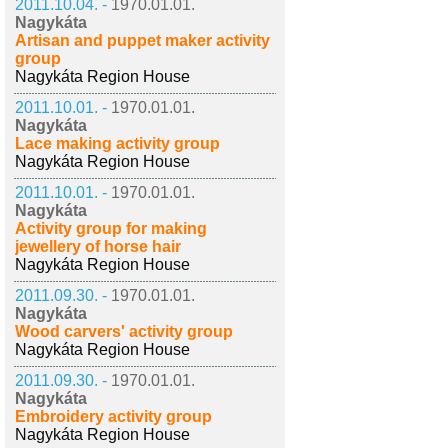
2011.10.04. -
1970.01.01.
Nagykáta
Artisan and puppet maker activity
group
Nagykáta Region House
2011.10.01. -
1970.01.01.
Nagykáta
Lace making activity group
Nagykáta Region House
2011.10.01. -
1970.01.01.
Nagykáta
Activity group for making
jewellery of horse hair
Nagykáta Region House
2011.09.30. -
1970.01.01.
Nagykáta
Wood carvers' activity group
Nagykáta Region House
2011.09.30. -
1970.01.01.
Nagykáta
Embroidery activity group
Nagykáta Region House