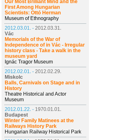
Our Most Brilliant Mind and the
First Among Hungarian
Scientists: Ottó Herman
Museum of Ethnography
2012.03.01. -
2012.03.31.
Vác
Memorials of the War of
Independence of in Vác - Irregular
history class - Take a walk in the
museum yard
Ignác Tragor Museum
2012.02.01. -
2012.02.29.
Miskolc
Balls, Carnivals on Stage and in
History
Theatre Historical and Actor
Museum
2012.01.22. -
1970.01.01.
Budapest
Winter Family Matinees at the
Railways History Park
Hungarian Railway Historical Park