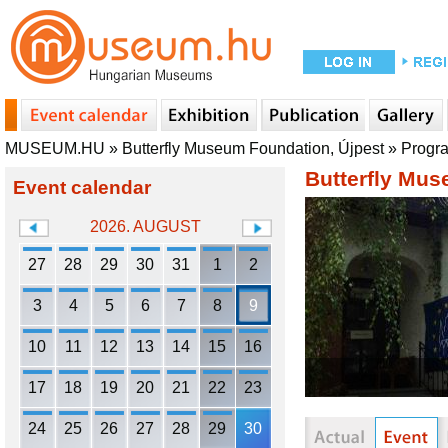
MUSEUM.HU
»
Butterfly Museum Foundation, Újpest
»
Progr
Butterfly Mus
Event calendar
2026. AUGUST
27
28
29
30
31
1
2
3
4
5
6
7
8
9
10
11
12
13
14
15
16
17
18
19
20
21
22
23
24
25
26
27
28
29
30