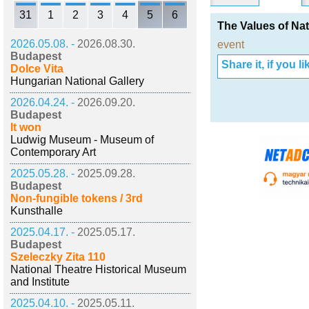
31
1
2
3
4
5
6
The Values of Nat
2026.05.08. -
2026.08.30.
event
Budapest
Share it, if you lik
Dolce Vita
Hungarian National Gallery
2026.04.24. -
2026.09.20.
Budapest
It won
Ludwig Museum - Museum of
Contemporary Art
2025.05.28. -
2025.09.28.
Budapest
Non-fungible tokens / 3rd
Kunsthalle
2025.04.17. -
2025.05.17.
Budapest
Szeleczky Zita 110
National Theatre Historical Museum
and Institute
2025.04.10. -
2025.05.11.