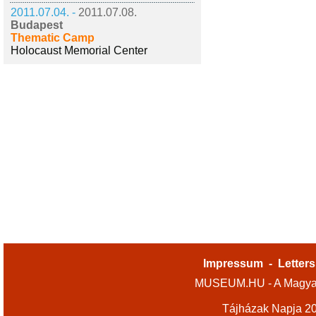
2011.07.04. -
2011.07.08.
Budapest
Thematic Camp
Holocaust Memorial Center
Impressum
-
Letters
MUSEUM.HU - A Magyar
Tájházak Napja 2