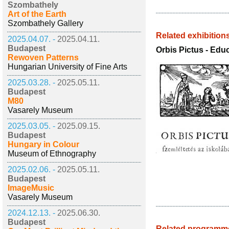
Szombathely
Art of the Earth
Szombathely Gallery
Related exhibition
2025.04.07. -
2025.04.11.
Budapest
Orbis Pictus - Edu
Rewoven Patterns
Hungarian University of Fine Arts
2025.03.28. -
2025.05.11.
Budapest
M80
Vasarely Museum
2025.03.05. -
2025.09.15.
Budapest
Hungary in Colour
Museum of Ethnography
2025.02.06. -
2025.05.11.
Budapest
ImageMusic
Vasarely Museum
2024.12.13. -
2025.06.30.
Budapest
Related programm