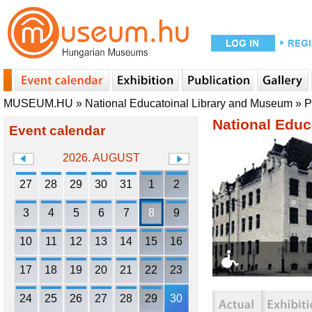
MUSEUM.HU
»
National Educatoinal Library and Museum
»
P
National Educ
Event calendar
2026. AUGUST
27
28
29
30
31
1
2
3
4
5
6
7
8
9
10
11
12
13
14
15
16
17
18
19
20
21
22
23
24
25
26
27
28
29
30