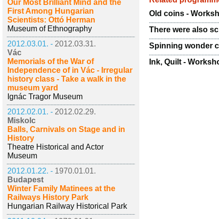
Our Most Brilliant Mind and the
First Among Hungarian
Old coins - Works
Scientists: Ottó Herman
Museum of Ethnography
There were also sc
2012.03.01. -
2012.03.31.
Spinning wonder ci
Vác
Memorials of the War of
Ink, Quilt - Worksho
Independence of in Vác - Irregular
history class - Take a walk in the
museum yard
Ignác Tragor Museum
2012.02.01. -
2012.02.29.
Miskolc
Balls, Carnivals on Stage and in
History
Theatre Historical and Actor
Museum
2012.01.22. -
1970.01.01.
Budapest
Winter Family Matinees at the
Railways History Park
Hungarian Railway Historical Park