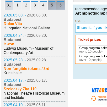
31
1
2
3
4
5
6
recommended age
Arch(phot)ography
2026.05.08. -
2026.08.30.
Budapest
event
Dolce Vita
Share it, if you lik
Hungarian National Gallery
2026.04.24. -
2026.09.20.
Ticket prices
Budapest
It won
Group program ticke
Ludwig Museum - Museum of
(up to 10 people)
Contemporary Art
Group program ticke
2025.05.28. -
2025.09.28.
(over 10 people)
Budapest
Non-fungible tokens / 3rd
Kunsthalle
2025.04.17. -
2025.05.17.
Budapest
Szeleczky Zita 110
National Theatre Historical Museum
and Institute
2025.04.10. -
2025.05.11.