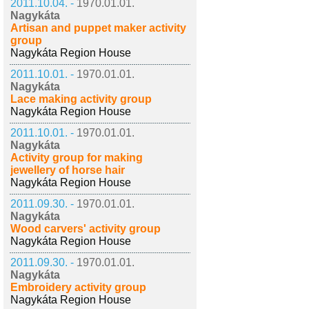
2011.10.04. -
1970.01.01.
Nagykáta
Artisan and puppet maker activity
group
Nagykáta Region House
2011.10.01. -
1970.01.01.
Nagykáta
Lace making activity group
Nagykáta Region House
2011.10.01. -
1970.01.01.
Nagykáta
Activity group for making
jewellery of horse hair
Nagykáta Region House
2011.09.30. -
1970.01.01.
Nagykáta
Wood carvers' activity group
Nagykáta Region House
2011.09.30. -
1970.01.01.
Nagykáta
Embroidery activity group
Nagykáta Region House