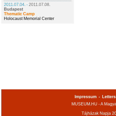
2011.07.04. -
2011.07.08.
Budapest
Thematic Camp
Holocaust Memorial Center
Impressum
-
Letters
MUSEUM.HU - A Magyar
Tájházak Napja 2