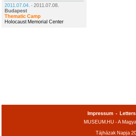
2011.07.04. -
2011.07.08.
Budapest
Thematic Camp
Holocaust Memorial Center
Impressum
-
Letters
MUSEUM.HU - A Magyar
Tájházak Napja 2