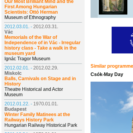
Our Most Brilliant Mind and the
First Among Hungarian
Scientists: Ottó Herman
Museum of Ethnography
2012.03.01. -
2012.03.31.
Vác
Memorials of the War of
Independence of in Vác - Irregular
history class - Take a walk in the
museum yard
Ignác Tragor Museum
Similar programm
2012.02.01. -
2012.02.29.
Miskolc
Csók-May Day
Balls, Carnivals on Stage and in
History
Theatre Historical and Actor
Museum
2012.01.22. -
1970.01.01.
Budapest
Winter Family Matinees at the
Railways History Park
Hungarian Railway Historical Park