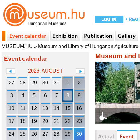
MUSEUM.HU
»
Museum and Library of Hungarian Agriculture
Museum and Li
Event calendar
2026. AUGUST
27
28
29
30
31
1
2
3
4
5
6
7
8
9
10
11
12
13
14
15
16
17
18
19
20
21
22
23
24
25
26
27
28
29
30