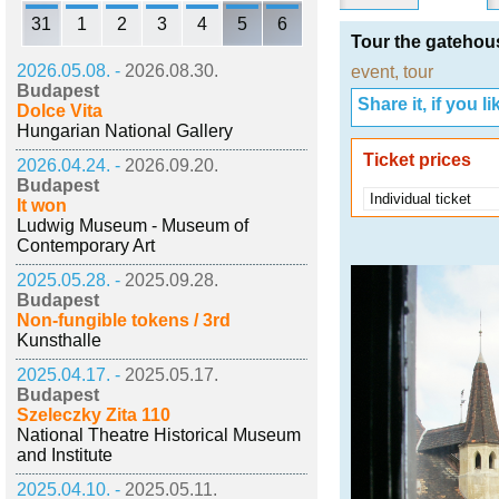
31
1
2
3
4
5
6
Tour the gatehou
2026.05.08. -
2026.08.30.
event
,
tour
Budapest
Share it, if you lik
Dolce Vita
Hungarian National Gallery
Ticket prices
2026.04.24. -
2026.09.20.
Budapest
Individual ticket
It won
Ludwig Museum - Museum of
Contemporary Art
2025.05.28. -
2025.09.28.
Budapest
Non-fungible tokens / 3rd
Kunsthalle
2025.04.17. -
2025.05.17.
Budapest
Szeleczky Zita 110
National Theatre Historical Museum
and Institute
2025.04.10. -
2025.05.11.