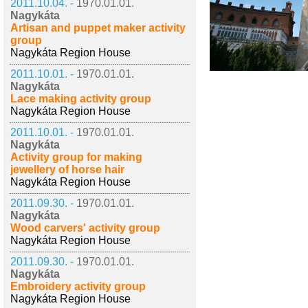
2011.10.04. -
1970.01.01.
Nagykáta
Artisan and puppet maker activity
group
Nagykáta Region House
2011.10.01. -
1970.01.01.
Nagykáta
Lace making activity group
Nagykáta Region House
2011.10.01. -
1970.01.01.
Nagykáta
Activity group for making
jewellery of horse hair
Nagykáta Region House
2011.09.30. -
1970.01.01.
Nagykáta
Wood carvers' activity group
Nagykáta Region House
2011.09.30. -
1970.01.01.
Nagykáta
Embroidery activity group
Nagykáta Region House