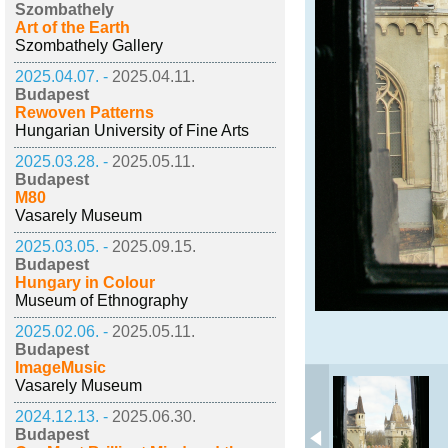
Szombathely
Art of the Earth
Szombathely Gallery
2025.04.07. -
2025.04.11.
Budapest
Rewoven Patterns
Hungarian University of Fine Arts
2025.03.28. -
2025.05.11.
Budapest
M80
Vasarely Museum
2025.03.05. -
2025.09.15.
Budapest
Hungary in Colour
Museum of Ethnography
2025.02.06. -
2025.05.11.
Budapest
ImageMusic
Vasarely Museum
2024.12.13. -
2025.06.30.
Budapest