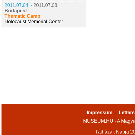
2011.07.04. -
2011.07.08.
Budapest
Thematic Camp
Holocaust Memorial Center
Impressum
-
Letters
MUSEUM.HU - A Magyar
Tájházak Napja 2