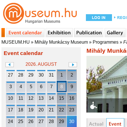
MUSEUM.HU
»
Mihály Munkácsy Museum
»
Programmes
»
F
Mihály Munk
Event calendar
2026. AUGUST
27
28
29
30
31
1
2
3
4
5
6
7
8
9
10
11
12
13
14
15
16
17
18
19
20
21
22
23
24
25
26
27
28
29
30