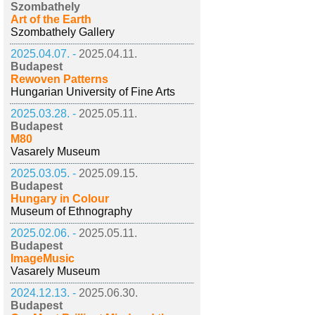
Szombathely
Art of the Earth
Szombathely Gallery
2025.04.07. -
2025.04.11.
Budapest
Rewoven Patterns
Hungarian University of Fine Arts
2025.03.28. -
2025.05.11.
Budapest
M80
Vasarely Museum
2025.03.05. -
2025.09.15.
Budapest
Hungary in Colour
Museum of Ethnography
2025.02.06. -
2025.05.11.
Budapest
ImageMusic
Vasarely Museum
2024.12.13. -
2025.06.30.
Budapest