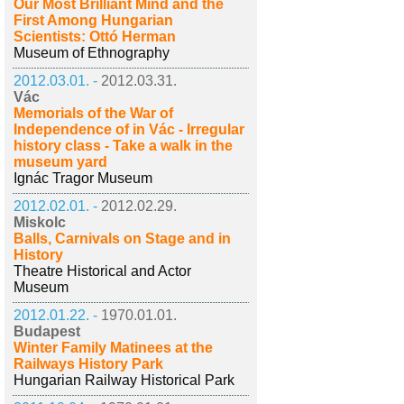
Our Most Brilliant Mind and the
First Among Hungarian
Scientists: Ottó Herman
Museum of Ethnography
2012.03.01. -
2012.03.31.
Vác
Memorials of the War of
Independence of in Vác - Irregular
history class - Take a walk in the
museum yard
Ignác Tragor Museum
2012.02.01. -
2012.02.29.
Miskolc
Balls, Carnivals on Stage and in
History
Theatre Historical and Actor
Museum
2012.01.22. -
1970.01.01.
Budapest
Winter Family Matinees at the
Railways History Park
Hungarian Railway Historical Park