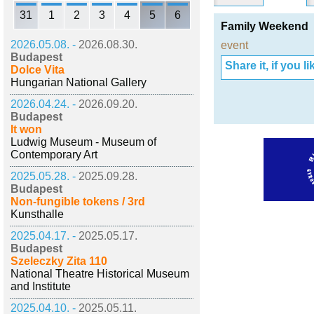
31
1
2
3
4
5
6
Family Weekend
2026.05.08. -
2026.08.30.
event
Budapest
Share it, if you lik
Dolce Vita
Hungarian National Gallery
2026.04.24. -
2026.09.20.
Budapest
It won
Ludwig Museum - Museum of
Contemporary Art
2025.05.28. -
2025.09.28.
Budapest
Non-fungible tokens / 3rd
Kunsthalle
2025.04.17. -
2025.05.17.
Budapest
Szeleczky Zita 110
National Theatre Historical Museum
and Institute
2025.04.10. -
2025.05.11.