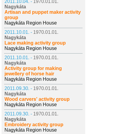
2011.10.04. -
1970.01.01.
Nagykáta
Artisan and puppet maker activity
group
Nagykáta Region House
2011.10.01. -
1970.01.01.
Nagykáta
Lace making activity group
Nagykáta Region House
2011.10.01. -
1970.01.01.
Nagykáta
Activity group for making
jewellery of horse hair
Nagykáta Region House
2011.09.30. -
1970.01.01.
Nagykáta
Wood carvers' activity group
Nagykáta Region House
2011.09.30. -
1970.01.01.
Nagykáta
Embroidery activity group
Nagykáta Region House