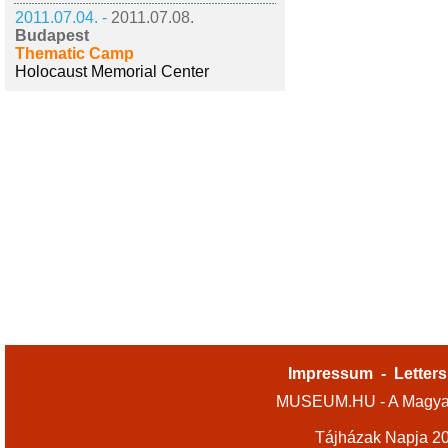
2011.07.04. -
2011.07.08.
Budapest
Thematic Camp
Holocaust Memorial Center
Impressum
-
Letters
MUSEUM.HU - A Magyar
Tájházak Napja 2