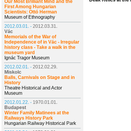
Our Most Brilliant Mind and the
First Among Hungarian
Scientists: Ottó Herman
Museum of Ethnography
2012.03.01. -
2012.03.31.
Vác
Memorials of the War of
Independence of in Vác - Irregular
history class - Take a walk in the
museum yard
Ignác Tragor Museum
2012.02.01. -
2012.02.29.
Miskolc
Balls, Carnivals on Stage and in
History
Theatre Historical and Actor
Museum
2012.01.22. -
1970.01.01.
Budapest
Winter Family Matinees at the
Railways History Park
Hungarian Railway Historical Park