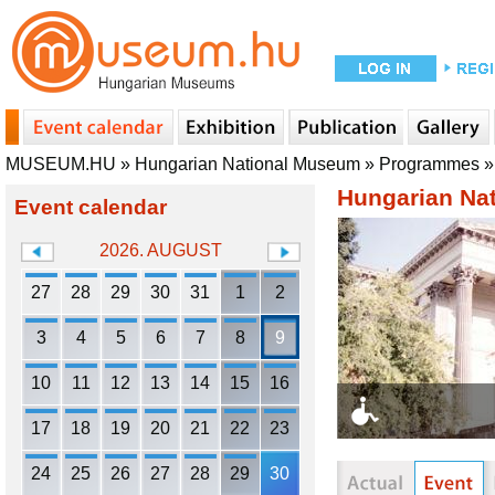
MUSEUM.HU
»
Hungarian National Museum
»
Programmes
Hungarian Na
Event calendar
2026. AUGUST
27
28
29
30
31
1
2
3
4
5
6
7
8
9
10
11
12
13
14
15
16
17
18
19
20
21
22
23
24
25
26
27
28
29
30