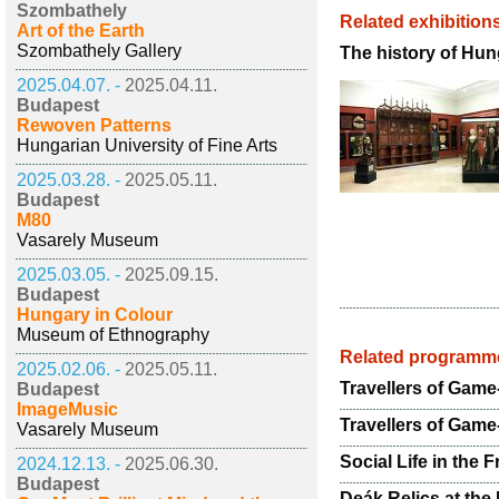
Szombathely
Related exhibition
Art of the Earth
Szombathely Gallery
The history of Hun
2025.04.07. -
2025.04.11.
Budapest
Rewoven Patterns
Hungarian University of Fine Arts
2025.03.28. -
2025.05.11.
Budapest
M80
Vasarely Museum
2025.03.05. -
2025.09.15.
Budapest
Hungary in Colour
Museum of Ethnography
Related programm
2025.02.06. -
2025.05.11.
Travellers of Game-
Budapest
ImageMusic
Travellers of Game
Vasarely Museum
Social Life in the 
2024.12.13. -
2025.06.30.
Budapest
Deák Relics at th