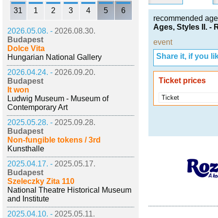
31
1
2
3
4
5
6
recommended age
Ages, Styles II. 
2026.05.08. -
2026.08.30.
Budapest
event
Dolce Vita
Share it, if you lik
Hungarian National Gallery
2026.04.24. -
2026.09.20.
Ticket prices
Budapest
It won
Ticket
Ludwig Museum - Museum of
Contemporary Art
2025.05.28. -
2025.09.28.
Budapest
Non-fungible tokens / 3rd
Kunsthalle
2025.04.17. -
2025.05.17.
Budapest
Szeleczky Zita 110
National Theatre Historical Museum
and Institute
2025.04.10. -
2025.05.11.