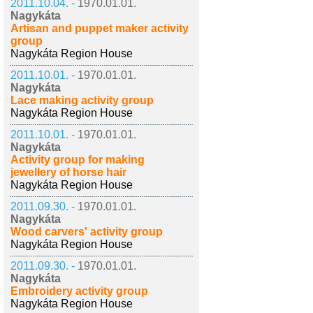
2011.10.04. -
1970.01.01.
Nagykáta
Artisan and puppet maker activity
group
Nagykáta Region House
2011.10.01. -
1970.01.01.
Nagykáta
Lace making activity group
Nagykáta Region House
2011.10.01. -
1970.01.01.
Nagykáta
Activity group for making
jewellery of horse hair
Nagykáta Region House
2011.09.30. -
1970.01.01.
Nagykáta
Wood carvers' activity group
Nagykáta Region House
2011.09.30. -
1970.01.01.
Nagykáta
Embroidery activity group
Nagykáta Region House