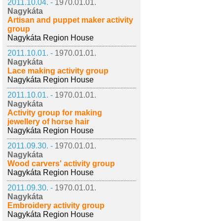
2011.10.04. -
1970.01.01.
Nagykáta
Artisan and puppet maker activity
group
Nagykáta Region House
2011.10.01. -
1970.01.01.
Nagykáta
Lace making activity group
Nagykáta Region House
2011.10.01. -
1970.01.01.
Nagykáta
Activity group for making
jewellery of horse hair
Nagykáta Region House
2011.09.30. -
1970.01.01.
Nagykáta
Wood carvers' activity group
Nagykáta Region House
2011.09.30. -
1970.01.01.
Nagykáta
Embroidery activity group
Nagykáta Region House