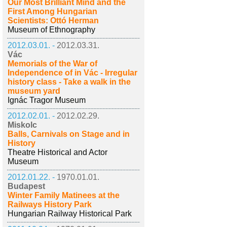
Our Most Brilliant Mind and the
First Among Hungarian
Scientists: Ottó Herman
Museum of Ethnography
2012.03.01. -
2012.03.31.
Vác
Memorials of the War of
Independence of in Vác - Irregular
history class - Take a walk in the
museum yard
Ignác Tragor Museum
2012.02.01. -
2012.02.29.
Miskolc
Balls, Carnivals on Stage and in
History
Theatre Historical and Actor
Museum
2012.01.22. -
1970.01.01.
Budapest
Winter Family Matinees at the
Railways History Park
Hungarian Railway Historical Park