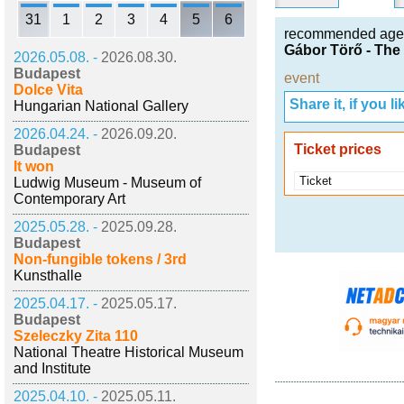
31
1
2
3
4
5
6
recommended age
Gábor Törő - The
2026.05.08. -
2026.08.30.
Budapest
event
Dolce Vita
Share it, if you lik
Hungarian National Gallery
2026.04.24. -
2026.09.20.
Ticket prices
Budapest
It won
Ticket
Ludwig Museum - Museum of
Contemporary Art
2025.05.28. -
2025.09.28.
Budapest
Non-fungible tokens / 3rd
Kunsthalle
2025.04.17. -
2025.05.17.
Budapest
Szeleczky Zita 110
National Theatre Historical Museum
and Institute
2025.04.10. -
2025.05.11.