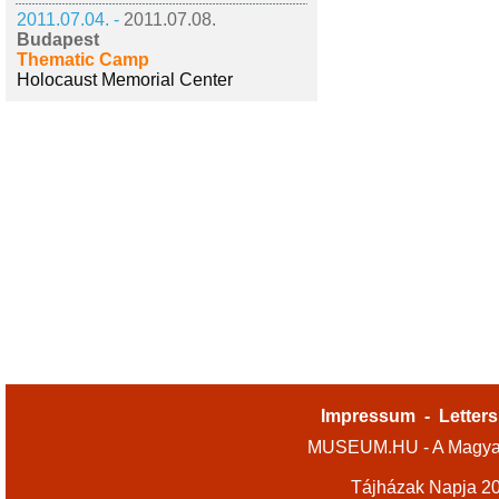
2011.07.04. -
2011.07.08.
Budapest
Thematic Camp
Holocaust Memorial Center
Impressum
-
Letters
MUSEUM.HU - A Magyar
Tájházak Napja 2