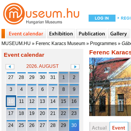
MUSEUM.HU
»
Ferenc Karacs Museum
»
Programmes
»
Gábo
Ferenc Kara
Event calendar
2026. AUGUST
27
28
29
30
31
1
2
3
4
5
6
7
8
9
10
11
12
13
14
15
16
17
18
19
20
21
22
23
24
25
26
27
28
29
30