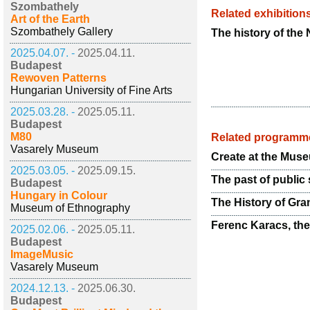
Szombathely
Related exhibition
Art of the Earth
Szombathely Gallery
The history of the 
2025.04.07. -
2025.04.11.
Budapest
Rewoven Patterns
Hungarian University of Fine Arts
2025.03.28. -
2025.05.11.
Budapest
M80
Related programm
Vasarely Museum
Create at the Mus
2025.03.05. -
2025.09.15.
The past of public 
Budapest
Hungary in Colour
The History of Gra
Museum of Ethnography
Ferenc Karacs, th
2025.02.06. -
2025.05.11.
Budapest
ImageMusic
Vasarely Museum
2024.12.13. -
2025.06.30.
Budapest