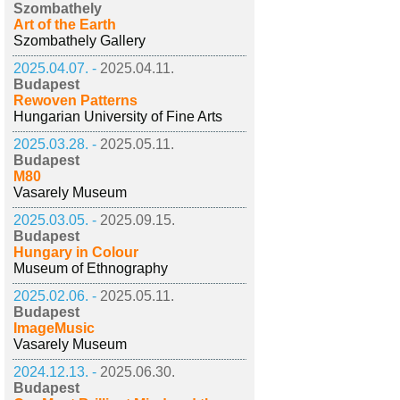
Szombathely
Art of the Earth
Szombathely Gallery
2025.04.07. -
2025.04.11.
Budapest
Rewoven Patterns
Hungarian University of Fine Arts
2025.03.28. -
2025.05.11.
Budapest
M80
Vasarely Museum
2025.03.05. -
2025.09.15.
Budapest
Hungary in Colour
Museum of Ethnography
2025.02.06. -
2025.05.11.
Budapest
ImageMusic
Vasarely Museum
2024.12.13. -
2025.06.30.
Budapest