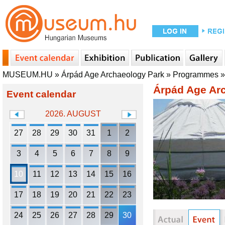
MUSEUM.HU
»
Árpád Age Archaeology Park
»
Programmes
Árpád Age Ar
Event calendar
2026. AUGUST
27
28
29
30
31
1
2
3
4
5
6
7
8
9
10
11
12
13
14
15
16
17
18
19
20
21
22
23
24
25
26
27
28
29
30