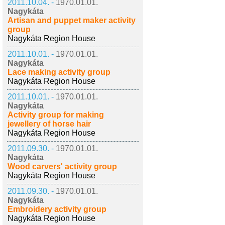
2011.10.04. -
1970.01.01.
Nagykáta
Artisan and puppet maker activity
group
Nagykáta Region House
2011.10.01. -
1970.01.01.
Nagykáta
Lace making activity group
Nagykáta Region House
2011.10.01. -
1970.01.01.
Nagykáta
Activity group for making
jewellery of horse hair
Nagykáta Region House
2011.09.30. -
1970.01.01.
Nagykáta
Wood carvers' activity group
Nagykáta Region House
2011.09.30. -
1970.01.01.
Nagykáta
Embroidery activity group
Nagykáta Region House