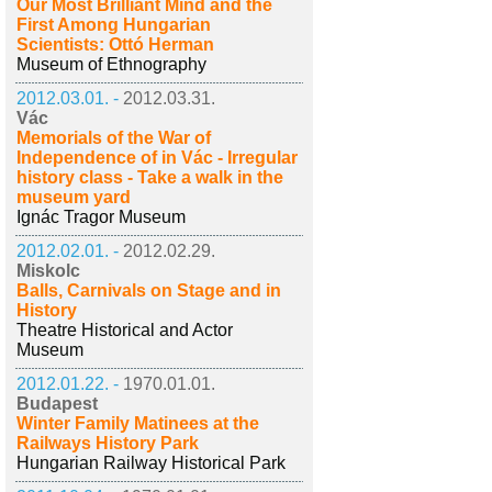
Our Most Brilliant Mind and the
First Among Hungarian
Scientists: Ottó Herman
Museum of Ethnography
2012.03.01. -
2012.03.31.
Vác
Memorials of the War of
Independence of in Vác - Irregular
history class - Take a walk in the
museum yard
Ignác Tragor Museum
2012.02.01. -
2012.02.29.
Miskolc
Balls, Carnivals on Stage and in
History
Theatre Historical and Actor
Museum
2012.01.22. -
1970.01.01.
Budapest
Winter Family Matinees at the
Railways History Park
Hungarian Railway Historical Park