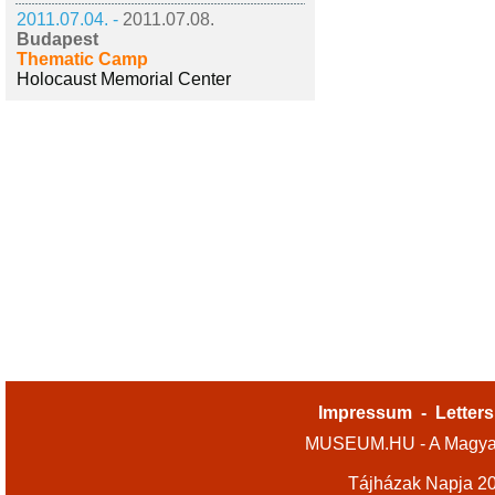
2011.07.04. -
2011.07.08.
Budapest
Thematic Camp
Holocaust Memorial Center
Impressum
-
Letters
MUSEUM.HU - A Magyar
Tájházak Napja 2