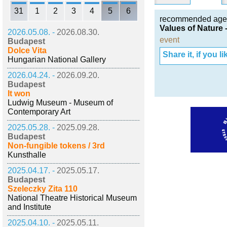
31
1
2
3
4
5
6
recommended age
Values of Nature 
2026.05.08. -
2026.08.30.
event
Budapest
Dolce Vita
Share it, if you lik
Hungarian National Gallery
2026.04.24. -
2026.09.20.
Budapest
It won
Ludwig Museum - Museum of
Contemporary Art
2025.05.28. -
2025.09.28.
Budapest
Non-fungible tokens / 3rd
Kunsthalle
2025.04.17. -
2025.05.17.
Budapest
Szeleczky Zita 110
National Theatre Historical Museum
and Institute
2025.04.10. -
2025.05.11.