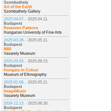
Szombathely
Art of the Earth
Szombathely Gallery
2025.04.07. -
2025.04.11.
Budapest
Rewoven Patterns
Hungarian University of Fine Arts
2025.03.28. -
2025.05.11.
Budapest
M80
Vasarely Museum
2025.03.05. -
2025.09.15.
Budapest
Hungary in Colour
Museum of Ethnography
2025.02.06. -
2025.05.11.
Budapest
ImageMusic
Vasarely Museum
2024.12.13. -
2025.06.30.
Budapest