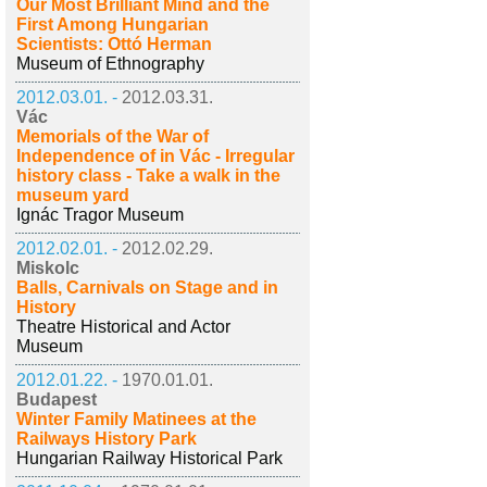
Our Most Brilliant Mind and the
First Among Hungarian
Scientists: Ottó Herman
Museum of Ethnography
2012.03.01. -
2012.03.31.
Vác
Memorials of the War of
Independence of in Vác - Irregular
history class - Take a walk in the
museum yard
Ignác Tragor Museum
2012.02.01. -
2012.02.29.
Miskolc
Balls, Carnivals on Stage and in
History
Theatre Historical and Actor
Museum
2012.01.22. -
1970.01.01.
Budapest
Winter Family Matinees at the
Railways History Park
Hungarian Railway Historical Park