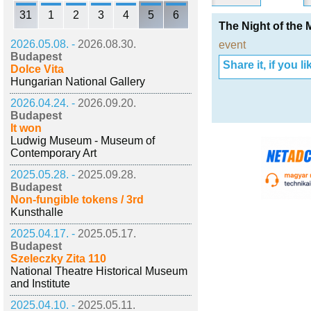
31
1
2
3
4
5
6
The Night of the
2026.05.08. -
2026.08.30.
event
Budapest
Share it, if you lik
Dolce Vita
Hungarian National Gallery
2026.04.24. -
2026.09.20.
Budapest
It won
Ludwig Museum - Museum of
Contemporary Art
2025.05.28. -
2025.09.28.
Budapest
Non-fungible tokens / 3rd
Kunsthalle
2025.04.17. -
2025.05.17.
Budapest
Szeleczky Zita 110
National Theatre Historical Museum
and Institute
2025.04.10. -
2025.05.11.