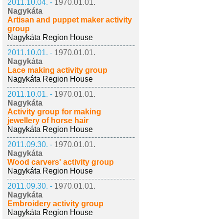
2011.10.04. -
1970.01.01.
Nagykáta
Artisan and puppet maker activity
group
Nagykáta Region House
2011.10.01. -
1970.01.01.
Nagykáta
Lace making activity group
Nagykáta Region House
2011.10.01. -
1970.01.01.
Nagykáta
Activity group for making
jewellery of horse hair
Nagykáta Region House
2011.09.30. -
1970.01.01.
Nagykáta
Wood carvers' activity group
Nagykáta Region House
2011.09.30. -
1970.01.01.
Nagykáta
Embroidery activity group
Nagykáta Region House