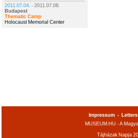
2011.07.04. -
2011.07.08.
Budapest
Thematic Camp
Holocaust Memorial Center
Impressum
-
Letters
MUSEUM.HU - A Magyar
Tájházak Napja 2