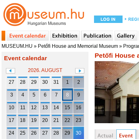
MUSEUM.HU
»
Petőfi House and Memorial Museum
»
Progr
Petőfi House
Event calendar
2026. AUGUST
27
28
29
30
31
1
2
3
4
5
6
7
8
9
10
11
12
13
14
15
16
17
18
19
20
21
22
23
24
25
26
27
28
29
30