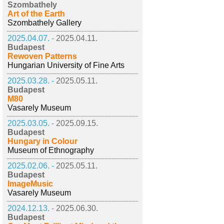
Szombathely
Art of the Earth
Szombathely Gallery
2025.04.07. -
2025.04.11.
Budapest
Rewoven Patterns
Hungarian University of Fine Arts
2025.03.28. -
2025.05.11.
Budapest
M80
Vasarely Museum
2025.03.05. -
2025.09.15.
Budapest
Hungary in Colour
Museum of Ethnography
2025.02.06. -
2025.05.11.
Budapest
ImageMusic
Vasarely Museum
2024.12.13. -
2025.06.30.
Budapest