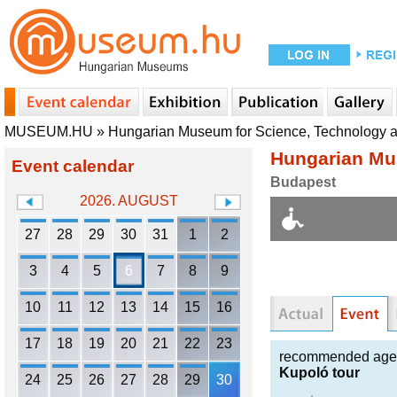
MUSEUM.HU
»
Hungarian Museum for Science, Technology 
Hungarian Mu
Event calendar
Budapest
2026. AUGUST
27
28
29
30
31
1
2
3
4
5
6
7
8
9
10
11
12
13
14
15
16
17
18
19
20
21
22
23
recommended age
Kupoló tour
24
25
26
27
28
29
30