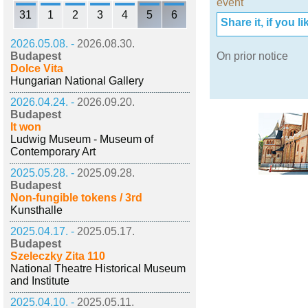
event
31
1
2
3
4
5
6
Share it, if you lik
2026.05.08. -
2026.08.30.
Budapest
On prior notice
Dolce Vita
Hungarian National Gallery
2026.04.24. -
2026.09.20.
Budapest
It won
Ludwig Museum - Museum of
Contemporary Art
2025.05.28. -
2025.09.28.
Budapest
Non-fungible tokens / 3rd
Kunsthalle
2025.04.17. -
2025.05.17.
Budapest
Szeleczky Zita 110
National Theatre Historical Museum
and Institute
2025.04.10. -
2025.05.11.