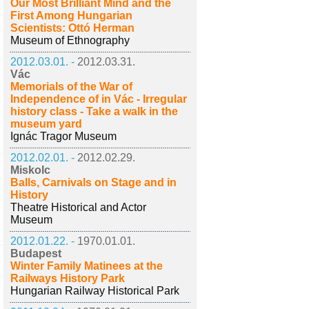
Our Most Brilliant Mind and the
First Among Hungarian
Scientists: Ottó Herman
Museum of Ethnography
2012.03.01. -
2012.03.31.
Vác
Memorials of the War of
Independence of in Vác - Irregular
history class - Take a walk in the
museum yard
Ignác Tragor Museum
2012.02.01. -
2012.02.29.
Miskolc
Balls, Carnivals on Stage and in
History
Theatre Historical and Actor
Museum
2012.01.22. -
1970.01.01.
Budapest
Winter Family Matinees at the
Railways History Park
Hungarian Railway Historical Park