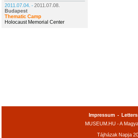
2011.07.04. -
2011.07.08.
Budapest
Thematic Camp
Holocaust Memorial Center
Impressum
-
Letters
MUSEUM.HU - A Magyar
Tájházak Napja 2