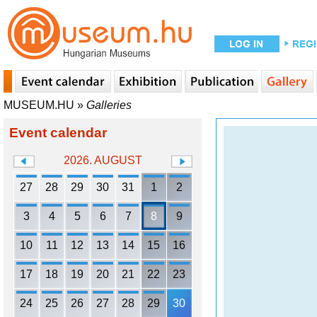
MUSEUM.HU
»
Galleries
Event calendar
2026. AUGUST
27
28
29
30
31
1
2
3
4
5
6
7
8
9
10
11
12
13
14
15
16
17
18
19
20
21
22
23
24
25
26
27
28
29
30