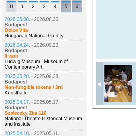
31
1
2
3
4
5
6
2026.05.08. -
2026.08.30.
Budapest
Dolce Vita
Hungarian National Gallery
2026.04.24. -
2026.09.20.
Budapest
It won
Ludwig Museum - Museum of
Contemporary Art
2025.05.28. -
2025.09.28.
Budapest
Non-fungible tokens / 3rd
Kunsthalle
2025.04.17. -
2025.05.17.
Budapest
Szeleczky Zita 110
National Theatre Historical Museum
and Institute
2025.04.10. -
2025.05.11.