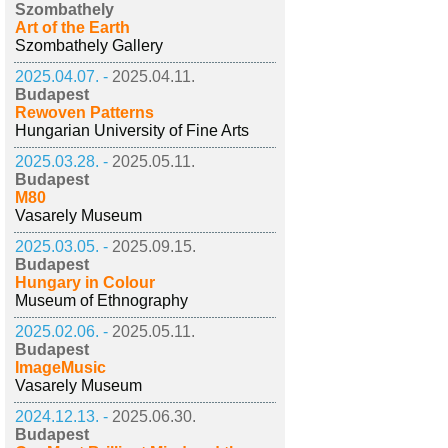
Szombathely
Art of the Earth
Szombathely Gallery
2025.04.07. -
2025.04.11.
Budapest
Rewoven Patterns
Hungarian University of Fine Arts
2025.03.28. -
2025.05.11.
Budapest
M80
Vasarely Museum
2025.03.05. -
2025.09.15.
Budapest
Hungary in Colour
Museum of Ethnography
2025.02.06. -
2025.05.11.
Budapest
ImageMusic
Vasarely Museum
2024.12.13. -
2025.06.30.
Budapest