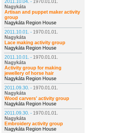
2011.10.04. -
1970.01.01.
Nagykáta
Artisan and puppet maker activity
group
Nagykáta Region House
2011.10.01. -
1970.01.01.
Nagykáta
Lace making activity group
Nagykáta Region House
2011.10.01. -
1970.01.01.
Nagykáta
Activity group for making
jewellery of horse hair
Nagykáta Region House
2011.09.30. -
1970.01.01.
Nagykáta
Wood carvers' activity group
Nagykáta Region House
2011.09.30. -
1970.01.01.
Nagykáta
Embroidery activity group
Nagykáta Region House