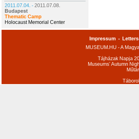
2011.07.04. -
2011.07.08.
Budapest
Thematic Camp
Holocaust Memorial Center
Impressum
-
Letters
MUSEUM.HU - A Magyar
Tájházak Napja 2
Museums' Autumn Nigh
Műtár
Táboro