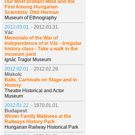
Our Most Brilliant Mind and the
First Among Hungarian
Scientists: Ottó Herman
Museum of Ethnography
2012.03.01. -
2012.03.31.
Vác
Memorials of the War of
Independence of in Vác - Irregular
history class - Take a walk in the
museum yard
Ignác Tragor Museum
2012.02.01. -
2012.02.29.
Miskolc
Balls, Carnivals on Stage and in
History
Theatre Historical and Actor
Museum
2012.01.22. -
1970.01.01.
Budapest
Winter Family Matinees at the
Railways History Park
Hungarian Railway Historical Park