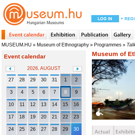
MUSEUM.HU
»
Museum of Ethnography
»
Programmes
»
Tal
Museum of Et
Event calendar
2026. AUGUST
27
28
29
30
31
1
2
3
4
5
6
7
8
9
10
11
12
13
14
15
16
17
18
19
20
21
22
23
24
25
26
27
28
29
30