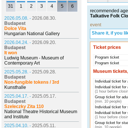
31
1
2
3
4
5
6
recommended age
Talkative Folk Cl
2026.05.08. -
2026.08.30.
Budapest
event
Dolce Vita
Share it, if you lik
Hungarian National Gallery
2026.04.24. -
2026.09.20.
Ticket prices
Budapest
It won
Program ticket
Ludwig Museum - Museum of
Contemporary Art
Program ticket
Museum tickets,
2025.05.28. -
2025.09.28.
Budapest
Individual ticket for
Non-fungible tokens / 3rd
Kunsthalle
Individual ticket for
(1 hour before closi
2025.04.17. -
2025.05.17.
Group ticket for adu
Budapest
(min. 10 people)
Szeleczky Zita 110
Individual ticket for
National Theatre Historical Museum
Individual ticket for
and Institute
(1 hour before closi
Group ticket for stu
2025.04.10. -
2025.05.11.
(min. 10 people)