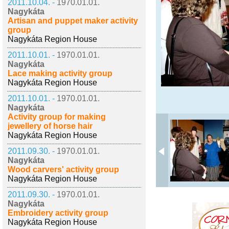
2011.10.04. -
1970.01.01.
Nagykáta
Artisan and puppet maker activity
group
Nagykáta Region House
2011.10.01. -
1970.01.01.
Nagykáta
Lace making activity group
Nagykáta Region House
2011.10.01. -
1970.01.01.
Nagykáta
Activity group for making
jewellery of horse hair
Nagykáta Region House
2011.09.30. -
1970.01.01.
Nagykáta
Wood carvers' activity group
Nagykáta Region House
2011.09.30. -
1970.01.01.
Nagykáta
Embroidery activity group
Nagykáta Region House