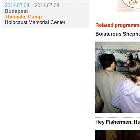
2011.07.04. -
2011.07.08.
Budapest
Thematic Camp
Holocaust Memorial Center
Related programm
Boisterous Sheph
Hey Fishermen, Hu