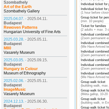
Szombathely
Individual ticket fo
Art of the Earth
Individual ticket fo
Szombathely Gallery
(1 hour before closi
Group ticket for pe
2025.04.07. -
2025.04.11.
(min. 10 people)
Budapest
Ticket for families
Rewoven Patterns
(2 adults + max. 3 c
Hungarian University of Fine Arts
Individual combined 
(Zoom permanent e
2025.03.28. -
2025.05.11.
Individual combined 
Budapest
(We Have Arrived t
M80
Individual combined 
Vasarely Museum
(Zoom permanent e
2025.03.05. -
2025.09.15.
Individual combined 
Budapest
Individual combined 
Hungary in Colour
(Zoom permanent e
Museum of Ethnography
Individual combined 
(We Have Arrived t
2025.02.06. -
2025.05.11.
Group walk ticket
Budapest
(building walk, max.
ImageMusic
Group walk ticket fo
Vasarely Museum
(Méta gallop, 10-20
Group walk ticket
2024.12.13. -
2025.06.30.
(building walk, in E
Budapest
Group walk ticket fo