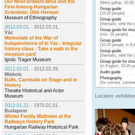
Our Most Brilliant Mind and the
(Méta gallop, 10-20 
First Among Hungarian
Group guide
Scientists: Ottó Herman
(10-20 people)
Museum of Ethnography
Group guide
(thematic, whit the 
2012.03.01. -
2012.03.31.
Group guide for stu
Vác
(min. 10 people)
Memorials of the War of
Group guide
Independence of in Vác - Irregular
(10-20 people, in En
history class - Take a walk in the
Group guide
museum yard
(thematic, whit the c
Ignác Tragor Museum
Group guide for stu
(in English, 10-20 p
2012.02.01. -
2012.02.29.
Audio guide
Miskolc
Photography
Balls, Carnivals on Stage and in
(for camera, camera
History
Theatre Historical and Actor
Museum
Location: exhibiti
2012.01.22. -
1970.01.01.
Budapest
Winter Family Matinees at the
Railways History Park
Hungarian Railway Historical Park