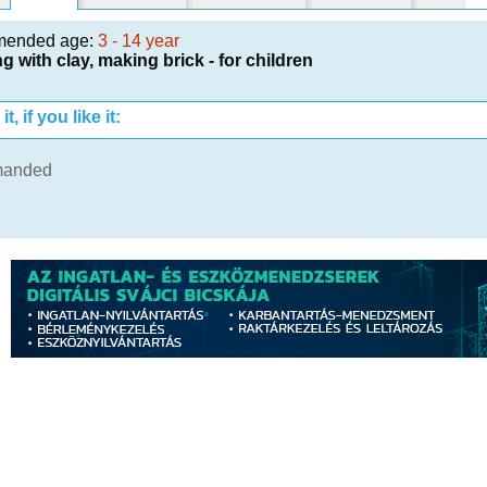
mended age:
3 - 14 year
g with clay, making brick - for children
t, if you like it:
manded