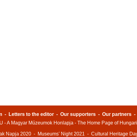
m
-
Letters to the editor
-
Our supporters
-
Our partners
- A Magyar Múzeumok Honlapja - The Home Page of Hungar
ak Napja 2020
-
Museums' Night 2021
-
Cultural Heritage Da