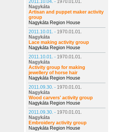
2011.10.04. -
1970.01.01.
Nagykáta
Artisan and puppet maker activity
group
Nagykáta Region House
2011.10.01. -
1970.01.01.
Nagykáta
Lace making activity group
Nagykáta Region House
2011.10.01. -
1970.01.01.
Nagykáta
Activity group for making
jewellery of horse hair
Nagykáta Region House
2011.09.30. -
1970.01.01.
Nagykáta
Wood carvers' activity group
Nagykáta Region House
2011.09.30. -
1970.01.01.
Nagykáta
Embroidery activity group
Nagykáta Region House