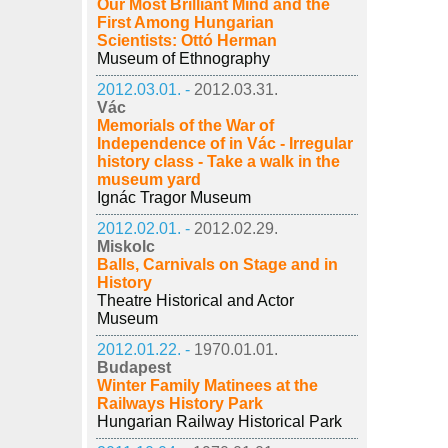
Our Most Brilliant Mind and the
First Among Hungarian
Scientists: Ottó Herman
Museum of Ethnography
2012.03.01. -
2012.03.31.
Vác
Memorials of the War of
Independence of in Vác - Irregular
history class - Take a walk in the
museum yard
Ignác Tragor Museum
2012.02.01. -
2012.02.29.
Miskolc
Balls, Carnivals on Stage and in
History
Theatre Historical and Actor
Museum
2012.01.22. -
1970.01.01.
Budapest
Winter Family Matinees at the
Railways History Park
Hungarian Railway Historical Park