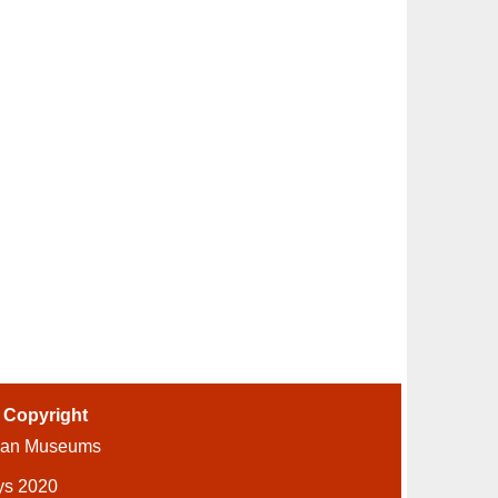
-
Copyright
ian Museums
ys 2020