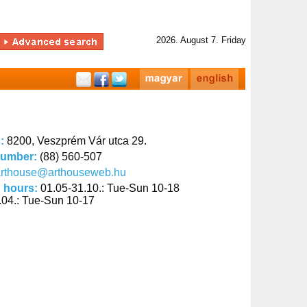
2026. August 7. Friday
s:
8200, Veszprém Vár utca 29.
number:
(88) 560-507
arthouse@arthouseweb.hu
 hours:
01.05-31.10.: Tue-Sun 10-18
.04.: Tue-Sun 10-17