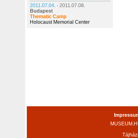
2011.07.04. -
2011.07.08.
Budapest
Thematic Camp
Holocaust Memorial Center
Impressu
MUSEUM.HU 
Tájház