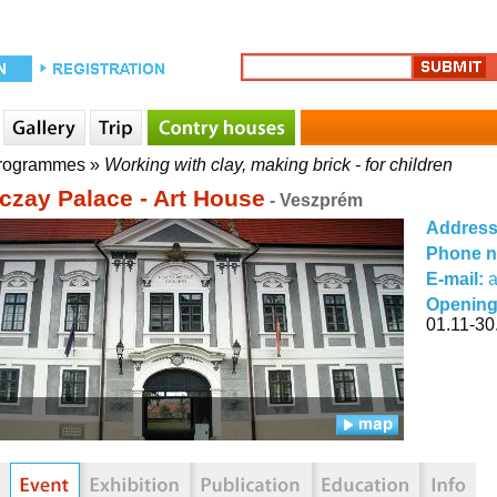
rogrammes
»
Working with clay, making brick - for children
czay Palace - Art House
- Veszprém
Addres
Phone 
E-mail:
Opening
01.11-30