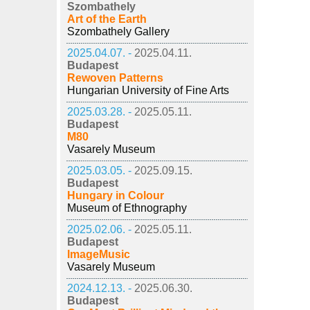
Szombathely
Art of the Earth
Szombathely Gallery
2025.04.07. -
2025.04.11.
Budapest
Rewoven Patterns
Hungarian University of Fine Arts
2025.03.28. -
2025.05.11.
Budapest
M80
Vasarely Museum
2025.03.05. -
2025.09.15.
Budapest
Hungary in Colour
Museum of Ethnography
2025.02.06. -
2025.05.11.
Budapest
ImageMusic
Vasarely Museum
2024.12.13. -
2025.06.30.
Budapest