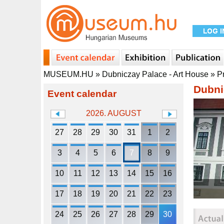
MUSEUM.HU
»
Dubniczay Palace - Art House
»
P
Dubni
Event calendar
2026. AUGUST
27
28
29
30
31
1
2
3
4
5
6
7
8
9
10
11
12
13
14
15
16
17
18
19
20
21
22
23
24
25
26
27
28
29
30