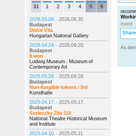
31
1
2
3
4
5
6
recom
Workin
2026.05.08. -
2026.08.30.
event
Budapest
Dolce Vita
Share i
Hungarian National Gallery
2026.04.24. -
2026.09.20.
As de
Budapest
It won
Ludwig Museum - Museum of
Contemporary Art
2025.05.28. -
2025.09.28.
Budapest
Non-fungible tokens / 3rd
Kunsthalle
2025.04.17. -
2025.05.17.
Budapest
Szeleczky Zita 110
National Theatre Historical Museum
and Institute
2025.04.10. -
2025.05.11.