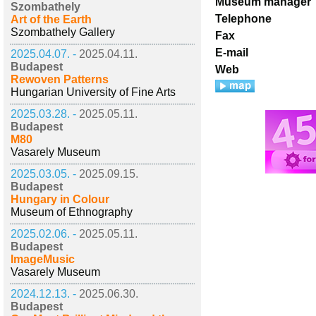
Museum manager
Szombathely
Telephone
Art of the Earth
Szombathely Gallery
Fax
E-mail
2025.04.07. -
2025.04.11.
Budapest
Web
Rewoven Patterns
Hungarian University of Fine Arts
2025.03.28. -
2025.05.11.
Budapest
M80
Vasarely Museum
2025.03.05. -
2025.09.15.
Budapest
Hungary in Colour
Museum of Ethnography
2025.02.06. -
2025.05.11.
Budapest
ImageMusic
Vasarely Museum
2024.12.13. -
2025.06.30.
Budapest