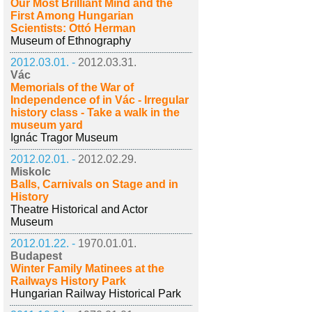
Our Most Brilliant Mind and the
First Among Hungarian
Scientists: Ottó Herman
Museum of Ethnography
2012.03.01. -
2012.03.31.
Vác
Memorials of the War of
Independence of in Vác - Irregular
history class - Take a walk in the
museum yard
Ignác Tragor Museum
2012.02.01. -
2012.02.29.
Miskolc
Balls, Carnivals on Stage and in
History
Theatre Historical and Actor
Museum
2012.01.22. -
1970.01.01.
Budapest
Winter Family Matinees at the
Railways History Park
Hungarian Railway Historical Park