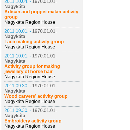
2011.10.04. -
1970.01.01.
Nagykáta
Artisan and puppet maker activity
group
Nagykáta Region House
2011.10.01. -
1970.01.01.
Nagykáta
Lace making activity group
Nagykáta Region House
2011.10.01. -
1970.01.01.
Nagykáta
Activity group for making
jewellery of horse hair
Nagykáta Region House
2011.09.30. -
1970.01.01.
Nagykáta
Wood carvers' activity group
Nagykáta Region House
2011.09.30. -
1970.01.01.
Nagykáta
Embroidery activity group
Nagykáta Region House