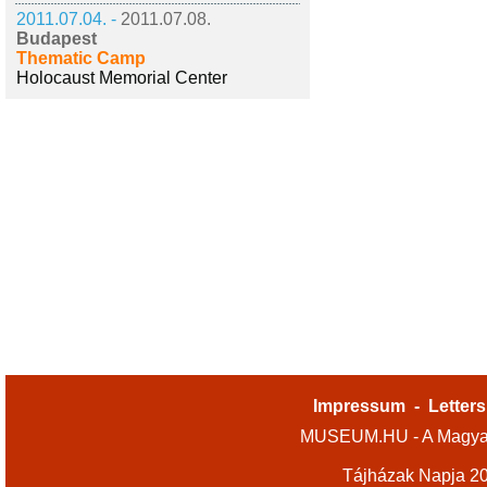
2011.07.04. -
2011.07.08.
Budapest
Thematic Camp
Holocaust Memorial Center
Impressum
-
Letters
MUSEUM.HU - A Magyar
Tájházak Napja 2