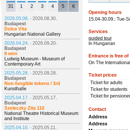
31
1
2
3
4
5
6
Opening hours
2026.05.08. -
2026.08.30.
15.04-30.09.: Tue-S
Budapest
Dolce Vita
Services
Hungarian National Gallery
guided tour
2026.04.24. -
2026.09.20.
In Hungarian
Budapest
It won
Entrance is free of
Ludwig Museum - Museum of
On The Internation
Contemporary Art
2025.05.28. -
2025.09.28.
Ticket prices
Budapest
Ticket for adults
Non-fungible tokens / 3rd
Kunsthalle
Ticket for students
Ticket for pensione
2025.04.17. -
2025.05.17.
Budapest
Szeleczky Zita 110
Contact
National Theatre Historical Museum
Address
and Institute
Address
2025.04.10. -
2025.05.11.