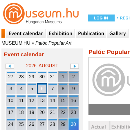
MUSEUM.HU
»
Palóc Popular Art
Palóc Popular
Event calendar
2026. AUGUST
27
28
29
30
31
1
2
3
4
5
6
7
8
9
10
11
12
13
14
15
16
17
18
19
20
21
22
23
24
25
26
27
28
29
30