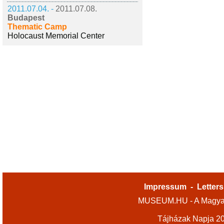
2011.07.04. -
2011.07.08.
Budapest
Thematic Camp
Holocaust Memorial Center
Impressum
-
Letters
MUSEUM.HU - A Magyar
Tájházak Napja 2