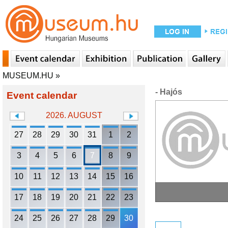
MUSEUM.HU
»
- Hajós
Event calendar
2026. AUGUST
27
28
29
30
31
1
2
3
4
5
6
7
8
9
10
11
12
13
14
15
16
17
18
19
20
21
22
23
24
25
26
27
28
29
30