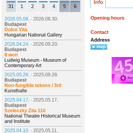
31
1
2
3
4
5
6
Opening hours
2026.05.08. -
2026.08.30.
Budapest
Dolce Vita
Contact
Hungarian National Gallery
Address
2026.04.24. -
2026.09.20.
Budapest
It won
Ludwig Museum - Museum of
Contemporary Art
2025.05.28. -
2025.09.28.
Budapest
Non-fungible tokens / 3rd
Kunsthalle
2025.04.17. -
2025.05.17.
Budapest
Szeleczky Zita 110
National Theatre Historical Museum
and Institute
2025.04.10. -
2025.05.11.