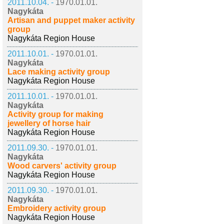
2011.10.04. -
1970.01.01.
Nagykáta
Artisan and puppet maker activity
group
Nagykáta Region House
2011.10.01. -
1970.01.01.
Nagykáta
Lace making activity group
Nagykáta Region House
2011.10.01. -
1970.01.01.
Nagykáta
Activity group for making
jewellery of horse hair
Nagykáta Region House
2011.09.30. -
1970.01.01.
Nagykáta
Wood carvers' activity group
Nagykáta Region House
2011.09.30. -
1970.01.01.
Nagykáta
Embroidery activity group
Nagykáta Region House