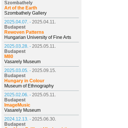
Szombathely
Art of the Earth
Szombathely Gallery
2025.04.07. -
2025.04.11.
Budapest
Rewoven Patterns
Hungarian University of Fine Arts
2025.03.28. -
2025.05.11.
Budapest
M80
Vasarely Museum
2025.03.05. -
2025.09.15.
Budapest
Hungary in Colour
Museum of Ethnography
2025.02.06. -
2025.05.11.
Budapest
ImageMusic
Vasarely Museum
2024.12.13. -
2025.06.30.
Budapest