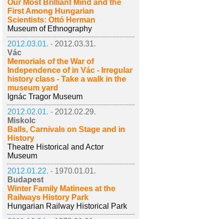
Our Most Brilliant Mind and the
First Among Hungarian
Scientists: Ottó Herman
Museum of Ethnography
2012.03.01. -
2012.03.31.
Vác
Memorials of the War of
Independence of in Vác - Irregular
history class - Take a walk in the
museum yard
Ignác Tragor Museum
2012.02.01. -
2012.02.29.
Miskolc
Balls, Carnivals on Stage and in
History
Theatre Historical and Actor
Museum
2012.01.22. -
1970.01.01.
Budapest
Winter Family Matinees at the
Railways History Park
Hungarian Railway Historical Park