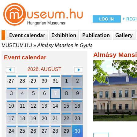
MUSEUM.HU
»
Almásy Mansion in Gyula
Almásy Mansi
Event calendar
2026. AUGUST
27
28
29
30
31
1
2
3
4
5
6
7
8
9
10
11
12
13
14
15
16
17
18
19
20
21
22
23
24
25
26
27
28
29
30