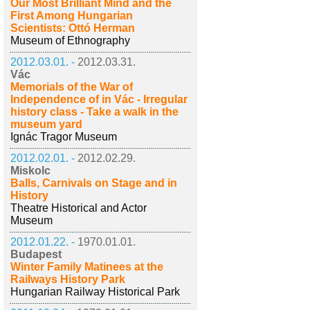
Our Most Brilliant Mind and the
First Among Hungarian
Scientists: Ottó Herman
Museum of Ethnography
2012.03.01. -
2012.03.31.
Vác
Memorials of the War of
Independence of in Vác - Irregular
history class - Take a walk in the
museum yard
Ignác Tragor Museum
2012.02.01. -
2012.02.29.
Miskolc
Balls, Carnivals on Stage and in
History
Theatre Historical and Actor
Museum
2012.01.22. -
1970.01.01.
Budapest
Winter Family Matinees at the
Railways History Park
Hungarian Railway Historical Park