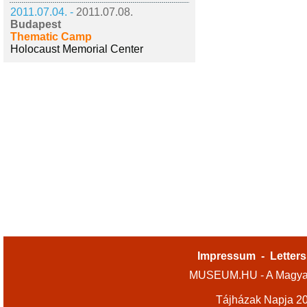
2011.07.04. -
2011.07.08.
Budapest
Thematic Camp
Holocaust Memorial Center
Impressum
-
Letters
MUSEUM.HU - A Magyar
Tájházak Napja 2