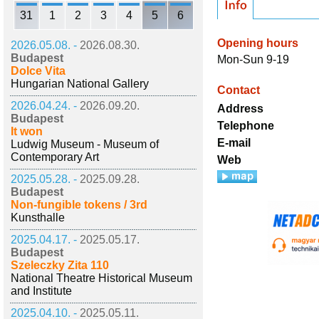
31
1
2
3
4
5
6
Opening hours
2026.05.08. -
2026.08.30.
Budapest
Mon-Sun 9-19
Dolce Vita
Hungarian National Gallery
Contact
2026.04.24. -
2026.09.20.
Address
Budapest
Telephone
It won
E-mail
Ludwig Museum - Museum of
Contemporary Art
Web
2025.05.28. -
2025.09.28.
Budapest
Non-fungible tokens / 3rd
Kunsthalle
2025.04.17. -
2025.05.17.
Budapest
Szeleczky Zita 110
National Theatre Historical Museum
and Institute
2025.04.10. -
2025.05.11.