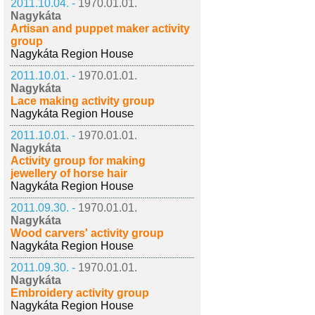
2011.10.04. -
1970.01.01.
Nagykáta
Artisan and puppet maker activity
group
Nagykáta Region House
2011.10.01. -
1970.01.01.
Nagykáta
Lace making activity group
Nagykáta Region House
2011.10.01. -
1970.01.01.
Nagykáta
Activity group for making
jewellery of horse hair
Nagykáta Region House
2011.09.30. -
1970.01.01.
Nagykáta
Wood carvers' activity group
Nagykáta Region House
2011.09.30. -
1970.01.01.
Nagykáta
Embroidery activity group
Nagykáta Region House