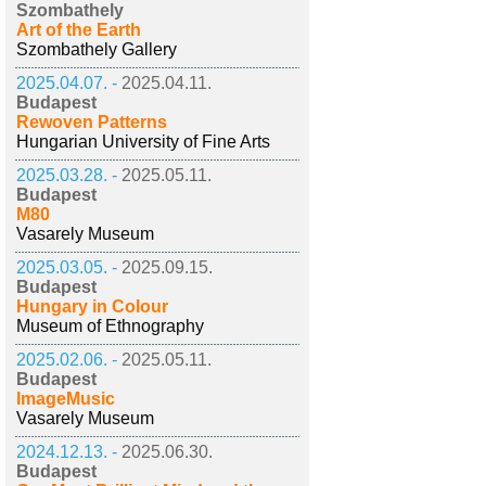
Szombathely
Art of the Earth
Szombathely Gallery
2025.04.07. -
2025.04.11.
Budapest
Rewoven Patterns
Hungarian University of Fine Arts
2025.03.28. -
2025.05.11.
Budapest
M80
Vasarely Museum
2025.03.05. -
2025.09.15.
Budapest
Hungary in Colour
Museum of Ethnography
2025.02.06. -
2025.05.11.
Budapest
ImageMusic
Vasarely Museum
2024.12.13. -
2025.06.30.
Budapest